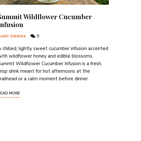
Summit Wildflower Cucumber
Infusion
0
CAMP DRINKS
 chilled, lightly sweet cucumber infusion accented
ith wildflower honey and edible blossoms,
ummit Wildflower Cucumber Infusion is a fresh,
risp drink meant for hot afternoons at the
railhead or a calm moment before dinner.
READ MORE