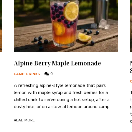
Alpine Berry Maple Lemonade
0
CAMP DRINKS
A refreshing alpine-style lemonade that pairs
lemon with maple syrup and fresh berries for a
T
chilled drink to serve during a hot setup, after a
t
dusty hike, or on a slow afternoon around camp.
r
t
READ MORE
c