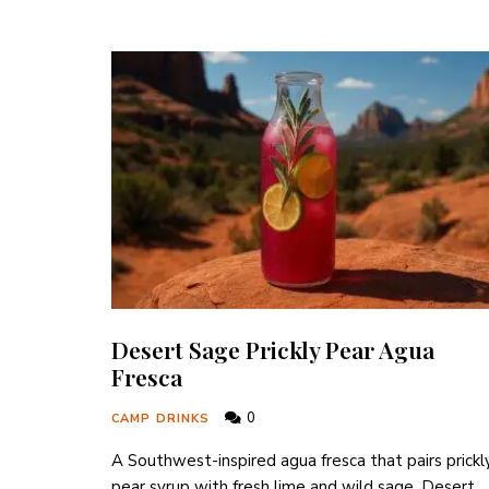
Desert Sage Prickly Pear Agua
Fresca
0
CAMP DRINKS
A Southwest-inspired agua fresca that pairs prickl
pear syrup with fresh lime and wild sage, Desert