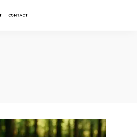
T
CONTACT