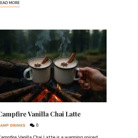
READ MORE
Campfire Vanilla Chai Latte
0
CAMP DRINKS
ampfire Vanilla Chai Latte is a warming spiced