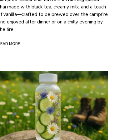
hai made with black tea, creamy milk, and a touch
f vanilla—crafted to be brewed over the campfire
nd enjoyed after dinner or on a chilly evening by
he fire.
READ MORE