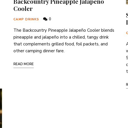
Backcountry Pineapple Jalapeño
Cooler
0
CAMP DRINKS
The Backcountry Pineapple Jalapeño Cooler blends
pineapple and jalapeño into a chilled, tangy drink
that complements grilled food, foil packets, and
A
other camping dinner fare.
w
S
READ MORE
c
t