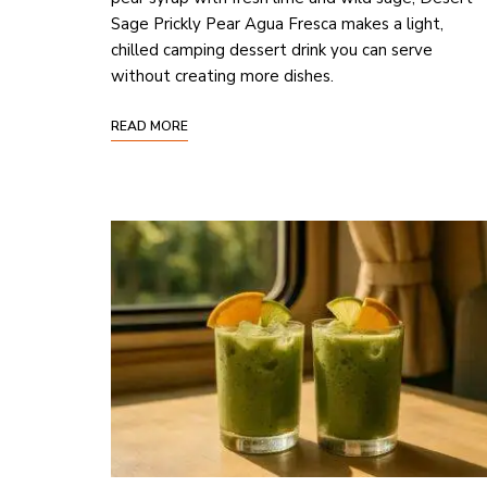
Sage Prickly Pear Agua Fresca makes a light,
chilled camping dessert drink you can serve
without creating more dishes.
READ MORE