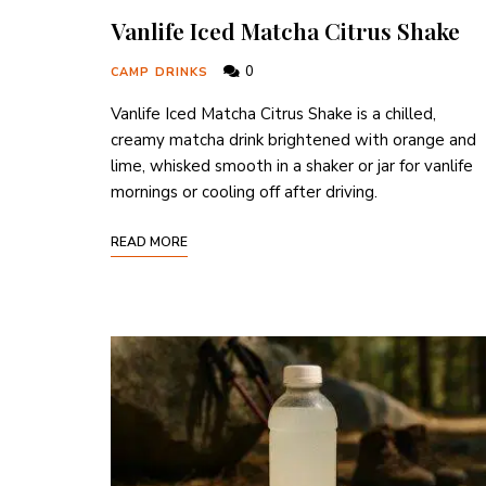
Vanlife Iced Matcha Citrus Shake
0
CAMP DRINKS
Vanlife Iced Matcha Citrus Shake is a chilled,
creamy matcha drink brightened with orange and
lime, whisked smooth in a shaker or jar for vanlife
mornings or cooling off after driving.
READ MORE