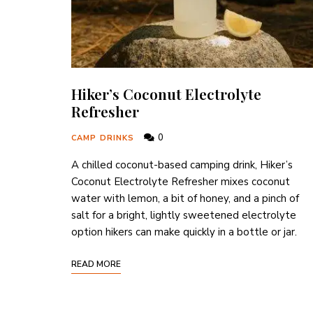
Hiker’s Coconut Electrolyte
Refresher
0
CAMP DRINKS
A chilled coconut-based camping drink, Hiker’s
Coconut Electrolyte Refresher mixes coconut
water with lemon, a bit of honey, and a pinch of
salt for a bright, lightly sweetened electrolyte
option hikers can make quickly in a bottle or jar.
READ MORE