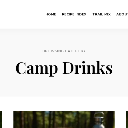
HOME
RECIPE INDEX
TRAIL MIX
ABOU
BROWSING CATEGORY
Camp Drinks