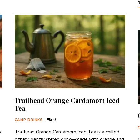
Trailhead Orange Cardamom Iced
Tea
0
CAMP DRINKS
y
Trailhead Orange Cardamom Iced Tea is a chilled,
citrusy, gently spiced drink—made with orange and
C