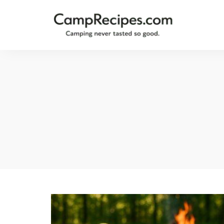
Camping
CampRecipes.com
never
tasted
so
good.