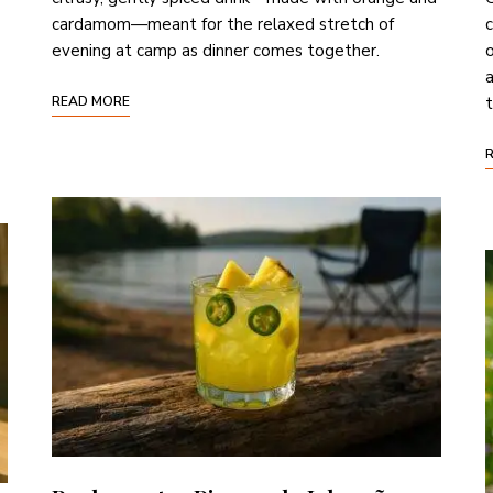
cardamom—meant for the relaxed stretch of
c
evening at camp as dinner comes together.
o
a
READ MORE
t