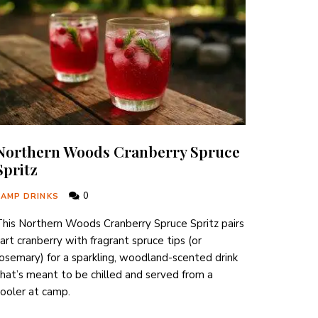
Northern Woods Cranberry Spruce
Spritz
0
CAMP DRINKS
his Northern Woods Cranberry Spruce Spritz pairs
art cranberry with fragrant spruce tips (or
osemary) for a sparkling, woodland-scented drink
hat’s meant to be chilled and served from a
ooler at camp.