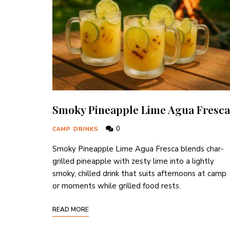
Smoky Pineapple Lime Agua Fresca
0
CAMP DRINKS
Smoky Pineapple Lime Agua Fresca blends char-
grilled pineapple with zesty lime into a lightly
smoky, chilled drink that suits afternoons at camp
or moments while grilled food rests.
READ MORE