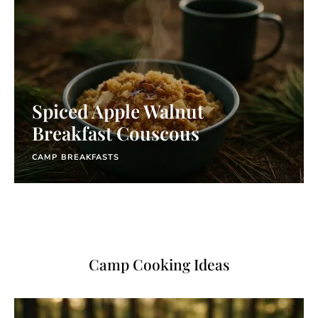
Spiced Apple Walnut
Breakfast Couscous
CAMP BREAKFASTS
Camp Cooking Ideas