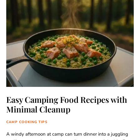
Easy Camping Food Recipes with
Minimal Cleanup
CAMP COOKING TIPS
A windy afternoon at camp can turn dinner into a juggling