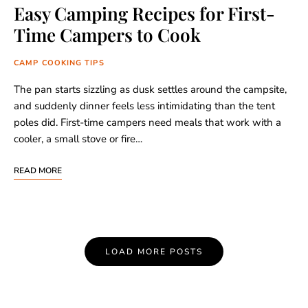
Easy Camping Recipes for First-
Time Campers to Cook
CAMP COOKING TIPS
The pan starts sizzling as dusk settles around the campsite,
and suddenly dinner feels less intimidating than the tent
poles did. First-time campers need meals that work with a
cooler, a small stove or fire…
READ MORE
Posts
LOAD MORE POSTS
Navigation