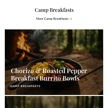
Camp Breakfasts
More Camp Breakfasts
Chorizo & Roasted Pepper
Breakfast Burrito Bowls
CAMP BREAKFASTS