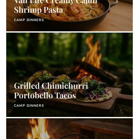
Shrimp Pasta
CAMP DINNERS
Grilled Chimichurri
Portobello Tacos
CAMP DINNERS