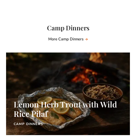
Camp Dinners
More Camp Dinners
Lemon Herb Trout with Wild
Rice Pilaf
CAMP DINNERS