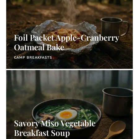
Foil Packet Apple-Cranberry
Oatmeal Bake
CAMP BREAKFASTS
Savory Miso Vegetable
Breakfast Soup