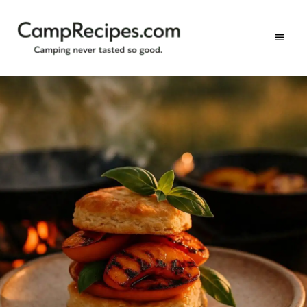
Camping
CampRecipes.com
never
tasted
so
good.