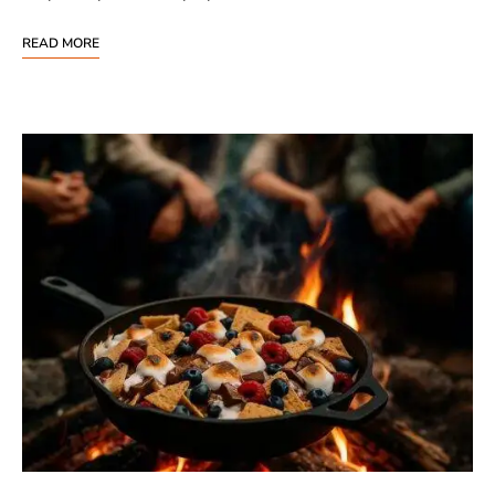
READ MORE