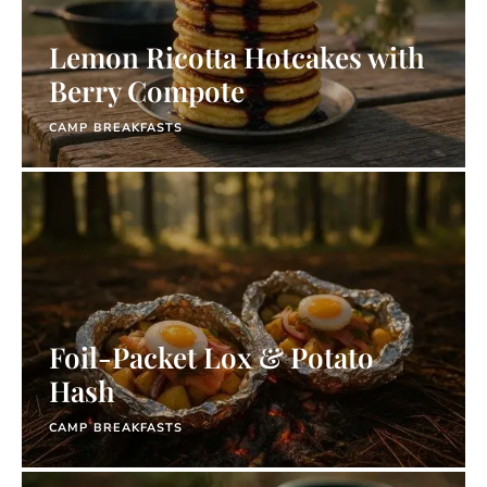
Lemon Ricotta Hotcakes with
Berry Compote
CAMP BREAKFASTS
Foil-Packet Lox & Potato
Hash
CAMP BREAKFASTS