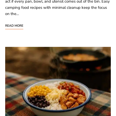
act if every pan, bowl, and utensil comes out of the bin. Easy
camping food recipes with minimal cleanup keep the focus
on the…
READ MORE