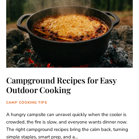
Campground Recipes for Easy
Outdoor Cooking
CAMP COOKING TIPS
A hungry campsite can unravel quickly when the cooler is
crowded, the fire is slow, and everyone wants dinner now.
The right campground recipes bring the calm back, turning
simple staples, smart prep, and a…