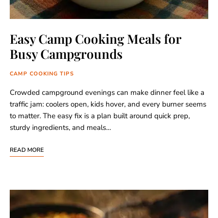
Easy Camp Cooking Meals for
Busy Campgrounds
CAMP COOKING TIPS
Crowded campground evenings can make dinner feel like a
traffic jam: coolers open, kids hover, and every burner seems
to matter. The easy fix is a plan built around quick prep,
sturdy ingredients, and meals…
READ MORE