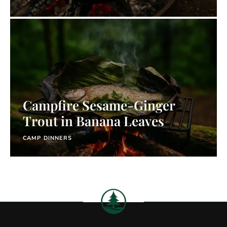
Campfire Sesame-Ginger
Trout in Banana Leaves
CAMP DINNERS