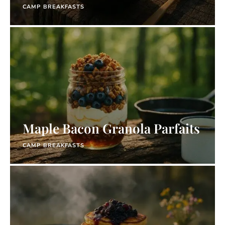
CAMP BREAKFASTS
Maple Bacon Granola Parfaits
CAMP BREAKFASTS