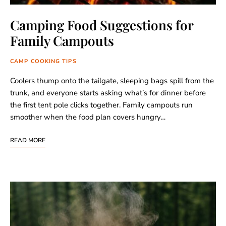
Camping Food Suggestions for
Family Campouts
CAMP COOKING TIPS
Coolers thump onto the tailgate, sleeping bags spill from the
trunk, and everyone starts asking what’s for dinner before
the first tent pole clicks together. Family campouts run
smoother when the food plan covers hungry…
READ MORE