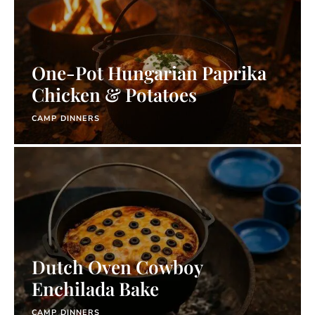
One-Pot Hungarian Paprika
Chicken & Potatoes
CAMP DINNERS
Dutch Oven Cowboy
Enchilada Bake
CAMP DINNERS