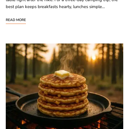
best plan keeps breakfasts hearty, lunches simple…
READ MORE