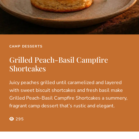
CAMP DESSERTS
Grilled Peach-Basil Campfire
Shortcakes
Juicy peaches grilled until caramelized and layered
with sweet biscuit shortcakes and fresh basil make
Grilled Peach-Basil Campfire Shortcakes a summery,
fragrant camp dessert that’s rustic and elegant.
295