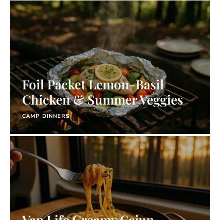
Foil Packet Lemon-Basil
Chicken & Summer Veggies
CAMP DINNERS
Van Life Creamy Cajun