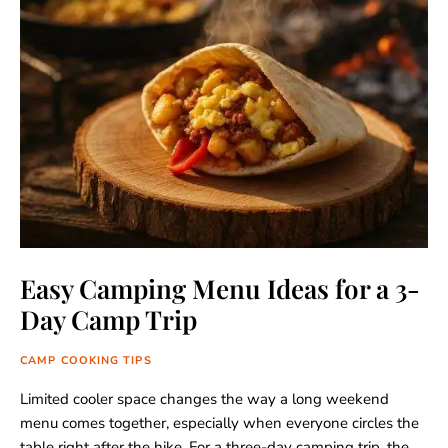
Easy Camping Menu Ideas for a 3-
Day Camp Trip
CAMP COOKING TIPS
Limited cooler space changes the way a long weekend
menu comes together, especially when everyone circles the
table right after the hike. For a three-day camping trip, the