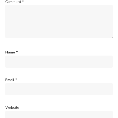
Comment
*
Name
*
Email
*
Website