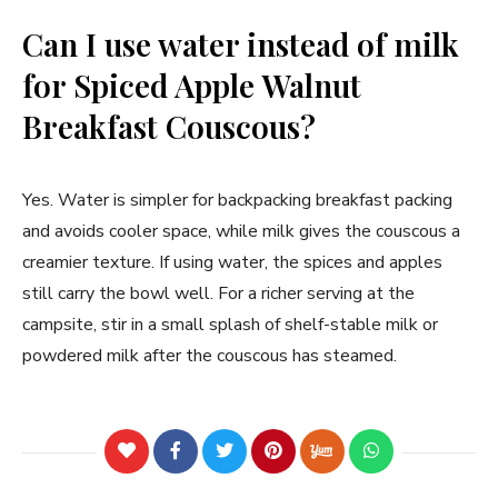
Can I use water instead of milk
for Spiced Apple Walnut
Breakfast Couscous?
Yes. Water is simpler for backpacking breakfast packing
and avoids cooler space, while milk gives the couscous a
creamier texture. If using water, the spices and apples
still carry the bowl well. For a richer serving at the
campsite, stir in a small splash of shelf-stable milk or
powdered milk after the couscous has steamed.