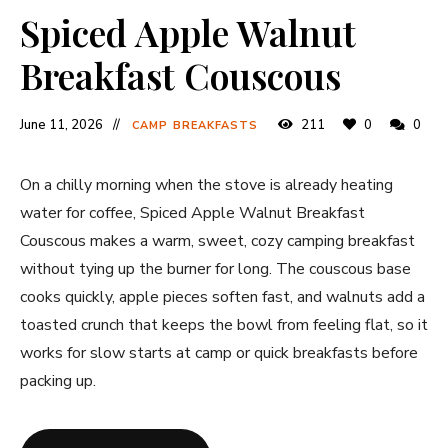
Spiced Apple Walnut
Breakfast Couscous
June 11, 2026
211
0
0
CAMP BREAKFASTS
On a chilly morning when the stove is already heating
water for coffee, Spiced Apple Walnut Breakfast
Couscous makes a warm, sweet, cozy camping breakfast
without tying up the burner for long. The couscous base
cooks quickly, apple pieces soften fast, and walnuts add a
toasted crunch that keeps the bowl from feeling flat, so it
works for slow starts at camp or quick breakfasts before
packing up.