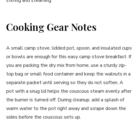
stirring and steaming.
Cooking Gear Notes
A small camp stove, lidded pot, spoon, and insulated cups
or bowls are enough for this easy camp stove breakfast. If
you are packing the dry mix from home, use a sturdy zip-
top bag or small food container and keep the walnuts in a
separate packet until serving so they do not soften. A
pot with a snug lid helps the couscous steam evenly after
the burner is turned off. During cleanup, add a splash of
warm water to the pot right away and scrape down the
sides before the couscous sets up.