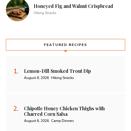
Honeyed Fig and Walnut Crispbread
Hiking Snacks
FEATURED RECIPES
Lemon-Dill Smoked Trout Dip
August 8, 2026
Hiking Snacks
Chipotle Honey Chicken Thighs with
Charred Corn Salsa
August 6, 2026
Camp Dinners