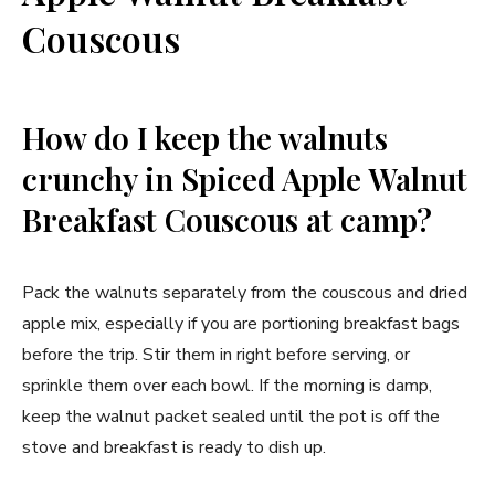
Couscous
How do I keep the walnuts
crunchy in Spiced Apple Walnut
Breakfast Couscous at camp?
Pack the walnuts separately from the couscous and dried
apple mix, especially if you are portioning breakfast bags
before the trip. Stir them in right before serving, or
sprinkle them over each bowl. If the morning is damp,
keep the walnut packet sealed until the pot is off the
stove and breakfast is ready to dish up.