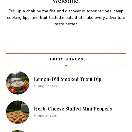
Welcome!
Pull up a chair by the fire and discover outdoor recipes, camp
cooking tips, and trail-tested meals that make every adventure
taste better.
HIKING SNACKS
Lemon-Dill Smoked Trout Dip
Hiking Snacks
Herb-Cheese Stuffed Mini Peppers
Hiking Snacks