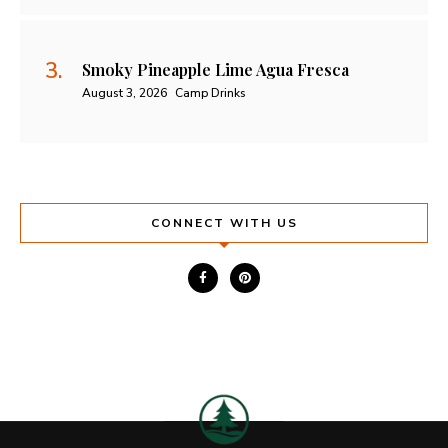
Smoky Pineapple Lime Agua Fresca
August 3, 2026
Camp Drinks
CONNECT WITH US