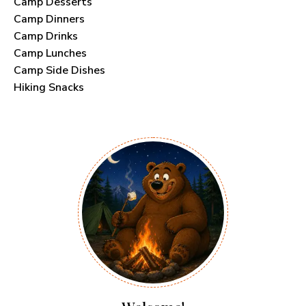
Camp Desserts
Camp Dinners
Camp Drinks
Camp Lunches
Camp Side Dishes
Hiking Snacks