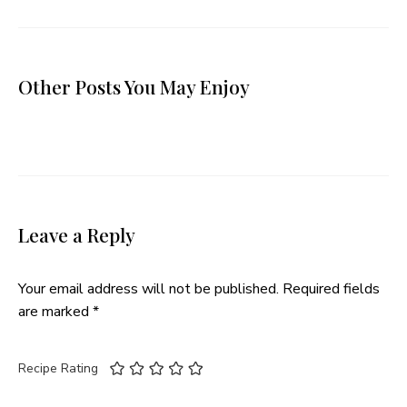
Other Posts You May Enjoy
Leave a Reply
Your email address will not be published.
Required fields
are marked
*
Recipe Rating