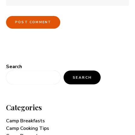
Search
SEARCH
Categories
Camp Breakfasts
Camp Cooking Tips