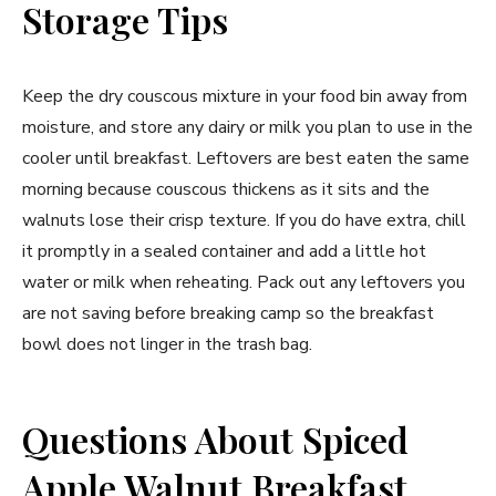
Storage Tips
Keep the dry couscous mixture in your food bin away from
moisture, and store any dairy or milk you plan to use in the
cooler until breakfast. Leftovers are best eaten the same
morning because couscous thickens as it sits and the
walnuts lose their crisp texture. If you do have extra, chill
it promptly in a sealed container and add a little hot
water or milk when reheating. Pack out any leftovers you
are not saving before breaking camp so the breakfast
bowl does not linger in the trash bag.
Questions About Spiced
Apple Walnut Breakfast