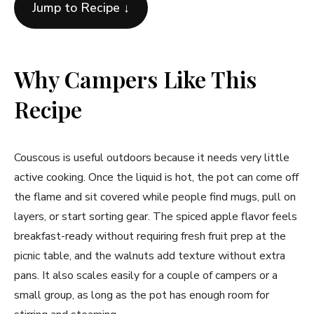
Jump to Recipe ↓
Why Campers Like This
Recipe
Couscous is useful outdoors because it needs very little
active cooking. Once the liquid is hot, the pot can come off
the flame and sit covered while people find mugs, pull on
layers, or start sorting gear. The spiced apple flavor feels
breakfast-ready without requiring fresh fruit prep at the
picnic table, and the walnuts add texture without extra
pans. It also scales easily for a couple of campers or a
small group, as long as the pot has enough room for