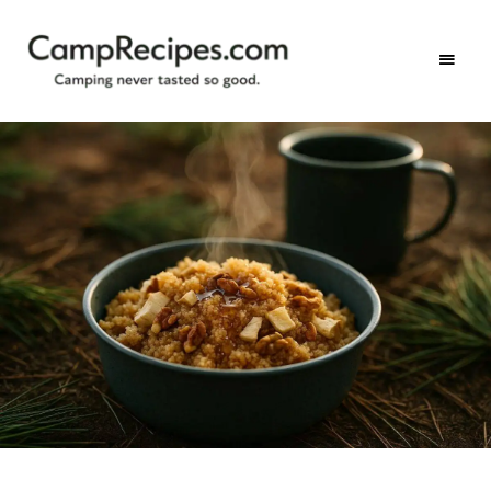
Camping
CampRecipes.com
never
tasted
so
good.