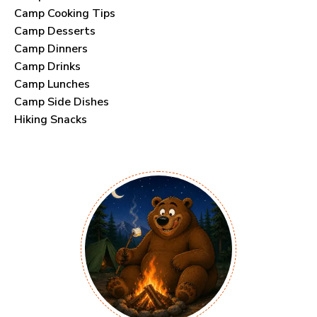
Camp Cooking Tips
Camp Desserts
Camp Dinners
Camp Drinks
Camp Lunches
Camp Side Dishes
Hiking Snacks