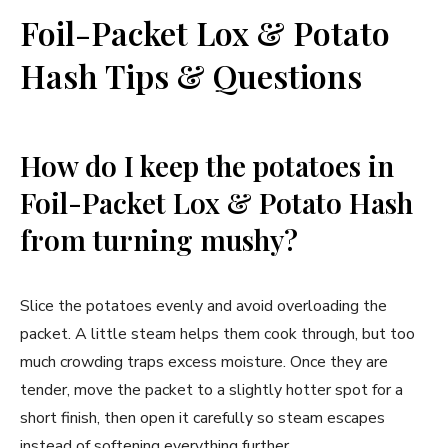
Foil-Packet Lox & Potato
Hash Tips & Questions
How do I keep the potatoes in
Foil-Packet Lox & Potato Hash
from turning mushy?
Slice the potatoes evenly and avoid overloading the
packet. A little steam helps them cook through, but too
much crowding traps excess moisture. Once they are
tender, move the packet to a slightly hotter spot for a
short finish, then open it carefully so steam escapes
instead of softening everything further.