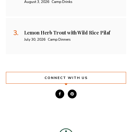
August 3, 2026
Camp Drinks
Lemon Herb Trout with Wild Rice Pilaf
July 30, 2026
Camp Dinners
CONNECT WITH US