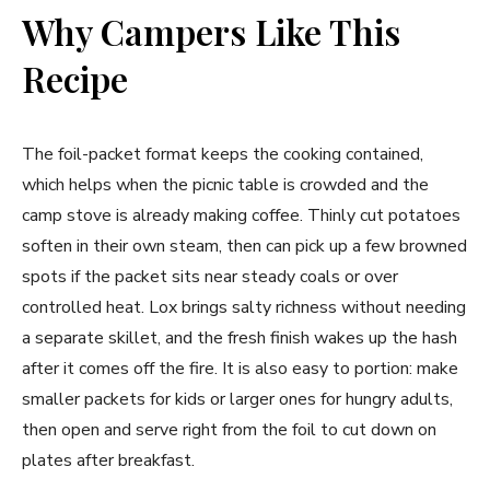
Why Campers Like This
Recipe
The foil-packet format keeps the cooking contained,
which helps when the picnic table is crowded and the
camp stove is already making coffee. Thinly cut potatoes
soften in their own steam, then can pick up a few browned
spots if the packet sits near steady coals or over
controlled heat. Lox brings salty richness without needing
a separate skillet, and the fresh finish wakes up the hash
after it comes off the fire. It is also easy to portion: make
smaller packets for kids or larger ones for hungry adults,
then open and serve right from the foil to cut down on
plates after breakfast.