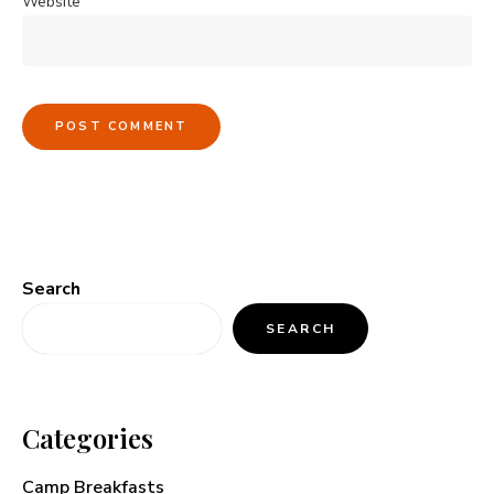
Website
Search
SEARCH
Categories
Camp Breakfasts