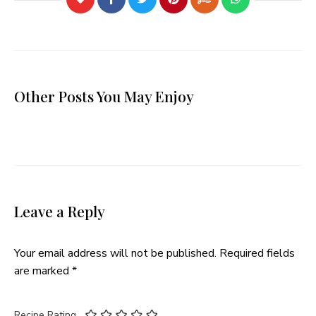
Other Posts You May Enjoy
Leave a Reply
Your email address will not be published.
Required fields
are marked
*
Recipe Rating