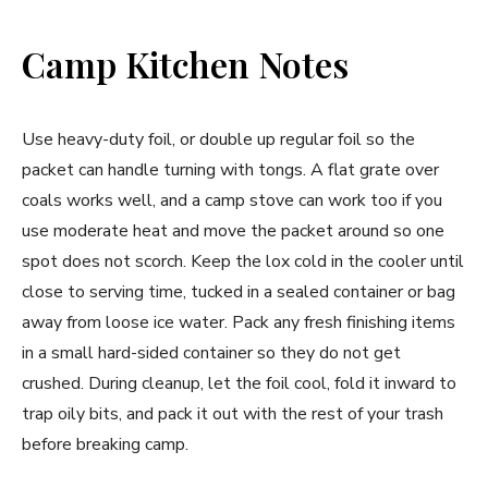
Camp Kitchen Notes
Use heavy-duty foil, or double up regular foil so the
packet can handle turning with tongs. A flat grate over
coals works well, and a camp stove can work too if you
use moderate heat and move the packet around so one
spot does not scorch. Keep the lox cold in the cooler until
close to serving time, tucked in a sealed container or bag
away from loose ice water. Pack any fresh finishing items
in a small hard-sided container so they do not get
crushed. During cleanup, let the foil cool, fold it inward to
trap oily bits, and pack it out with the rest of your trash
before breaking camp.