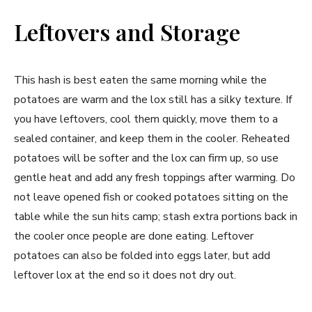
Leftovers and Storage
This hash is best eaten the same morning while the
potatoes are warm and the lox still has a silky texture. If
you have leftovers, cool them quickly, move them to a
sealed container, and keep them in the cooler. Reheated
potatoes will be softer and the lox can firm up, so use
gentle heat and add any fresh toppings after warming. Do
not leave opened fish or cooked potatoes sitting on the
table while the sun hits camp; stash extra portions back in
the cooler once people are done eating. Leftover
potatoes can also be folded into eggs later, but add
leftover lox at the end so it does not dry out.