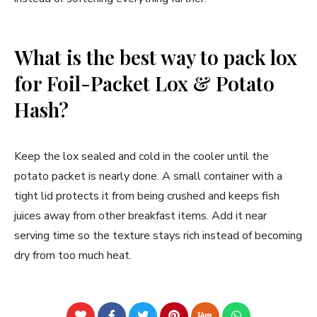
What is the best way to pack lox
for Foil-Packet Lox & Potato
Hash?
Keep the lox sealed and cold in the cooler until the
potato packet is nearly done. A small container with a
tight lid protects it from being crushed and keeps fish
juices away from other breakfast items. Add it near
serving time so the texture stays rich instead of becoming
dry from too much heat.