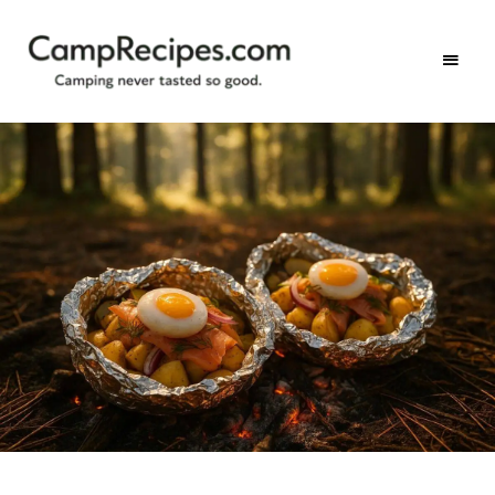
Camping
CampRecipes.com
never
tasted
so
good.