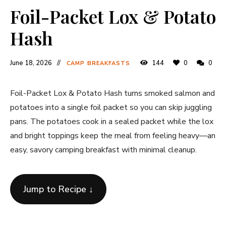
Foil-Packet Lox & Potato
Hash
June 18, 2026
144
0
0
CAMP BREAKFASTS
Foil-Packet Lox & Potato Hash turns smoked salmon and
potatoes into a single foil packet so you can skip juggling
pans. The potatoes cook in a sealed packet while the lox
and bright toppings keep the meal from feeling heavy—an
easy, savory camping breakfast with minimal cleanup.
Jump to Recipe ↓