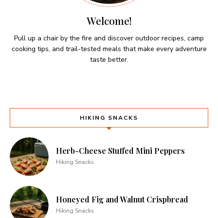
Welcome!
Pull up a chair by the fire and discover outdoor recipes, camp
cooking tips, and trail-tested meals that make every adventure
taste better.
HIKING SNACKS
Herb-Cheese Stuffed Mini Peppers
Hiking Snacks
Honeyed Fig and Walnut Crispbread
Hiking Snacks