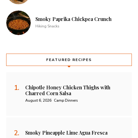
Smoky Paprika Chickpea Crunch
Hiking Snacks
FEATURED RECIPES
Chipotle Honey Chicken Thighs with
Charred Corn Salsa
August 6, 2026
Camp Dinners
Smoky Pineapple Lime Agua Fresca