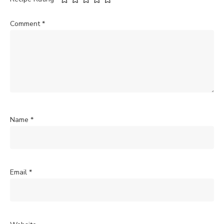
Comment
*
Name
*
Email
*