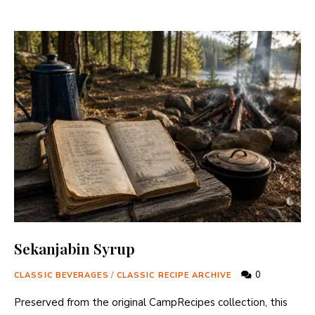
Sekanjabin Syrup
0
CLASSIC BEVERAGES
/
CLASSIC RECIPE ARCHIVE
Preserved from the original CampRecipes collection, this