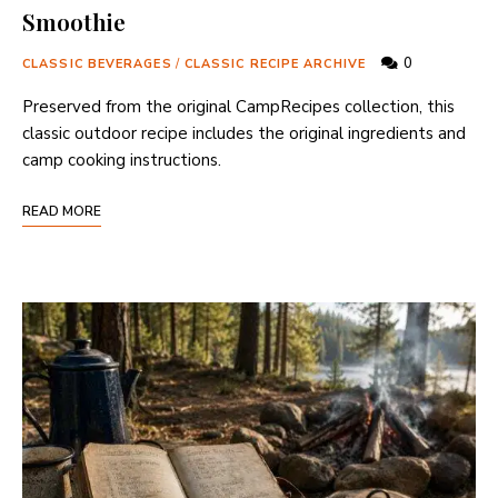
Smoothie
0
CLASSIC BEVERAGES
/
CLASSIC RECIPE ARCHIVE
Preserved from the original CampRecipes collection, this
classic outdoor recipe includes the original ingredients and
camp cooking instructions.
READ MORE