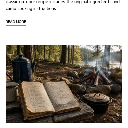
classic outdoor recipe includes the original ingredients and
camp cooking instructions.
READ MORE