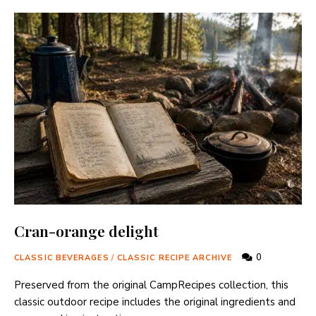
Cran-orange delight
0
CLASSIC BEVERAGES
/
CLASSIC RECIPE ARCHIVE
Preserved from the original CampRecipes collection, this
classic outdoor recipe includes the original ingredients and