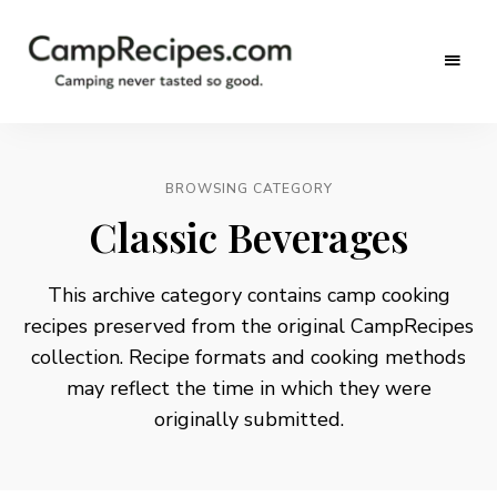
Camping
CampRecipes.com
never
tasted
so
good.
BROWSING CATEGORY
Classic Beverages
This archive category contains camp cooking
recipes preserved from the original CampRecipes
collection. Recipe formats and cooking methods
may reflect the time in which they were
originally submitted.