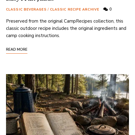
0
CLASSIC BEVERAGES
/
CLASSIC RECIPE ARCHIVE
Preserved from the original CampRecipes collection, this
classic outdoor recipe includes the original ingredients and
camp cooking instructions.
READ MORE