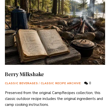
Berry Milkshake
0
CLASSIC BEVERAGES
/
CLASSIC RECIPE ARCHIVE
Preserved from the original CampRecipes collection, this
classic outdoor recipe includes the original ingredients and
camp cooking instructions.