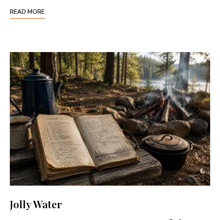
READ MORE
Jolly Water