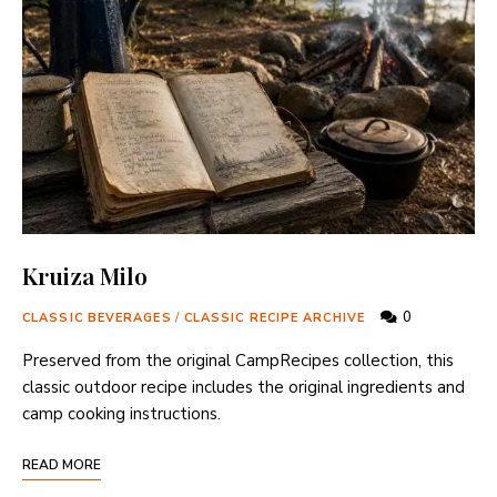
Kruiza Milo
0
CLASSIC BEVERAGES
/
CLASSIC RECIPE ARCHIVE
Preserved from the original CampRecipes collection, this
classic outdoor recipe includes the original ingredients and
camp cooking instructions.
READ MORE