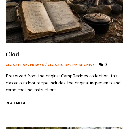
Clod
0
CLASSIC BEVERAGES
/
CLASSIC RECIPE ARCHIVE
Preserved from the original CampRecipes collection, this
classic outdoor recipe includes the original ingredients and
camp cooking instructions.
READ MORE