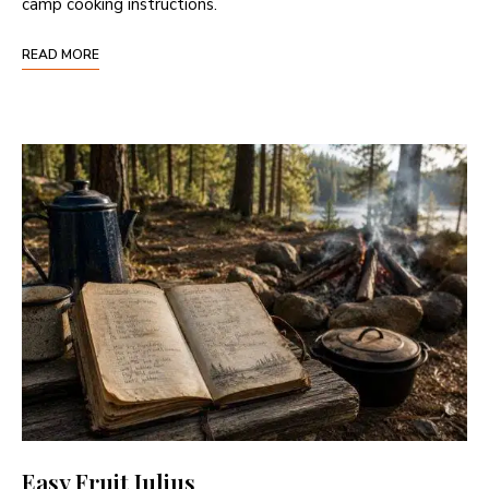
camp cooking instructions.
READ MORE
Easy Fruit Julius