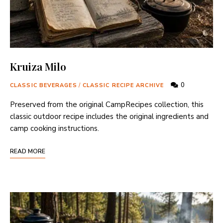
Kruiza Milo
0
CLASSIC BEVERAGES
/
CLASSIC RECIPE ARCHIVE
Preserved from the original CampRecipes collection, this
classic outdoor recipe includes the original ingredients and
camp cooking instructions.
READ MORE