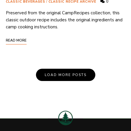
0
CLASSIC BEVERAGES
/
CLASSIC RECIPE ARCHIVE
Preserved from the original CampRecipes collection, this
classic outdoor recipe includes the original ingredients and
camp cooking instructions.
READ MORE
Posts
LOAD MORE POSTS
Navigation