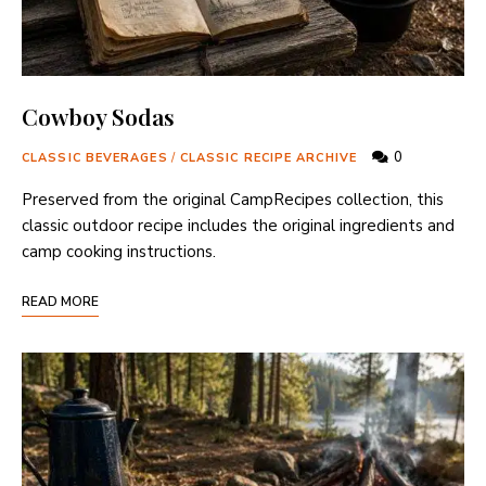
Cowboy Sodas
0
CLASSIC BEVERAGES
/
CLASSIC RECIPE ARCHIVE
Preserved from the original CampRecipes collection, this
classic outdoor recipe includes the original ingredients and
camp cooking instructions.
READ MORE