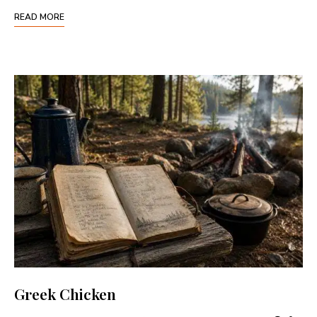
READ MORE
Greek Chicken