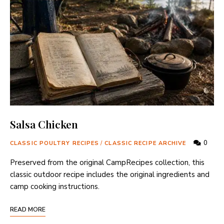
Salsa Chicken
0
CLASSIC POULTRY RECIPES
/
CLASSIC RECIPE ARCHIVE
Preserved from the original CampRecipes collection, this
classic outdoor recipe includes the original ingredients and
camp cooking instructions.
READ MORE