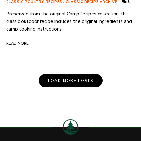
0
CLASSIC POULTRY RECIPES
/
CLASSIC RECIPE ARCHIVE
Preserved from the original CampRecipes collection, this
classic outdoor recipe includes the original ingredients and
camp cooking instructions.
READ MORE
Posts
LOAD MORE POSTS
Navigation