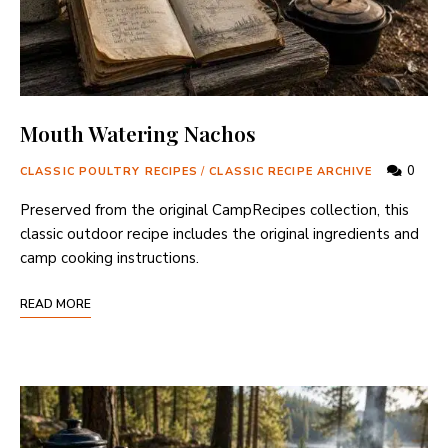
Mouth Watering Nachos
0
CLASSIC POULTRY RECIPES
/
CLASSIC RECIPE ARCHIVE
Preserved from the original CampRecipes collection, this
classic outdoor recipe includes the original ingredients and
camp cooking instructions.
READ MORE