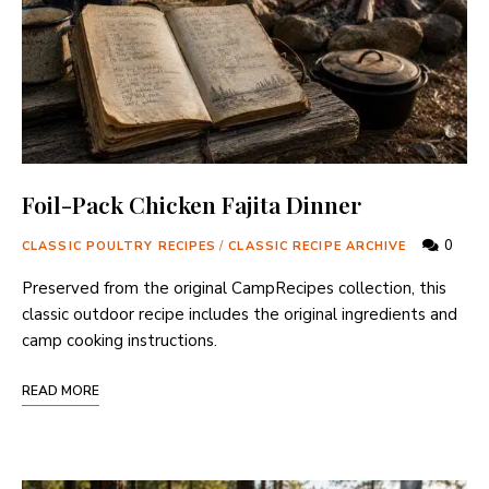
Foil-Pack Chicken Fajita Dinner
0
CLASSIC POULTRY RECIPES
/
CLASSIC RECIPE ARCHIVE
Preserved from the original CampRecipes collection, this
classic outdoor recipe includes the original ingredients and
camp cooking instructions.
READ MORE