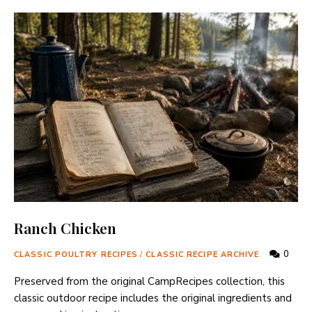
Ranch Chicken
0
CLASSIC POULTRY RECIPES
/
CLASSIC RECIPE ARCHIVE
Preserved from the original CampRecipes collection, this
classic outdoor recipe includes the original ingredients and