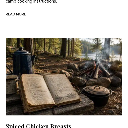
camp cooking instructions.
READ MORE
Spiced Chicken Breasts