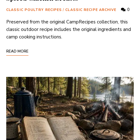
0
CLASSIC POULTRY RECIPES
/
CLASSIC RECIPE ARCHIVE
Preserved from the original CampRecipes collection, this
classic outdoor recipe includes the original ingredients and
camp cooking instructions.
READ MORE