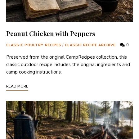
Peanut Chicken with Peppers
0
CLASSIC POULTRY RECIPES
/
CLASSIC RECIPE ARCHIVE
Preserved from the original CampRecipes collection, this
classic outdoor recipe includes the original ingredients and
camp cooking instructions.
READ MORE