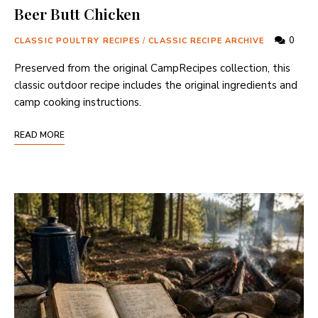
Beer Butt Chicken
0
CLASSIC POULTRY RECIPES
/
CLASSIC RECIPE ARCHIVE
Preserved from the original CampRecipes collection, this
classic outdoor recipe includes the original ingredients and
camp cooking instructions.
READ MORE