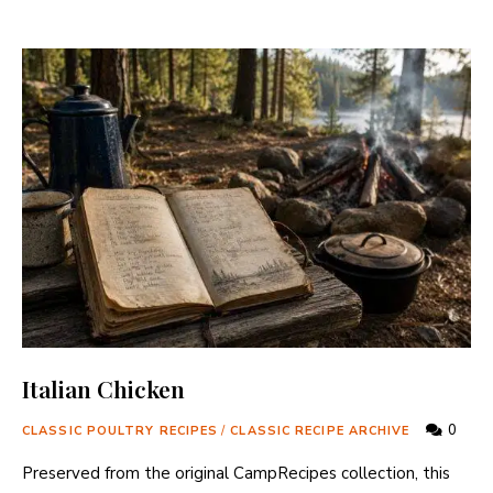
Italian Chicken
0
CLASSIC POULTRY RECIPES
/
CLASSIC RECIPE ARCHIVE
Preserved from the original CampRecipes collection, this