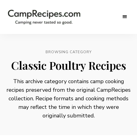
Camping
CampRecipes.com
never
tasted
so
good.
BROWSING CATEGORY
Classic Poultry Recipes
This archive category contains camp cooking
recipes preserved from the original CampRecipes
collection. Recipe formats and cooking methods
may reflect the time in which they were
originally submitted.