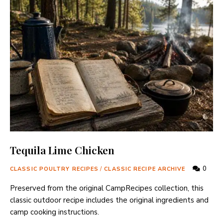
Tequila Lime Chicken
0
CLASSIC POULTRY RECIPES
/
CLASSIC RECIPE ARCHIVE
Preserved from the original CampRecipes collection, this
classic outdoor recipe includes the original ingredients and
camp cooking instructions.