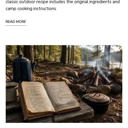
classic outdoor recipe includes the original ingredients and
camp cooking instructions.
READ MORE