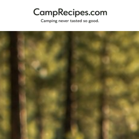
Camping
CampRecipes.com
never
tasted
so
good.