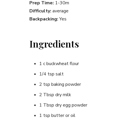
Prep Time:
1-30m
Difficulty:
average
Backpacking:
Yes
Ingredients
1 c buckwheat flour
1/4 tsp salt
2 tsp baking powder
2 Tbsp dry milk
1 Tbsp dry egg powder
1 tsp butter or oil