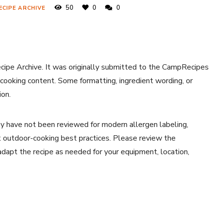
50
0
0
ECIPE ARCHIVE
ecipe Archive. It was originally submitted to the CampRecipes
 cooking content. Some formatting, ingredient wording, or
ion.
y have not been reviewed for modern allergen labeling,
ent outdoor-cooking best practices. Please review the
 adapt the recipe as needed for your equipment, location,