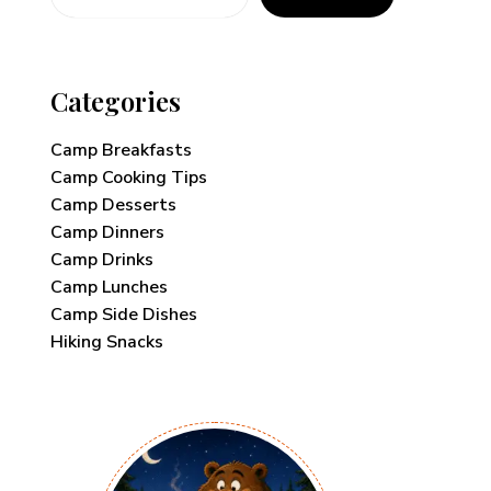
Categories
Camp Breakfasts
Camp Cooking Tips
Camp Desserts
Camp Dinners
Camp Drinks
Camp Lunches
Camp Side Dishes
Hiking Snacks