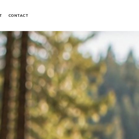
T
CONTACT