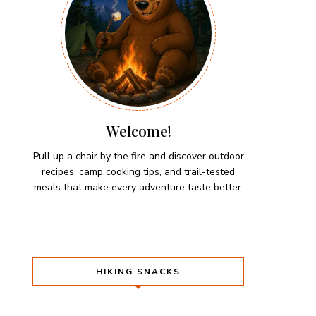
Welcome!
Pull up a chair by the fire and discover outdoor
recipes, camp cooking tips, and trail-tested
meals that make every adventure taste better.
HIKING SNACKS
Herb-Cheese Stuffed Mini