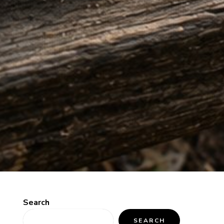
Search
SEARCH