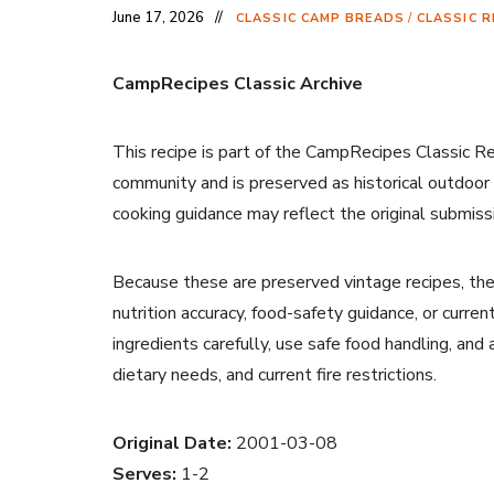
June 17, 2026
CLASSIC CAMP BREADS
/
CLASSIC R
CampRecipes Classic Archive
This recipe is part of the CampRecipes Classic R
community and is preserved as historical outdoor
cooking guidance may reflect the original submiss
Because these are preserved vintage recipes, the
nutrition accuracy, food-safety guidance, or curr
ingredients carefully, use safe food handling, and
dietary needs, and current fire restrictions.
Original Date:
2001-03-08
Serves:
1-2