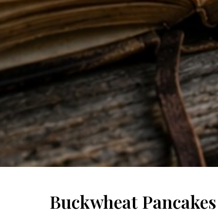
Buckwheat Pancakes