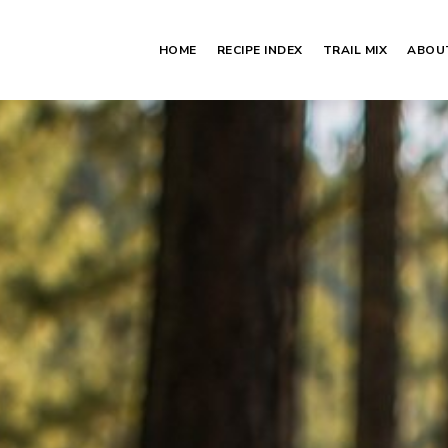
HOME
RECIPE INDEX
TRAIL MIX
ABOU