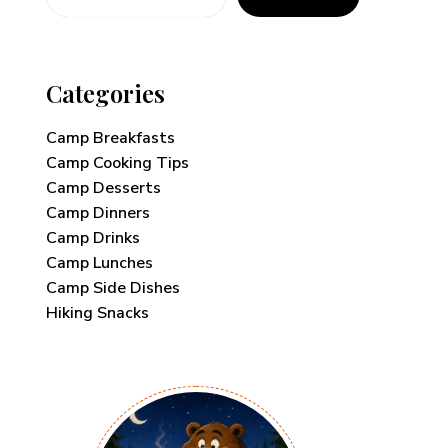
Categories
Camp Breakfasts
Camp Cooking Tips
Camp Desserts
Camp Dinners
Camp Drinks
Camp Lunches
Camp Side Dishes
Hiking Snacks