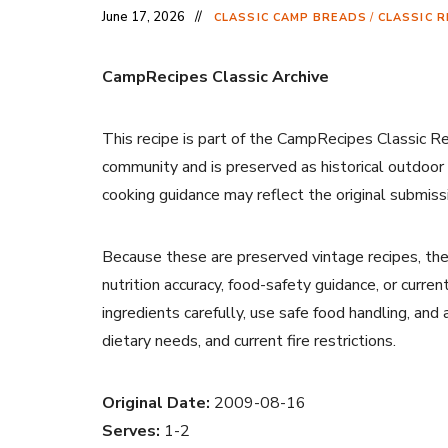
June 17, 2026
CLASSIC CAMP BREADS
/
CLASSIC R
CampRecipes Classic Archive
This recipe is part of the CampRecipes Classic R
community and is preserved as historical outdoor
cooking guidance may reflect the original submiss
Because these are preserved vintage recipes, the
nutrition accuracy, food-safety guidance, or curr
ingredients carefully, use safe food handling, and
dietary needs, and current fire restrictions.
Original Date:
2009-08-16
Serves:
1-2