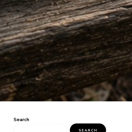
Search
SEARCH