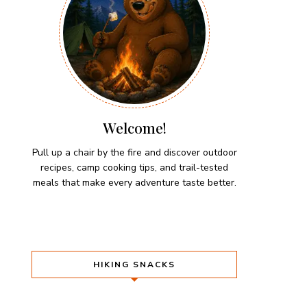
Welcome!
Pull up a chair by the fire and discover outdoor
recipes, camp cooking tips, and trail-tested
meals that make every adventure taste better.
HIKING SNACKS
Herb-Cheese Stuffed Mini