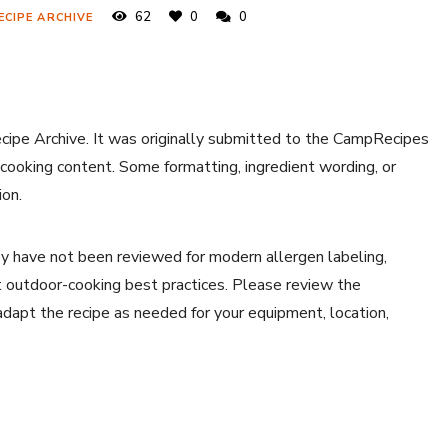
62
0
0
ECIPE ARCHIVE
ecipe Archive. It was originally submitted to the CampRecipes
 cooking content. Some formatting, ingredient wording, or
ion.
y have not been reviewed for modern allergen labeling,
ent outdoor-cooking best practices. Please review the
 adapt the recipe as needed for your equipment, location,