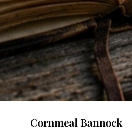
Cornmeal Bannock