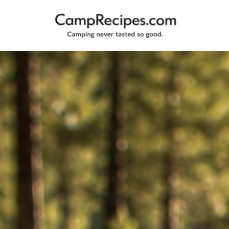
Camping
CampRecipes.com
never
tasted
so
good.