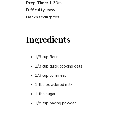
Prep Time:
1-30m
Difficulty:
easy
Backpacking:
Yes
Ingredients
1/3 cup flour
1/3 cup quick cooking oats
1/3 cup cornmeal
1 tbs powdered milk
1 tbs sugar
1/8 tsp baking powder
pinch of salt