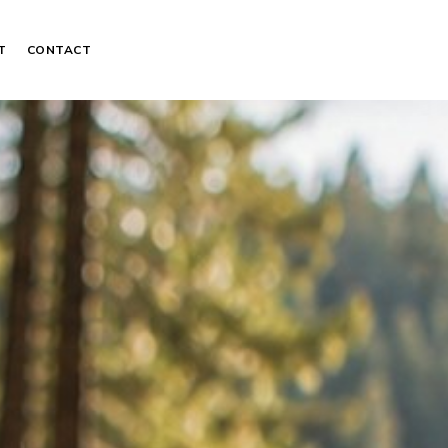
T
CONTACT