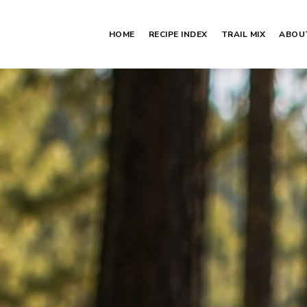
HOME
RECIPE INDEX
TRAIL MIX
ABOU