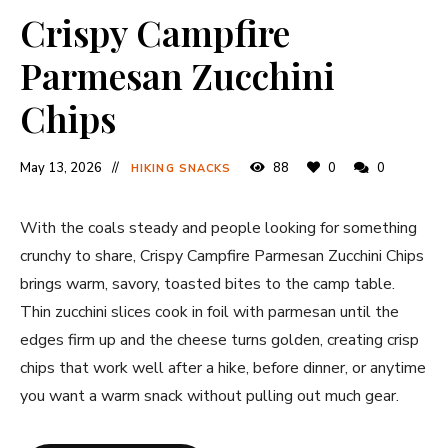
Crispy Campfire
Parmesan Zucchini
Chips
May 13, 2026
88
0
0
HIKING SNACKS
With the coals steady and people looking for something
crunchy to share, Crispy Campfire Parmesan Zucchini Chips
brings warm, savory, toasted bites to the camp table.
Thin zucchini slices cook in foil with parmesan until the
edges firm up and the cheese turns golden, creating crisp
chips that work well after a hike, before dinner, or anytime
you want a warm snack without pulling out much gear.