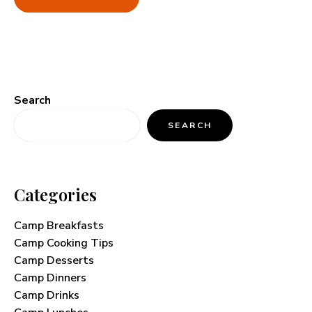
Search
SEARCH
Categories
Camp Breakfasts
Camp Cooking Tips
Camp Desserts
Camp Dinners
Camp Drinks