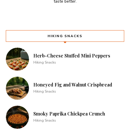
taste better.
HIKING SNACKS
Herb-Cheese Stuffed Mini Peppers
Hiking Snacks
Honeyed Fig and Walnut Crispbread
Hiking Snacks
Smoky Paprika Chickpea Crunch
Hiking Snacks