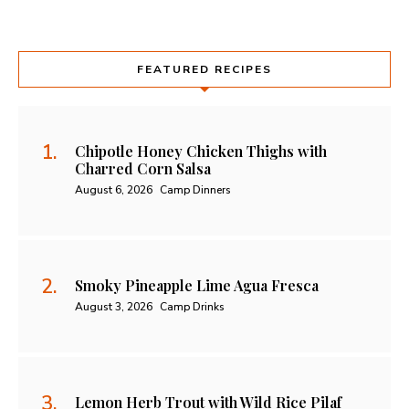
FEATURED RECIPES
Chipotle Honey Chicken Thighs with
Charred Corn Salsa
August 6, 2026
Camp Dinners
Smoky Pineapple Lime Agua Fresca
August 3, 2026
Camp Drinks
Lemon Herb Trout with Wild Rice Pilaf