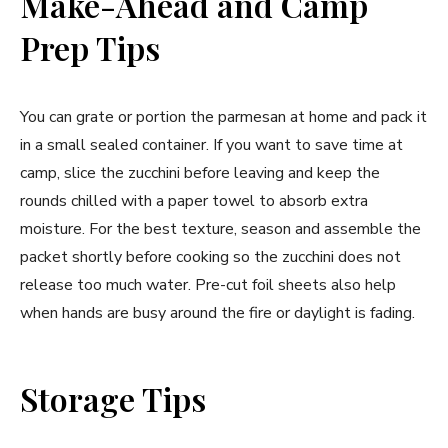
Make-Ahead and Camp
Prep Tips
You can grate or portion the parmesan at home and pack it
in a small sealed container. If you want to save time at
camp, slice the zucchini before leaving and keep the
rounds chilled with a paper towel to absorb extra
moisture. For the best texture, season and assemble the
packet shortly before cooking so the zucchini does not
release too much water. Pre-cut foil sheets also help
when hands are busy around the fire or daylight is fading.
Storage Tips