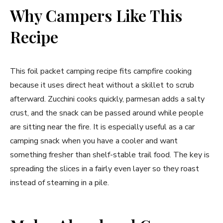
Why Campers Like This
Recipe
This foil packet camping recipe fits campfire cooking
because it uses direct heat without a skillet to scrub
afterward. Zucchini cooks quickly, parmesan adds a salty
crust, and the snack can be passed around while people
are sitting near the fire. It is especially useful as a car
camping snack when you have a cooler and want
something fresher than shelf-stable trail food. The key is
spreading the slices in a fairly even layer so they roast
instead of steaming in a pile.