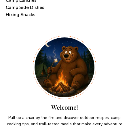
Camp Lunches
Camp Side Dishes
Hiking Snacks
Welcome!
Pull up a chair by the fire and discover outdoor recipes, camp
cooking tips, and trail-tested meals that make every adventure