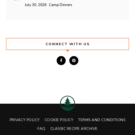
July 30, 2026
Camp Dinners
CONNECT WITH US
PRIVACY POLICY
COOKIE POLICY
TERMS AND CONDITIONS
FAQ
CLASSIC RECIPE ARCHIVE