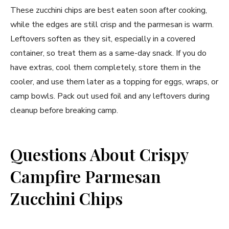
These zucchini chips are best eaten soon after cooking,
while the edges are still crisp and the parmesan is warm.
Leftovers soften as they sit, especially in a covered
container, so treat them as a same-day snack. If you do
have extras, cool them completely, store them in the
cooler, and use them later as a topping for eggs, wraps, or
camp bowls. Pack out used foil and any leftovers during
cleanup before breaking camp.
Questions About Crispy
Campfire Parmesan
Zucchini Chips