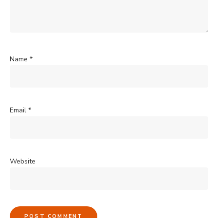
Name
*
Email
*
Website