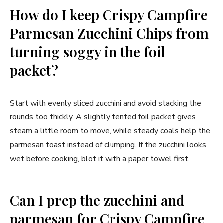
How do I keep Crispy Campfire
Parmesan Zucchini Chips from
turning soggy in the foil
packet?
Start with evenly sliced zucchini and avoid stacking the
rounds too thickly. A slightly tented foil packet gives
steam a little room to move, while steady coals help the
parmesan toast instead of clumping. If the zucchini looks
wet before cooking, blot it with a paper towel first.
Can I prep the zucchini and
parmesan for Crispy Campfire