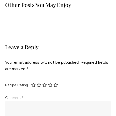
Other Posts You May Enjoy
Leave a Reply
Your email address will not be published.
Required fields
are marked
*
Recipe Rating
Comment
*