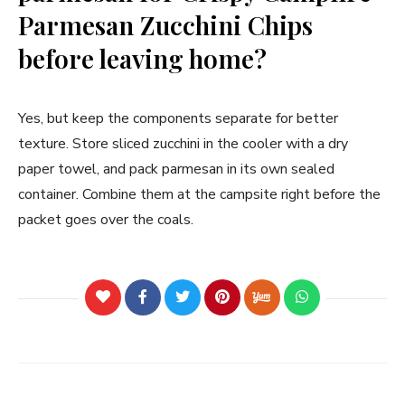
Parmesan Zucchini Chips
before leaving home?
Yes, but keep the components separate for better
texture. Store sliced zucchini in the cooler with a dry
paper towel, and pack parmesan in its own sealed
container. Combine them at the campsite right before the
packet goes over the coals.