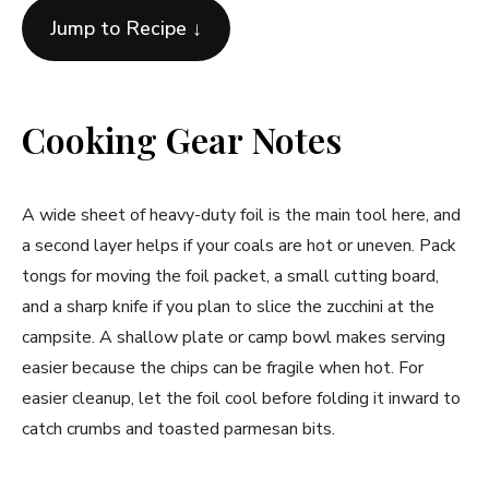
Jump to Recipe ↓
Cooking Gear Notes
A wide sheet of heavy-duty foil is the main tool here, and
a second layer helps if your coals are hot or uneven. Pack
tongs for moving the foil packet, a small cutting board,
and a sharp knife if you plan to slice the zucchini at the
campsite. A shallow plate or camp bowl makes serving
easier because the chips can be fragile when hot. For
easier cleanup, let the foil cool before folding it inward to
catch crumbs and toasted parmesan bits.