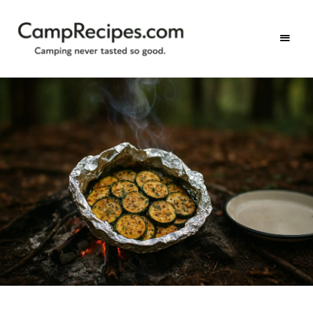
Camping
CampRecipes.com
never
tasted
so
good.