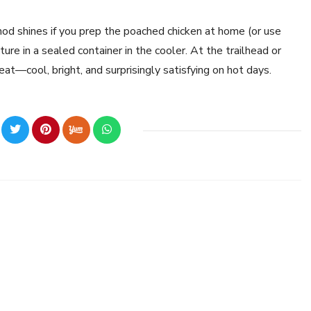
hod shines if you prep the poached chicken at home (or use
re in a sealed container in the cooler. At the trailhead or
 eat—cool, bright, and surprisingly satisfying on hot days.