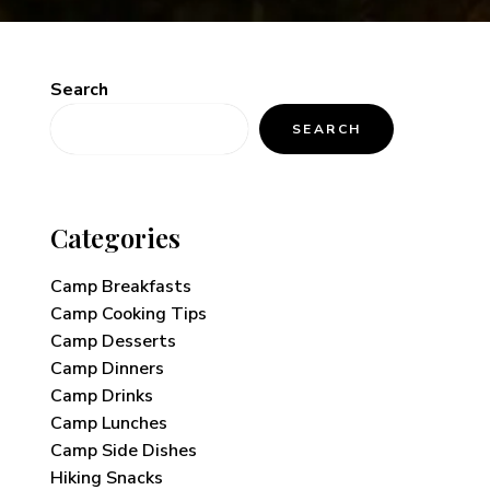
Search
SEARCH
Categories
Camp Breakfasts
Camp Cooking Tips
Camp Desserts
Camp Dinners
Camp Drinks
Camp Lunches
Camp Side Dishes
Hiking Snacks