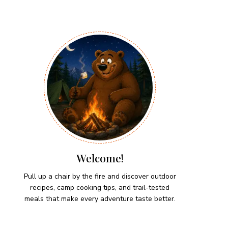
Welcome!
Pull up a chair by the fire and discover outdoor
recipes, camp cooking tips, and trail-tested
meals that make every adventure taste better.