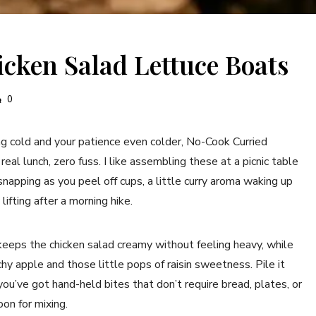
cken Salad Lettuce Boats
0
 cold and your patience even colder, No-Cook Curried
al lunch, zero fuss. I like assembling these at a picnic table
napping as you peel off cups, a little curry aroma waking up
lifting after a morning hike.
keeps the chicken salad creamy without feeling heavy, while
hy apple and those little pops of raisin sweetness. Pile it
ou’ve got hand-held bites that don’t require bread, plates, or
on for mixing.