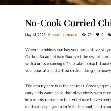
No-Cook Curried Chi
May 13, 2026
79
0
CAMP LUNCHES
When the midday sun has your camp stove staying
Chicken Salad Lettuce Boats hit the sweet spot: re
with a breeze coming off the lake—crisp lettuce s
your appetite, and chilled chicken doing the heavy 
The beauty here is in the contrast. Greek yogurt 
curry adds warm spice that plays nicely with crunc
into sturdy romaine or butter lettuce leaves and y
much cleanup—just a knife for the apple and a spo