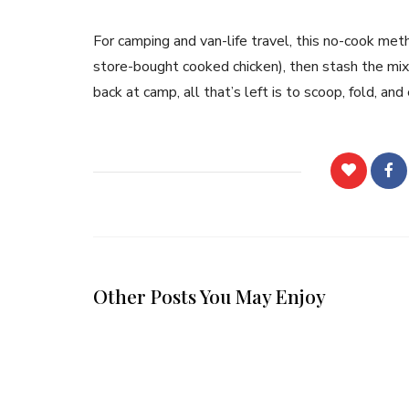
For camping and van-life travel, this no-cook met
store-bought cooked chicken), then stash the mixtu
back at camp, all that’s left is to scoop, fold, and
Other Posts You May Enjoy