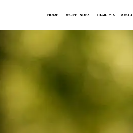
HOME
RECIPE INDEX
TRAIL MIX
ABOU