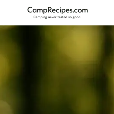
Camping
CampRecipes.com
never
tasted
so
good.