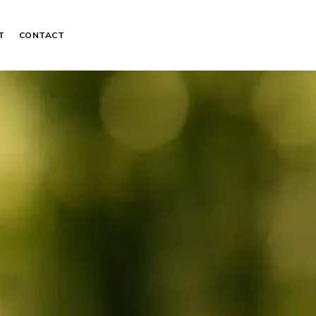
T
CONTACT