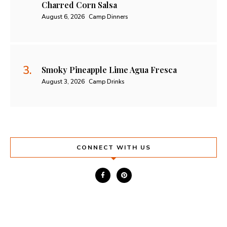
Charred Corn Salsa
August 6, 2026
Camp Dinners
Smoky Pineapple Lime Agua Fresca
August 3, 2026
Camp Drinks
CONNECT WITH US