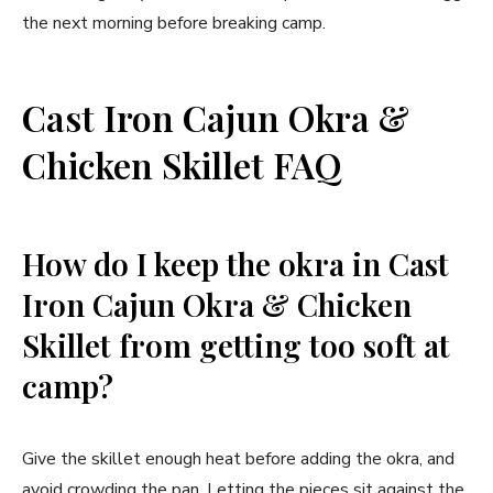
the next morning before breaking camp.
Cast Iron Cajun Okra &
Chicken Skillet FAQ
How do I keep the okra in Cast
Iron Cajun Okra & Chicken
Skillet from getting too soft at
camp?
Give the skillet enough heat before adding the okra, and
avoid crowding the pan. Letting the pieces sit against the