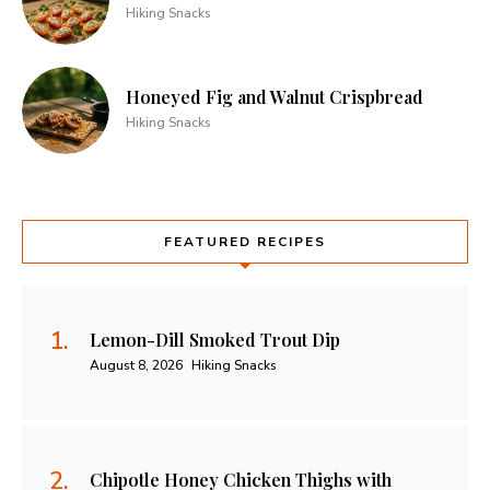
Hiking Snacks
Honeyed Fig and Walnut Crispbread
Hiking Snacks
FEATURED RECIPES
Lemon-Dill Smoked Trout Dip
August 8, 2026
Hiking Snacks
Chipotle Honey Chicken Thighs with