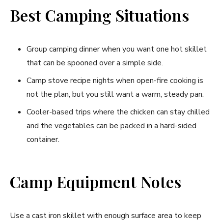
Best Camping Situations
Group camping dinner when you want one hot skillet
that can be spooned over a simple side.
Camp stove recipe nights when open-fire cooking is
not the plan, but you still want a warm, steady pan.
Cooler-based trips where the chicken can stay chilled
and the vegetables can be packed in a hard-sided
container.
Camp Equipment Notes
Use a cast iron skillet with enough surface area to keep