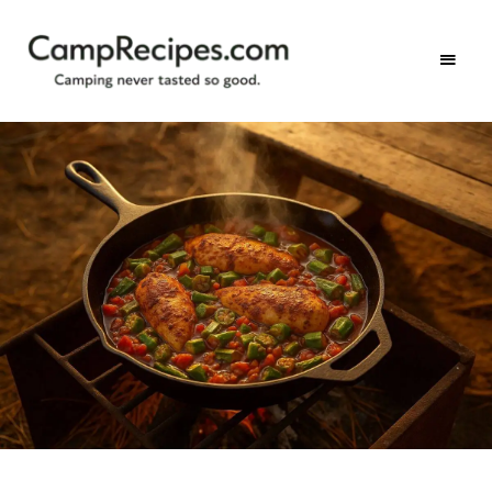
Camping
CampRecipes.com
never
tasted
so
good.