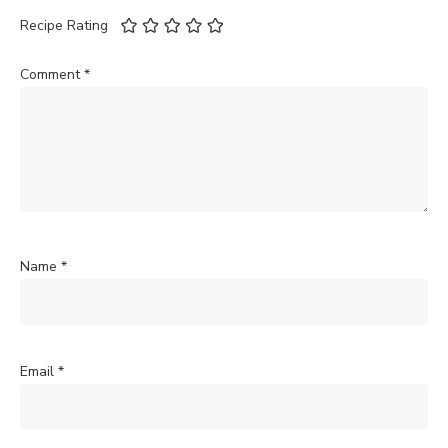
Recipe Rating
Comment
*
Name
*
Email
*