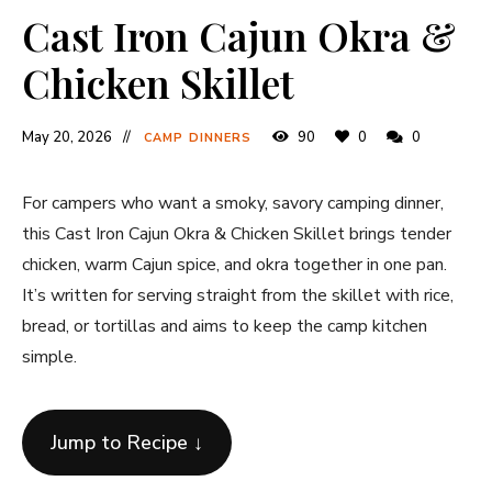
Cast Iron Cajun Okra &
Chicken Skillet
May 20, 2026
90
0
0
CAMP DINNERS
For campers who want a smoky, savory camping dinner,
this Cast Iron Cajun Okra & Chicken Skillet brings tender
chicken, warm Cajun spice, and okra together in one pan.
It’s written for serving straight from the skillet with rice,
bread, or tortillas and aims to keep the camp kitchen
simple.
Jump to Recipe ↓