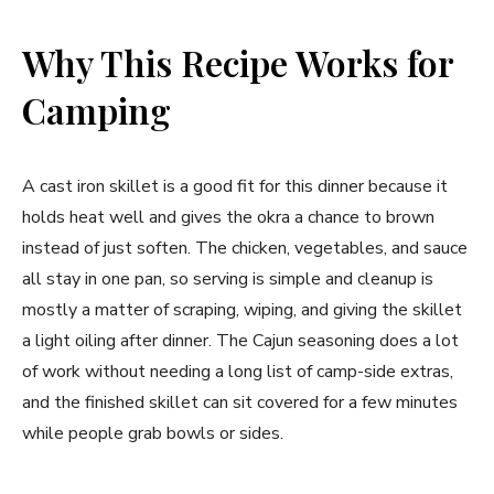
Why This Recipe Works for
Camping
A cast iron skillet is a good fit for this dinner because it
holds heat well and gives the okra a chance to brown
instead of just soften. The chicken, vegetables, and sauce
all stay in one pan, so serving is simple and cleanup is
mostly a matter of scraping, wiping, and giving the skillet
a light oiling after dinner. The Cajun seasoning does a lot
of work without needing a long list of camp-side extras,
and the finished skillet can sit covered for a few minutes
while people grab bowls or sides.