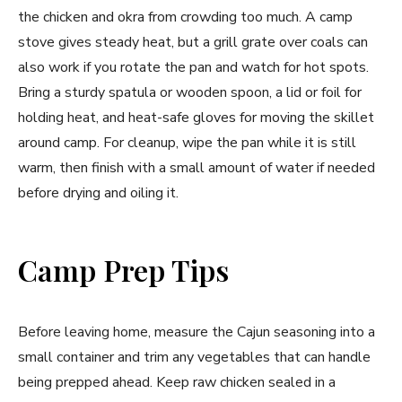
the chicken and okra from crowding too much. A camp
stove gives steady heat, but a grill grate over coals can
also work if you rotate the pan and watch for hot spots.
Bring a sturdy spatula or wooden spoon, a lid or foil for
holding heat, and heat-safe gloves for moving the skillet
around camp. For cleanup, wipe the pan while it is still
warm, then finish with a small amount of water if needed
before drying and oiling it.
Camp Prep Tips
Before leaving home, measure the Cajun seasoning into a
small container and trim any vegetables that can handle
being prepped ahead. Keep raw chicken sealed in a