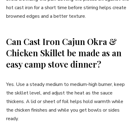
hot cast iron for a short time before stirring helps create
browned edges and a better texture.
Can Cast Iron Cajun Okra &
Chicken Skillet be made as an
easy camp stove dinner?
Yes. Use a steady medium to medium-high burner, keep
the skillet level, and adjust the heat as the sauce
thickens. A lid or sheet of foil helps hold warmth while
the chicken finishes and while you get bowls or sides
ready.