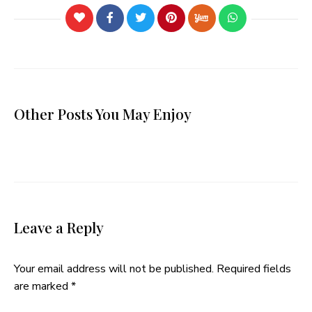
Other Posts You May Enjoy
Leave a Reply
Your email address will not be published.
Required fields
are marked
*