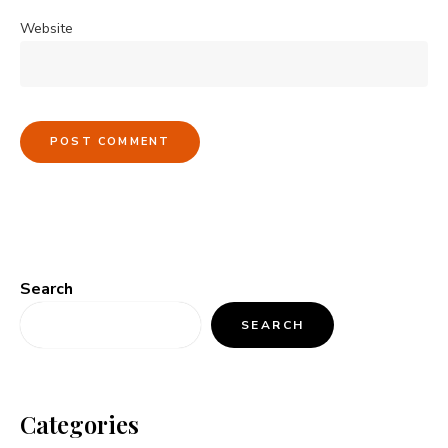
Website
Search
SEARCH
Categories