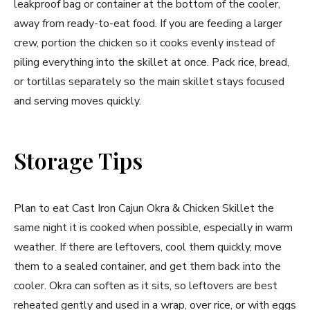
leakproof bag or container at the bottom of the cooler,
away from ready-to-eat food. If you are feeding a larger
crew, portion the chicken so it cooks evenly instead of
piling everything into the skillet at once. Pack rice, bread,
or tortillas separately so the main skillet stays focused
and serving moves quickly.
Storage Tips
Plan to eat Cast Iron Cajun Okra & Chicken Skillet the
same night it is cooked when possible, especially in warm
weather. If there are leftovers, cool them quickly, move
them to a sealed container, and get them back into the
cooler. Okra can soften as it sits, so leftovers are best
reheated gently and used in a wrap, over rice, or with eggs