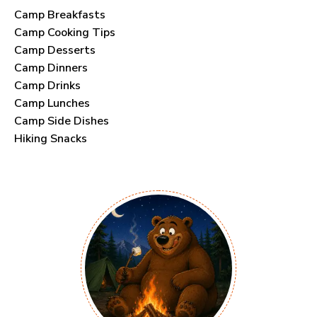
Camp Breakfasts
Camp Cooking Tips
Camp Desserts
Camp Dinners
Camp Drinks
Camp Lunches
Camp Side Dishes
Hiking Snacks