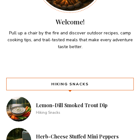
Welcome!
Pull up a chair by the fire and discover outdoor recipes, camp
cooking tips, and trail-tested meals that make every adventure
taste better.
HIKING SNACKS
Lemon-Dill Smoked Trout Dip
Hiking Snacks
Herb-Cheese Stuffed Mini Peppers