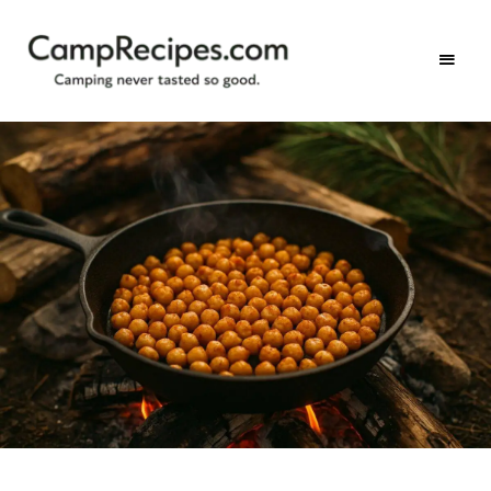
Camping
CampRecipes.com
never
tasted
so
good.