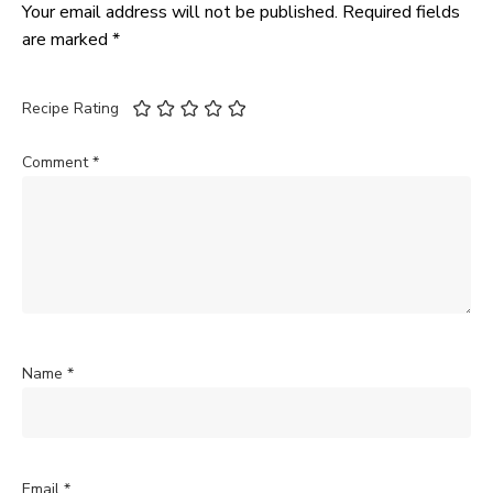
Your email address will not be published.
Required fields
are marked
*
Recipe Rating
Comment
*
Name
*
Email
*