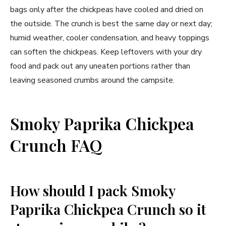
bags only after the chickpeas have cooled and dried on
the outside. The crunch is best the same day or next day;
humid weather, cooler condensation, and heavy toppings
can soften the chickpeas. Keep leftovers with your dry
food and pack out any uneaten portions rather than
leaving seasoned crumbs around the campsite.
Smoky Paprika Chickpea
Crunch FAQ
How should I pack Smoky
Paprika Chickpea Crunch so it