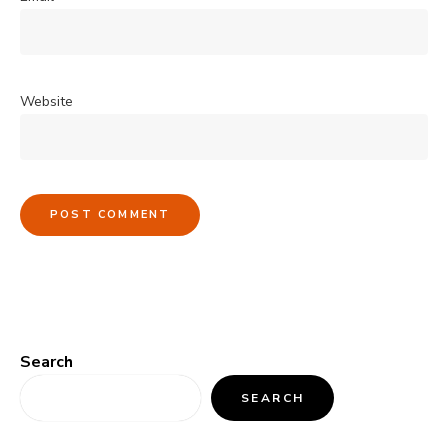
Website
Search
SEARCH