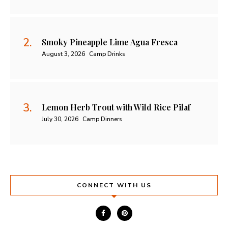
Smoky Pineapple Lime Agua Fresca
August 3, 2026
Camp Drinks
Lemon Herb Trout with Wild Rice Pilaf
July 30, 2026
Camp Dinners
CONNECT WITH US