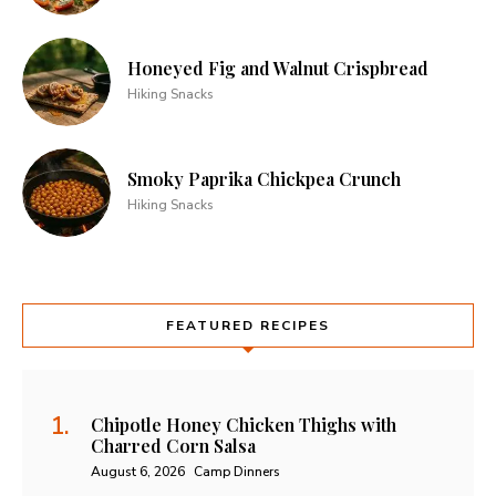
Honeyed Fig and Walnut Crispbread
Hiking Snacks
Smoky Paprika Chickpea Crunch
Hiking Snacks
FEATURED RECIPES
Chipotle Honey Chicken Thighs with
Charred Corn Salsa
August 6, 2026
Camp Dinners