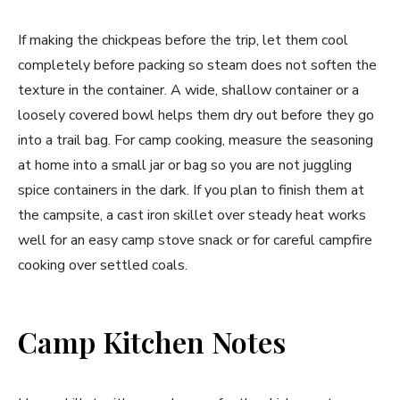
If making the chickpeas before the trip, let them cool
completely before packing so steam does not soften the
texture in the container. A wide, shallow container or a
loosely covered bowl helps them dry out before they go
into a trail bag. For camp cooking, measure the seasoning
at home into a small jar or bag so you are not juggling
spice containers in the dark. If you plan to finish them at
the campsite, a cast iron skillet over steady heat works
well for an easy camp stove snack or for careful campfire
cooking over settled coals.
Camp Kitchen Notes