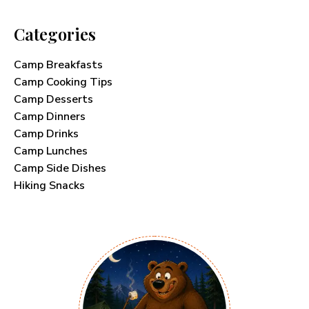
Categories
Camp Breakfasts
Camp Cooking Tips
Camp Desserts
Camp Dinners
Camp Drinks
Camp Lunches
Camp Side Dishes
Hiking Snacks