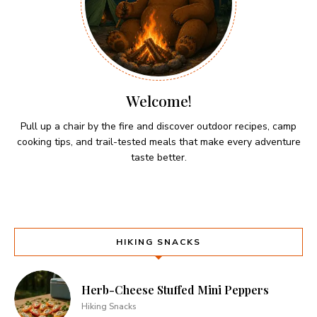
Welcome!
Pull up a chair by the fire and discover outdoor recipes, camp
cooking tips, and trail-tested meals that make every adventure
taste better.
HIKING SNACKS
Herb-Cheese Stuffed Mini Peppers
Hiking Snacks