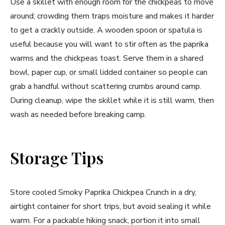
Use a skillet with enough room for the chickpeas to move
around; crowding them traps moisture and makes it harder
to get a crackly outside. A wooden spoon or spatula is
useful because you will want to stir often as the paprika
warms and the chickpeas toast. Serve them in a shared
bowl, paper cup, or small lidded container so people can
grab a handful without scattering crumbs around camp.
During cleanup, wipe the skillet while it is still warm, then
wash as needed before breaking camp.
Storage Tips
Store cooled Smoky Paprika Chickpea Crunch in a dry,
airtight container for short trips, but avoid sealing it while
warm. For a packable hiking snack, portion it into small