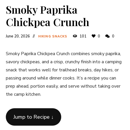
Smoky Paprika
Chickpea Crunch
June 20, 2026
101
0
0
HIKING SNACKS
Smoky Paprika Chickpea Crunch combines smoky paprika,
savory chickpeas, and a crisp, crunchy finish into a camping
snack that works well for trailhead breaks, day hikes, or
passing around while dinner cooks. It’s a recipe you can
prep ahead, portion easily, and serve without taking over
the camp kitchen.
Jump to Recipe ↓