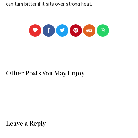
can turn bitter if it sits over strong heat.
Other Posts You May Enjoy
Leave a Reply