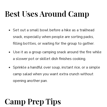
Best Uses Around Camp
Set out a small bowl before a hike as a trailhead
snack, especially when people are sorting packs,
filling bottles, or waiting for the group to gather.
Use it as a group camping snack around the fire while
a slower pot or skillet dish finishes cooking.
Sprinkle a handful over soup, instant rice, or a simple
camp salad when you want extra crunch without
opening another pan.
Camp Prep Tips