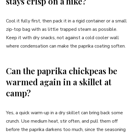
stays crisp on a hike?
Cool it fully first, then pack it in a rigid container or a small
zip-top bag with as little trapped steam as possible.
Keep it with dry snacks, not against a cold cooler wall
where condensation can make the paprika coating soften.
Can the paprika chickpeas be
warmed again in a skillet at
camp?
Yes, a quick warm-up in a dry skillet can bring back some
crunch. Use medium heat, stir often, and pull them off
before the paprika darkens too much, since the seasoning