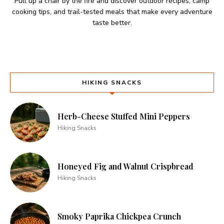
Pull up a chair by the fire and discover outdoor recipes, camp
cooking tips, and trail-tested meals that make every adventure
taste better.
HIKING SNACKS
Herb-Cheese Stuffed Mini Peppers
Hiking Snacks
Honeyed Fig and Walnut Crispbread
Hiking Snacks
Smoky Paprika Chickpea Crunch