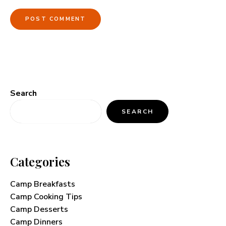
Search
SEARCH
Categories
Camp Breakfasts
Camp Cooking Tips
Camp Desserts
Camp Dinners