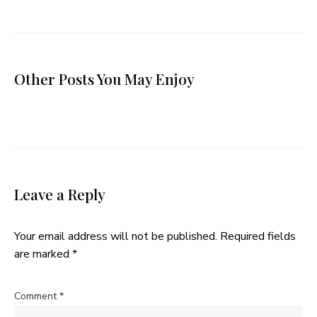
Other Posts You May Enjoy
Leave a Reply
Your email address will not be published.
Required fields
are marked
*
Comment
*