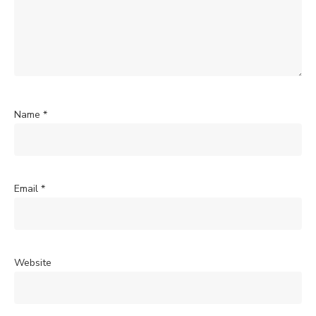
Name
*
Email
*
Website