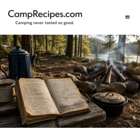
Camping
CampRecipes.com
never
tasted
so
good.