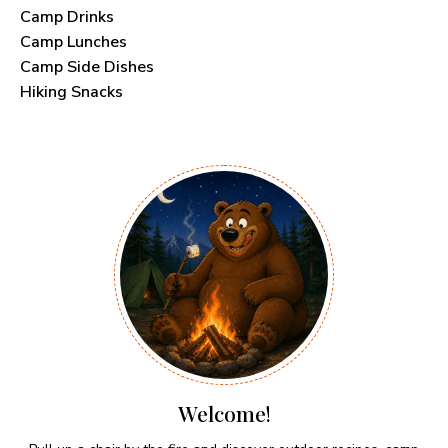
Camp Drinks
Camp Lunches
Camp Side Dishes
Hiking Snacks
Welcome!