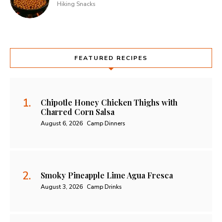
Hiking Snacks
FEATURED RECIPES
Chipotle Honey Chicken Thighs with
Charred Corn Salsa
August 6, 2026
Camp Dinners
Smoky Pineapple Lime Agua Fresca
August 3, 2026
Camp Drinks