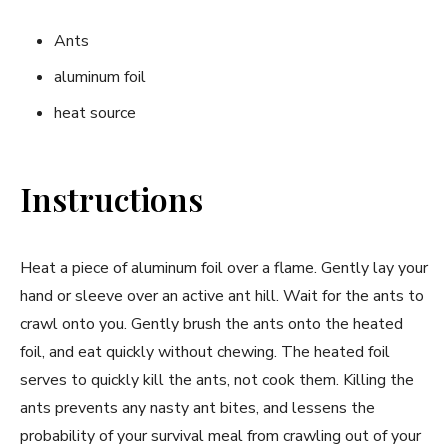
Ants
aluminum foil
heat source
Instructions
Heat a piece of aluminum foil over a flame. Gently lay your
hand or sleeve over an active ant hill. Wait for the ants to
crawl onto you. Gently brush the ants onto the heated
foil, and eat quickly without chewing. The heated foil
serves to quickly kill the ants, not cook them. Killing the
ants prevents any nasty ant bites, and lessens the
probability of your survival meal from crawling out of your