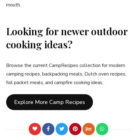
mouth.
Looking for newer outdoor
cooking ideas?
Browse the current CampRecipes collection for modern
camping recipes, backpacking meals, Dutch oven recipes,
foil packet meals, and campfire cooking ideas.
Explore More Camp Recipes