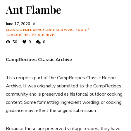
Ant Flambe
June 17, 2026
CLASSIC EMERGENCY AND SURVIVAL FOOD
/
CLASSIC RECIPE ARCHIVE
50
0
0
CampRecipes Classic Archive
This recipe is part of the CampRecipes Classic Recipe
Archive. It was originally submitted to the CampRecipes
community and is preserved as historical outdoor cooking
content. Some formatting, ingredient wording, or cooking
guidance may reflect the original submission.
Because these are preserved vintage recipes, they have