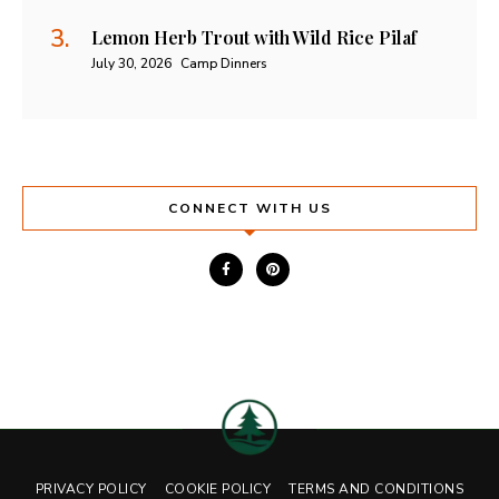
Lemon Herb Trout with Wild Rice Pilaf
July 30, 2026
Camp Dinners
CONNECT WITH US
PRIVACY POLICY
COOKIE POLICY
TERMS AND CONDITIONS