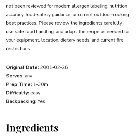
not been reviewed for modern allergen labeling, nutrition
accuracy, food-safety guidance, or current outdoor-cooking
best practices. Please review the ingredients carefully,
use safe food handling, and adapt the recipe as needed for
your equipment, location, dietary needs, and current fire
restrictions.
Original Date:
2001-02-28
Serves:
any
Prep Time:
1-30m
Difficulty:
easy
Backpacking:
Yes
Ingredients