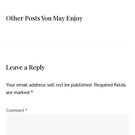
Other Posts You May Enjoy
Leave a Reply
Your email address will not be published.
Required fields
are marked
*
Comment
*