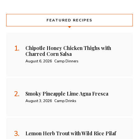
FEATURED RECIPES
Chipotle Honey Chicken Thighs with
Charred Corn Salsa
August 6, 2026
Camp Dinners
Smoky Pineapple Lime Agua Fresca
August 3, 2026
Camp Drinks
Lemon Herb Trout with Wild Rice Pilaf