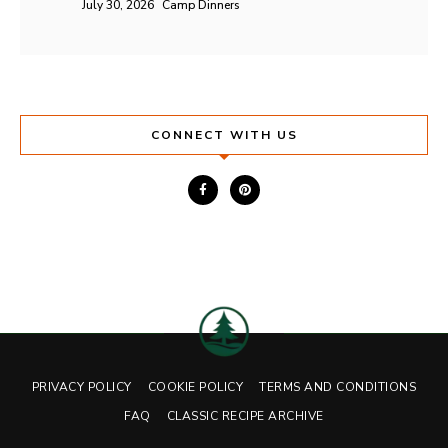
July 30, 2026
Camp Dinners
CONNECT WITH US
PRIVACY POLICY
COOKIE POLICY
TERMS AND CONDITIONS
FAQ
CLASSIC RECIPE ARCHIVE