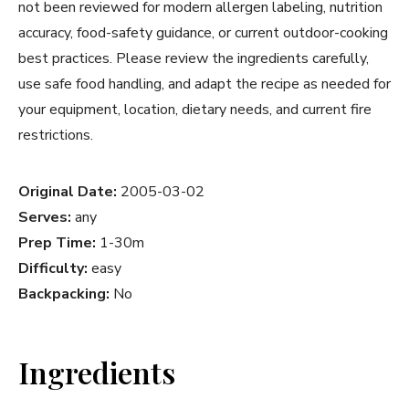
not been reviewed for modern allergen labeling, nutrition
accuracy, food-safety guidance, or current outdoor-cooking
best practices. Please review the ingredients carefully,
use safe food handling, and adapt the recipe as needed for
your equipment, location, dietary needs, and current fire
restrictions.
Original Date:
2005-03-02
Serves:
any
Prep Time:
1-30m
Difficulty:
easy
Backpacking:
No
Ingredients