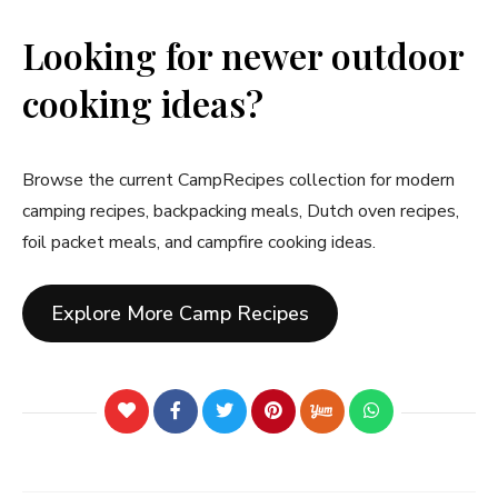
Looking for newer outdoor
cooking ideas?
Browse the current CampRecipes collection for modern
camping recipes, backpacking meals, Dutch oven recipes,
foil packet meals, and campfire cooking ideas.
Explore More Camp Recipes