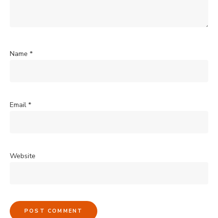
Name
*
Email
*
Website