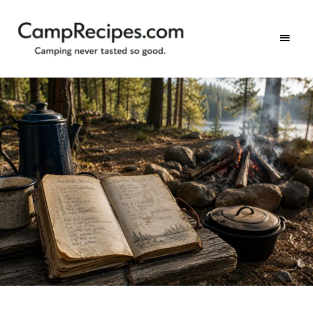
Camping
CampRecipes.com
never
tasted
so
good.