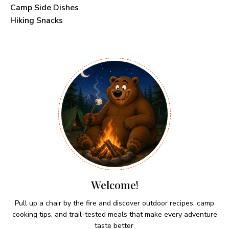
Camp Side Dishes
Hiking Snacks
Welcome!
Pull up a chair by the fire and discover outdoor recipes, camp
cooking tips, and trail-tested meals that make every adventure
taste better.