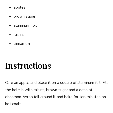
apples
brown sugar
aluminum foil
raisins
cinnamon
Instructions
Core an apple and place it on a square of aluminum foil. Fill
the hole in with raisins, brown sugar and a dash of
cinnamon. Wrap foil around it and bake for ten minutes on
hot coals.