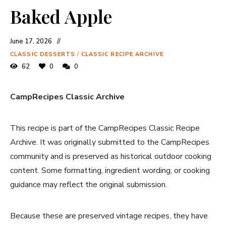
Baked Apple
June 17, 2026
CLASSIC DESSERTS
/
CLASSIC RECIPE ARCHIVE
62
0
0
CampRecipes Classic Archive
This recipe is part of the CampRecipes Classic Recipe
Archive. It was originally submitted to the CampRecipes
community and is preserved as historical outdoor cooking
content. Some formatting, ingredient wording, or cooking
guidance may reflect the original submission.
Because these are preserved vintage recipes, they have