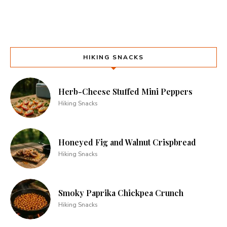
HIKING SNACKS
Herb-Cheese Stuffed Mini Peppers
Hiking Snacks
Honeyed Fig and Walnut Crispbread
Hiking Snacks
Smoky Paprika Chickpea Crunch
Hiking Snacks