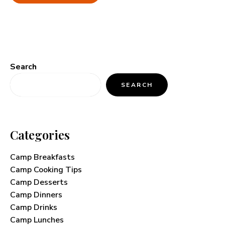
Search
SEARCH
Categories
Camp Breakfasts
Camp Cooking Tips
Camp Desserts
Camp Dinners
Camp Drinks
Camp Lunches