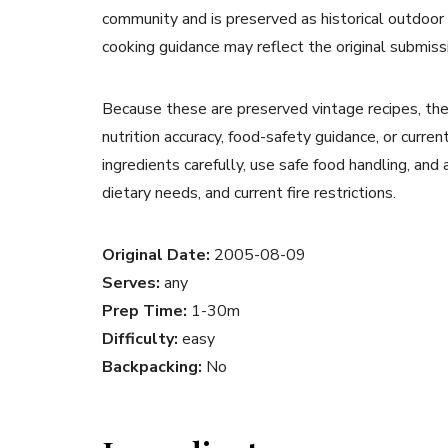
community and is preserved as historical outdoor
cooking guidance may reflect the original submiss
Because these are preserved vintage recipes, the
nutrition accuracy, food-safety guidance, or curr
ingredients carefully, use safe food handling, and
dietary needs, and current fire restrictions.
Original Date:
2005-08-09
Serves:
any
Prep Time:
1-30m
Difficulty:
easy
Backpacking:
No