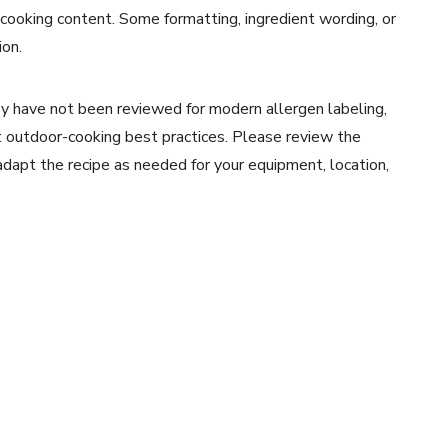
 cooking content. Some formatting, ingredient wording, or
ion.
y have not been reviewed for modern allergen labeling,
ent outdoor-cooking best practices. Please review the
 adapt the recipe as needed for your equipment, location,