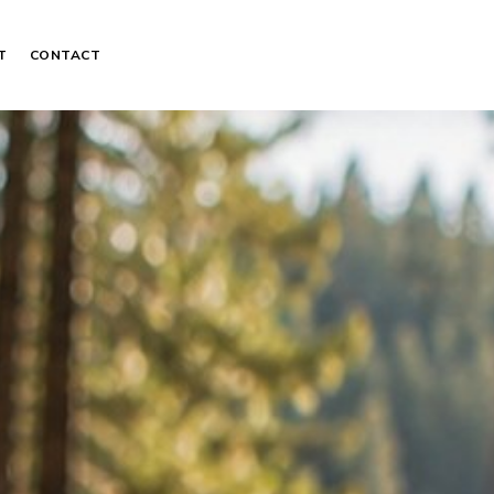
T
CONTACT