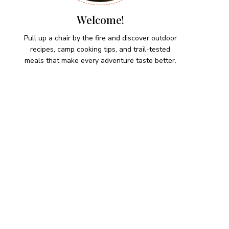
Welcome!
Pull up a chair by the fire and discover outdoor
recipes, camp cooking tips, and trail-tested
meals that make every adventure taste better.
HIKING SNACKS
Herb-Cheese Stuffed Mini
Peppers
Hiking Snacks
Honeyed Fig and Walnut
Crispbread
Hiking Snacks