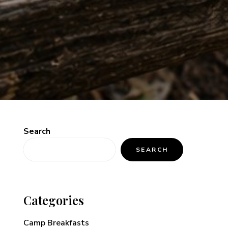
Search
SEARCH
Categories
Camp Breakfasts