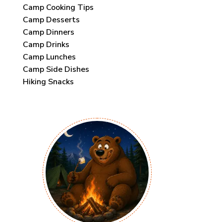
Camp Cooking Tips
Camp Desserts
Camp Dinners
Camp Drinks
Camp Lunches
Camp Side Dishes
Hiking Snacks