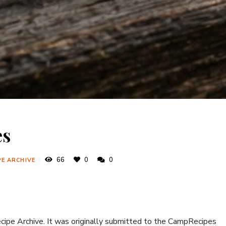
es
66
0
0
PE ARCHIVE
ecipe Archive. It was originally submitted to the CampRecipes