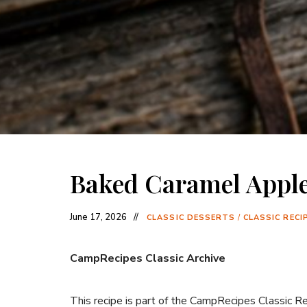
Baked Caramel Appl
June 17, 2026
CLASSIC DESSERTS
/
CLASSIC RECI
CampRecipes Classic Archive
This recipe is part of the CampRecipes Classic R