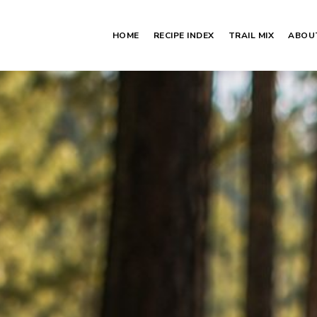
HOME
RECIPE INDEX
TRAIL MIX
ABOU