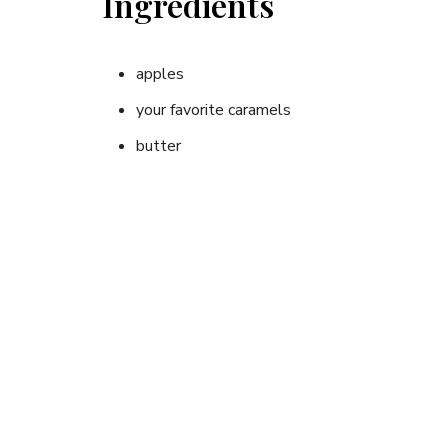
Ingredients
apples
your favorite caramels
butter
Instructions
Using a paring knife, core the apple from the top, 
butter and your favorite caramels. Place apple in 
around apple, twisting together at top.
Place wrapped apple on coals of campfire (10 – 2
apple to plate or eat right out of foil. Yummy!