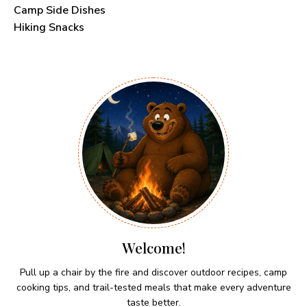
Camp Side Dishes
Hiking Snacks
Welcome!
Pull up a chair by the fire and discover outdoor recipes, camp
cooking tips, and trail-tested meals that make every adventure
taste better.