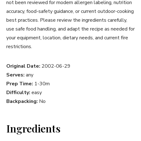
not been reviewed for modern allergen labeling, nutrition
accuracy, food-safety guidance, or current outdoor-cooking
best practices. Please review the ingredients carefully,
use safe food handling, and adapt the recipe as needed for
your equipment, location, dietary needs, and current fire
restrictions.
Original Date:
2002-06-29
Serves:
any
Prep Time:
1-30m
Difficulty:
easy
Backpacking:
No
Ingredients