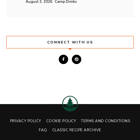
August 3, 2026
Camp Drinks
CONNECT WITH US
PRIVACY POLICY
COOKIE POLICY
TERMS AND CONDITIONS
FAQ
CLASSIC RECIPE ARCHIVE