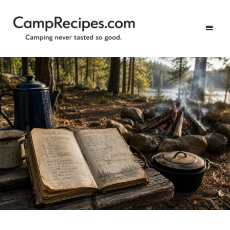
Camping
CampRecipes.com
never
tasted
so
good.