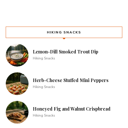
HIKING SNACKS
Lemon-Dill Smoked Trout Dip
Hiking Snacks
Herb-Cheese Stuffed Mini Peppers
Hiking Snacks
Honeyed Fig and Walnut Crispbread
Hiking Snacks