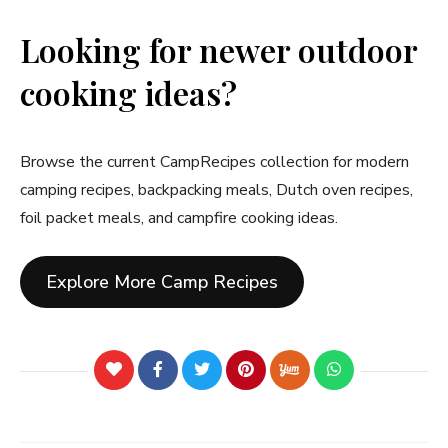
Looking for newer outdoor
cooking ideas?
Browse the current CampRecipes collection for modern
camping recipes, backpacking meals, Dutch oven recipes,
foil packet meals, and campfire cooking ideas.
Explore More Camp Recipes