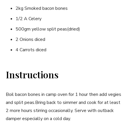
2kg Smoked bacon bones
1/2 A Celery
500gm yellow split peas(dried)
2 Onions diced
4 Carrots diced
Instructions
Boil bacon bones in camp oven for 1 hour then add vegies
and split peas.Bring back to simmer and cook for at least
2 more hours stirring occasionally. Serve with outback
damper especially on a cold day.