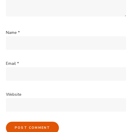
Name
*
Email
*
Website