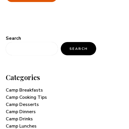
Search
SEARCH
Categories
Camp Breakfasts
Camp Cooking Tips
Camp Desserts
Camp Dinners
Camp Drinks
Camp Lunches