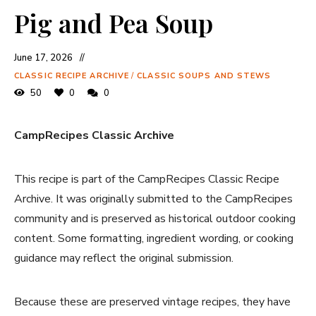
Pig and Pea Soup
June 17, 2026
CLASSIC RECIPE ARCHIVE
/
CLASSIC SOUPS AND STEWS
50
0
0
CampRecipes Classic Archive
This recipe is part of the CampRecipes Classic Recipe
Archive. It was originally submitted to the CampRecipes
community and is preserved as historical outdoor cooking
content. Some formatting, ingredient wording, or cooking
guidance may reflect the original submission.
Because these are preserved vintage recipes, they have