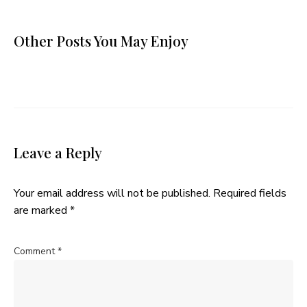
Other Posts You May Enjoy
Leave a Reply
Your email address will not be published.
Required fields
are marked
*
Comment
*