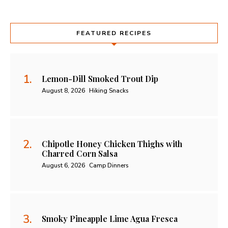
FEATURED RECIPES
Lemon-Dill Smoked Trout Dip
August 8, 2026
Hiking Snacks
Chipotle Honey Chicken Thighs with
Charred Corn Salsa
August 6, 2026
Camp Dinners
Smoky Pineapple Lime Agua Fresca