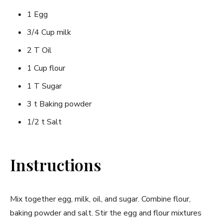
1 Egg
3/4 Cup milk
2 T Oil
1 Cup flour
1 T Sugar
3 t Baking powder
1/2 t Salt
Instructions
Mix together egg, milk, oil, and sugar. Combine flour,
baking powder and salt. Stir the egg and flour mixtures