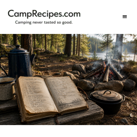
Camping
CampRecipes.com
never
tasted
so
good.