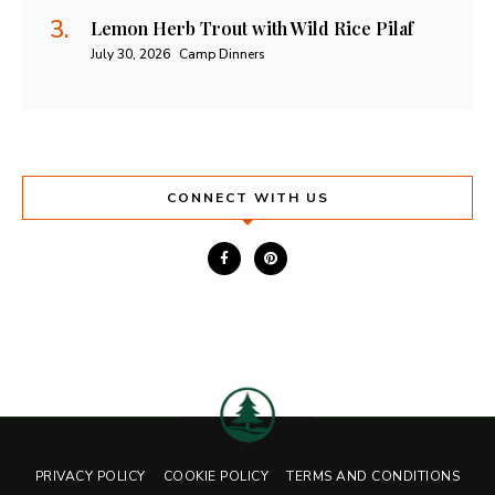
Lemon Herb Trout with Wild Rice Pilaf
July 30, 2026
Camp Dinners
CONNECT WITH US
PRIVACY POLICY
COOKIE POLICY
TERMS AND CONDITIONS