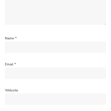
Name
*
Email
*
Website