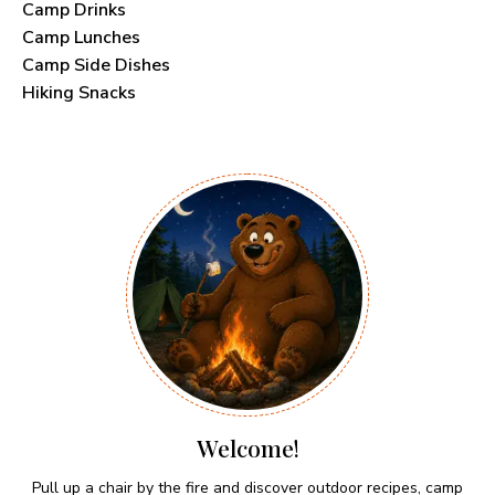
Camp Drinks
Camp Lunches
Camp Side Dishes
Hiking Snacks
Welcome!
Pull up a chair by the fire and discover outdoor recipes, camp