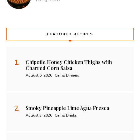
Hiking Snacks
FEATURED RECIPES
Chipotle Honey Chicken Thighs with
Charred Corn Salsa
August 6, 2026
Camp Dinners
Smoky Pineapple Lime Agua Fresca
August 3, 2026
Camp Drinks