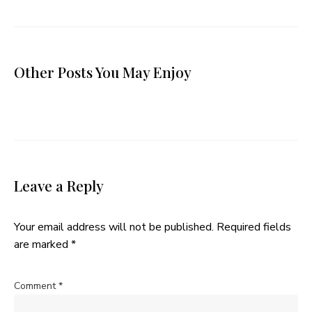
Other Posts You May Enjoy
Leave a Reply
Your email address will not be published.
Required fields
are marked
*
Comment
*