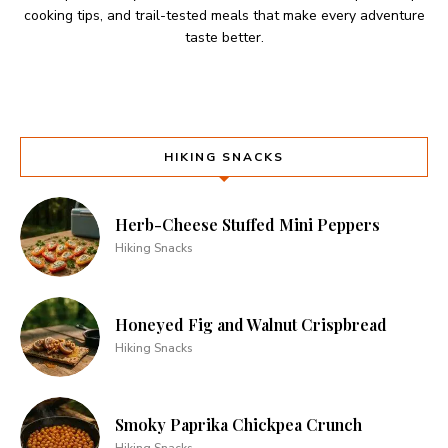
cooking tips, and trail-tested meals that make every adventure
taste better.
HIKING SNACKS
Herb-Cheese Stuffed Mini Peppers
Hiking Snacks
Honeyed Fig and Walnut Crispbread
Hiking Snacks
Smoky Paprika Chickpea Crunch