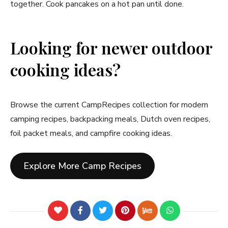
together. Cook pancakes on a hot pan until done.
Looking for newer outdoor
cooking ideas?
Browse the current CampRecipes collection for modern
camping recipes, backpacking meals, Dutch oven recipes,
foil packet meals, and campfire cooking ideas.
Explore More Camp Recipes