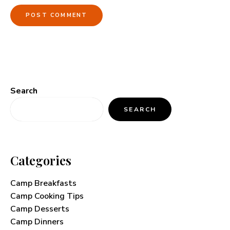
Search
SEARCH
Categories
Camp Breakfasts
Camp Cooking Tips
Camp Desserts
Camp Dinners