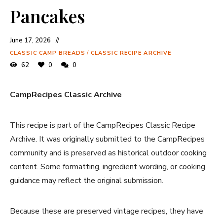
Pancakes
June 17, 2026
CLASSIC CAMP BREADS
/
CLASSIC RECIPE ARCHIVE
62
0
0
CampRecipes Classic Archive
This recipe is part of the CampRecipes Classic Recipe
Archive. It was originally submitted to the CampRecipes
community and is preserved as historical outdoor cooking
content. Some formatting, ingredient wording, or cooking
guidance may reflect the original submission.
Because these are preserved vintage recipes, they have