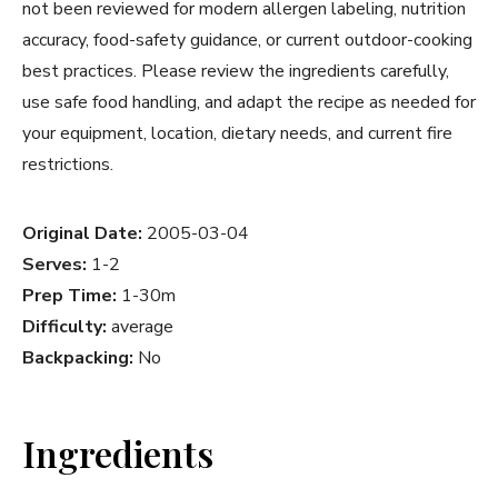
not been reviewed for modern allergen labeling, nutrition
accuracy, food-safety guidance, or current outdoor-cooking
best practices. Please review the ingredients carefully,
use safe food handling, and adapt the recipe as needed for
your equipment, location, dietary needs, and current fire
restrictions.
Original Date:
2005-03-04
Serves:
1-2
Prep Time:
1-30m
Difficulty:
average
Backpacking:
No
Ingredients