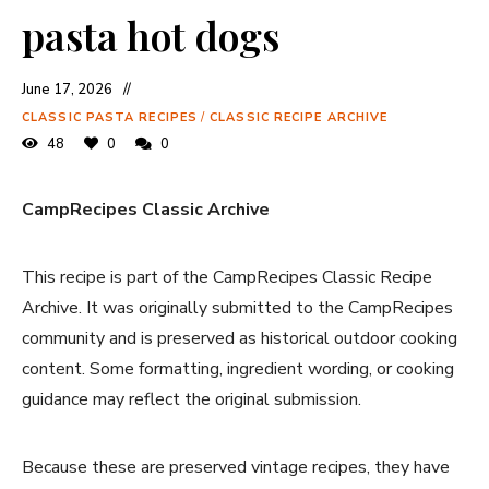
pasta hot dogs
June 17, 2026
CLASSIC PASTA RECIPES
/
CLASSIC RECIPE ARCHIVE
48
0
0
CampRecipes Classic Archive
This recipe is part of the CampRecipes Classic Recipe
Archive. It was originally submitted to the CampRecipes
community and is preserved as historical outdoor cooking
content. Some formatting, ingredient wording, or cooking
guidance may reflect the original submission.
Because these are preserved vintage recipes, they have