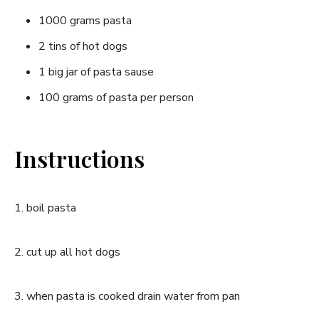
1000 grams pasta
2 tins of hot dogs
1 big jar of pasta sause
100 grams of pasta per person
Instructions
1. boil pasta
2. cut up all hot dogs
3. when pasta is cooked drain water from pan