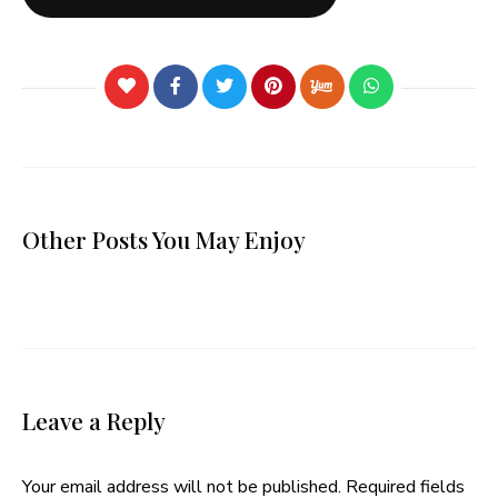
Other Posts You May Enjoy
Leave a Reply
Your email address will not be published.
Required fields