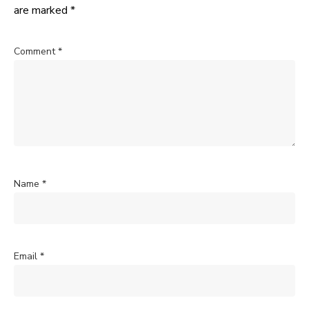
are marked
*
Comment
*
Name
*
Email
*