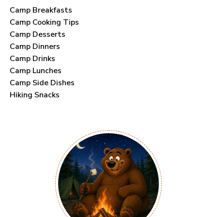
Camp Breakfasts
Camp Cooking Tips
Camp Desserts
Camp Dinners
Camp Drinks
Camp Lunches
Camp Side Dishes
Hiking Snacks