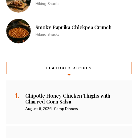
Hiking Snacks
Smoky Paprika Chickpea Crunch
Hiking Snacks
FEATURED RECIPES
Chipotle Honey Chicken Thighs with
Charred Corn Salsa
August 6, 2026
Camp Dinners