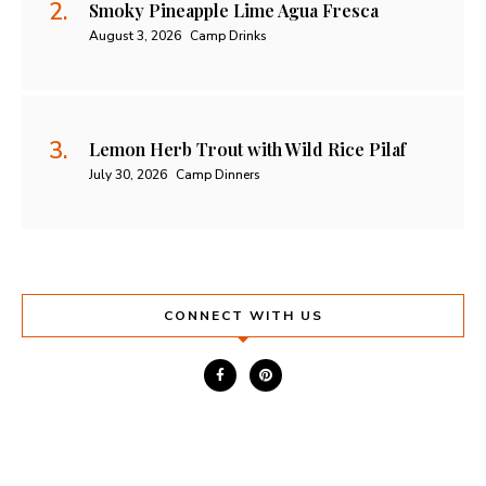
Smoky Pineapple Lime Agua Fresca
August 3, 2026
Camp Drinks
Lemon Herb Trout with Wild Rice Pilaf
July 30, 2026
Camp Dinners
CONNECT WITH US