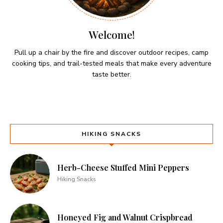
Welcome!
Pull up a chair by the fire and discover outdoor recipes, camp
cooking tips, and trail-tested meals that make every adventure
taste better.
HIKING SNACKS
Herb-Cheese Stuffed Mini Peppers
Hiking Snacks
Honeyed Fig and Walnut Crispbread