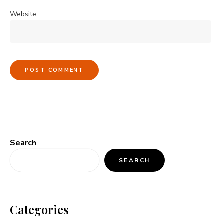
Website
Search
SEARCH
Categories