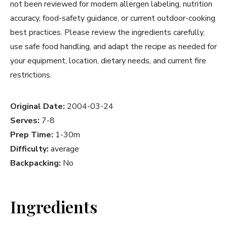
not been reviewed for modern allergen labeling, nutrition
accuracy, food-safety guidance, or current outdoor-cooking
best practices. Please review the ingredients carefully,
use safe food handling, and adapt the recipe as needed for
your equipment, location, dietary needs, and current fire
restrictions.
Original Date:
2004-03-24
Serves:
7-8
Prep Time:
1-30m
Difficulty:
average
Backpacking:
No
Ingredients