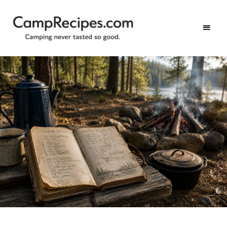
Camping
CampRecipes.com
never
tasted
so
good.