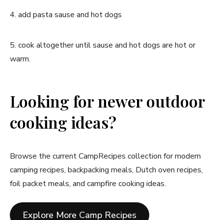
4. add pasta sause and hot dogs
5. cook altogether until sause and hot dogs are hot or
warm.
Looking for newer outdoor
cooking ideas?
Browse the current CampRecipes collection for modern
camping recipes, backpacking meals, Dutch oven recipes,
foil packet meals, and campfire cooking ideas.
Explore More Camp Recipes