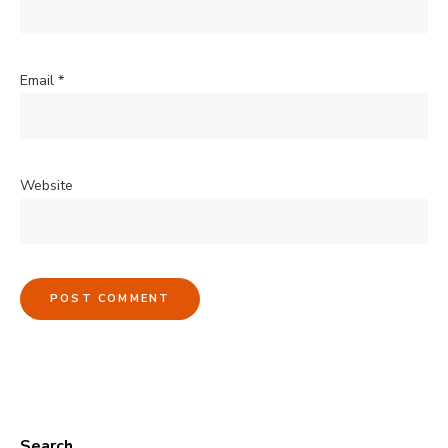
Email
*
Website
Search