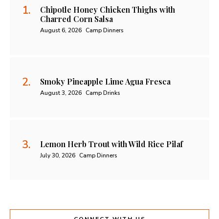
Chipotle Honey Chicken Thighs with
Charred Corn Salsa
August 6, 2026
Camp Dinners
Smoky Pineapple Lime Agua Fresca
August 3, 2026
Camp Drinks
Lemon Herb Trout with Wild Rice Pilaf
July 30, 2026
Camp Dinners