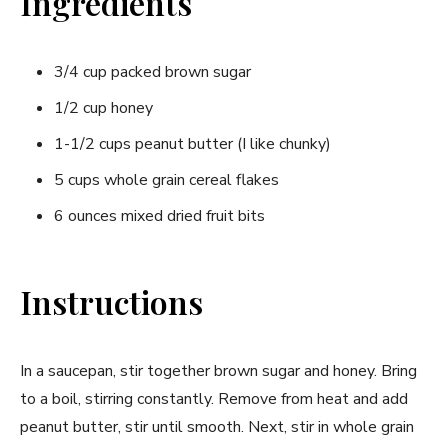
Ingredients
3/4 cup packed brown sugar
1/2 cup honey
1-1/2 cups peanut butter (I like chunky)
5 cups whole grain cereal flakes
6 ounces mixed dried fruit bits
Instructions
In a saucepan, stir together brown sugar and honey. Bring
to a boil, stirring constantly. Remove from heat and add
peanut butter, stir until smooth. Next, stir in whole grain