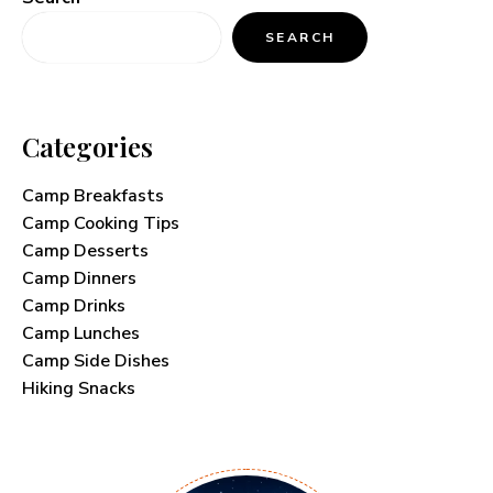
SEARCH
Categories
Camp Breakfasts
Camp Cooking Tips
Camp Desserts
Camp Dinners
Camp Drinks
Camp Lunches
Camp Side Dishes
Hiking Snacks