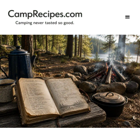
Camping
CampRecipes.com
never
tasted
so
good.