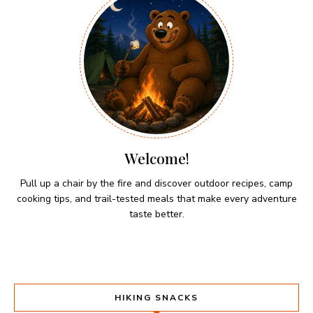
Welcome!
Pull up a chair by the fire and discover outdoor recipes, camp
cooking tips, and trail-tested meals that make every adventure
taste better.
HIKING SNACKS