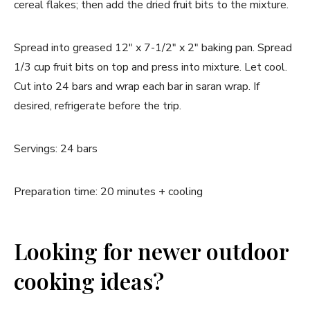
cereal flakes; then add the dried fruit bits to the mixture.
Spread into greased 12" x 7-1/2" x 2" baking pan. Spread
1/3 cup fruit bits on top and press into mixture. Let cool.
Cut into 24 bars and wrap each bar in saran wrap. If
desired, refrigerate before the trip.
Servings: 24 bars
Preparation time: 20 minutes + cooling
Looking for newer outdoor
cooking ideas?