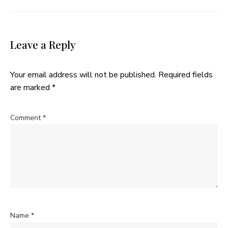
Leave a Reply
Your email address will not be published.
Required fields
are marked
*
Comment
*
Name
*