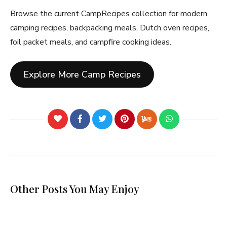
Browse the current CampRecipes collection for modern
camping recipes, backpacking meals, Dutch oven recipes,
foil packet meals, and campfire cooking ideas.
Explore More Camp Recipes
Other Posts You May Enjoy