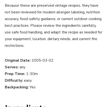
Because these are preserved vintage recipes, they have
not been reviewed for modern allergen labeling, nutrition
accuracy, food-safety guidance, or current outdoor-cooking
best practices. Please review the ingredients carefully,
use safe food handling, and adapt the recipe as needed for
your equipment, location, dietary needs, and current fire
restrictions.
Original Date:
2005-03-02
Serves:
any
Prep Time:
1-30m
Difficulty:
easy
Backpacking:
Yes