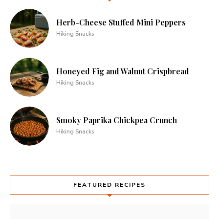
Herb-Cheese Stuffed Mini Peppers
Hiking Snacks
Honeyed Fig and Walnut Crispbread
Hiking Snacks
Smoky Paprika Chickpea Crunch
Hiking Snacks
FEATURED RECIPES