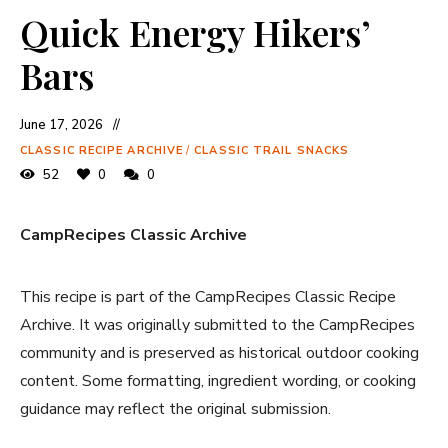
Quick Energy Hikers’
Bars
June 17, 2026
CLASSIC RECIPE ARCHIVE
/
CLASSIC TRAIL SNACKS
52
0
0
CampRecipes Classic Archive
This recipe is part of the CampRecipes Classic Recipe
Archive. It was originally submitted to the CampRecipes
community and is preserved as historical outdoor cooking
content. Some formatting, ingredient wording, or cooking
guidance may reflect the original submission.