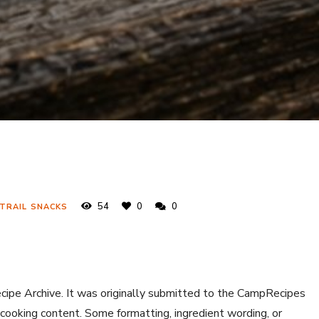
54
0
0
 TRAIL SNACKS
ecipe Archive. It was originally submitted to the CampRecipes
 cooking content. Some formatting, ingredient wording, or