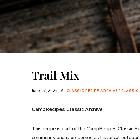
Trail Mix
June 17, 2026
CLASSIC RECIPE ARCHIVE
/
CLASSIC
CampRecipes Classic Archive
This recipe is part of the CampRecipes Classic R
community and is preserved as historical outdoor