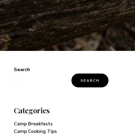
Search
SEARCH
Categories
Camp Breakfasts
Camp Cooking Tips