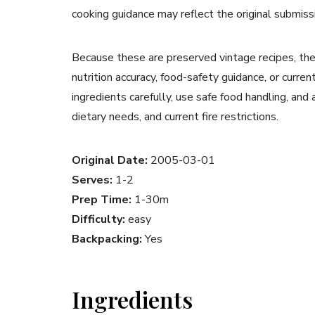
cooking guidance may reflect the original submiss
Because these are preserved vintage recipes, the
nutrition accuracy, food-safety guidance, or curr
ingredients carefully, use safe food handling, and
dietary needs, and current fire restrictions.
Original Date:
2005-03-01
Serves:
1-2
Prep Time:
1-30m
Difficulty:
easy
Backpacking:
Yes
Ingredients