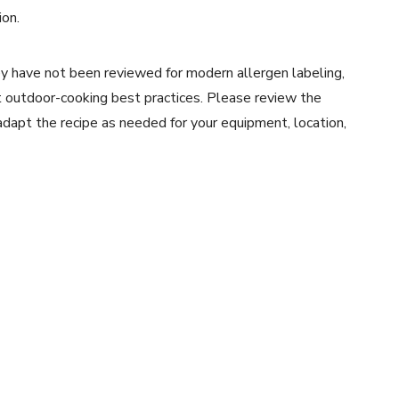
ion.
y have not been reviewed for modern allergen labeling,
ent outdoor-cooking best practices. Please review the
 adapt the recipe as needed for your equipment, location,