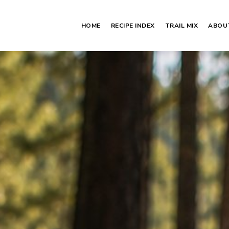
HOME
RECIPE INDEX
TRAIL MIX
ABOU