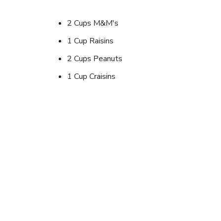
2 Cups M&M's
1 Cup Raisins
2 Cups Peanuts
1 Cup Craisins
1 Cup Cashews
And what ever else you like
Instructions
Mix it in a bag.