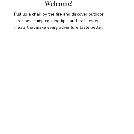
Welcome!
Pull up a chair by the fire and discover outdoor
recipes, camp cooking tips, and trail-tested
meals that make every adventure taste better.
HIKING SNACKS
Herb-Cheese Stuffed Mini
Peppers
Hiking Snacks
Honeyed Fig and Walnut
Crispbread
Hiking Snacks