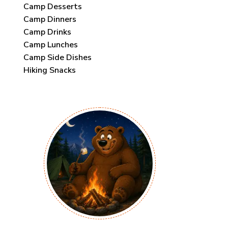
Camp Desserts
Camp Dinners
Camp Drinks
Camp Lunches
Camp Side Dishes
Hiking Snacks