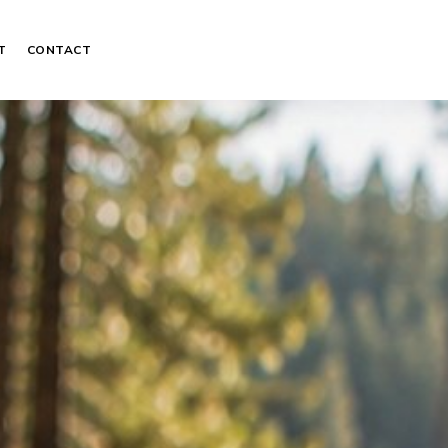
T
CONTACT