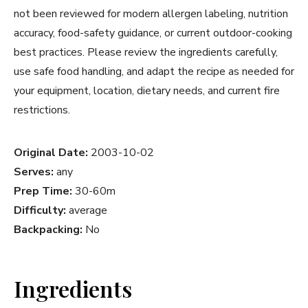
not been reviewed for modern allergen labeling, nutrition
accuracy, food-safety guidance, or current outdoor-cooking
best practices. Please review the ingredients carefully,
use safe food handling, and adapt the recipe as needed for
your equipment, location, dietary needs, and current fire
restrictions.
Original Date:
2003-10-02
Serves:
any
Prep Time:
30-60m
Difficulty:
average
Backpacking:
No
Ingredients