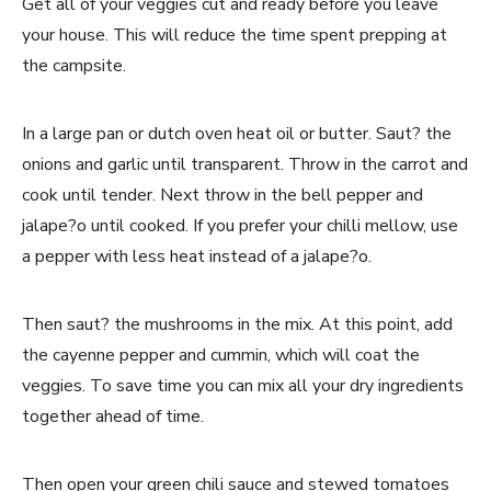
Get all of your veggies cut and ready before you leave
your house. This will reduce the time spent prepping at
the campsite.
In a large pan or dutch oven heat oil or butter. Saut? the
onions and garlic until transparent. Throw in the carrot and
cook until tender. Next throw in the bell pepper and
jalape?o until cooked. If you prefer your chilli mellow, use
a pepper with less heat instead of a jalape?o.
Then saut? the mushrooms in the mix. At this point, add
the cayenne pepper and cummin, which will coat the
veggies. To save time you can mix all your dry ingredients
together ahead of time.
Then open your green chili sauce and stewed tomatoes