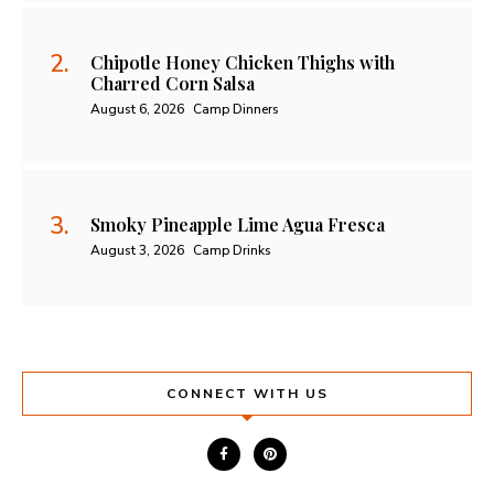
Chipotle Honey Chicken Thighs with
Charred Corn Salsa
August 6, 2026
Camp Dinners
Smoky Pineapple Lime Agua Fresca
August 3, 2026
Camp Drinks
CONNECT WITH US