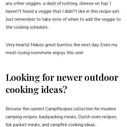
any other veggies, a dash of nutmeg, cheese on top. I
haven?t found a veggie that I didn?t like in this recipe yet.
Just remember to take note of when to add the veggie to
the cooking schedule.
Very hearty! Makes great burritos the next day. Even my
meat-loving roommate enjoys this one!
Looking for newer outdoor
cooking ideas?
Browse the current CampRecipes collection for modern
camping recipes, backpacking meals, Dutch oven recipes,
foil packet meals, and campfire cooking ideas.