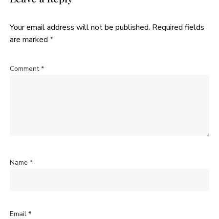
Your email address will not be published.
Required fields
are marked
*
Comment
*
Name
*
Email
*