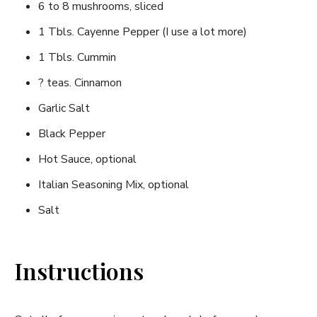
6 to 8 mushrooms, sliced
1 Tbls. Cayenne Pepper (I use a lot more)
1 Tbls. Cummin
? teas. Cinnamon
Garlic Salt
Black Pepper
Hot Sauce, optional
Italian Seasoning Mix, optional
Salt
Instructions