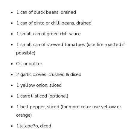
1 can of black beans, drained
1 can of pinto or chilli beans, drained
1 small can of green chili sauce
1 small can of stewed tomatoes (use fire roasted if
possible)
Oil or butter
2 garlic cloves, crushed & diced
1 yellow onion, sliced
1 carrot, sliced (optional)
1 bell pepper, sliced (for more color use yellow or
orange)
1 jalape?o, diced