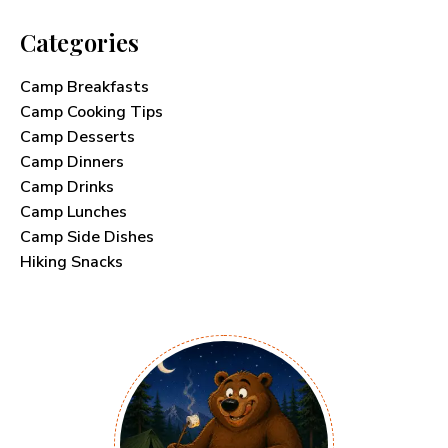
Categories
Camp Breakfasts
Camp Cooking Tips
Camp Desserts
Camp Dinners
Camp Drinks
Camp Lunches
Camp Side Dishes
Hiking Snacks