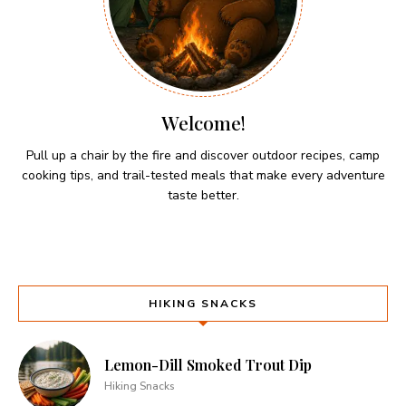
Welcome!
Pull up a chair by the fire and discover outdoor recipes, camp
cooking tips, and trail-tested meals that make every adventure
taste better.
HIKING SNACKS
Lemon-Dill Smoked Trout Dip
Hiking Snacks