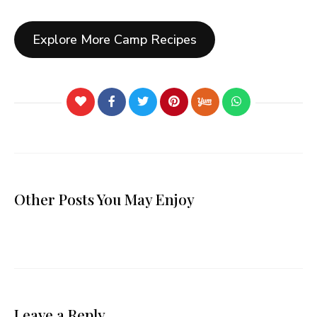
Explore More Camp Recipes
Other Posts You May Enjoy
Leave a Reply