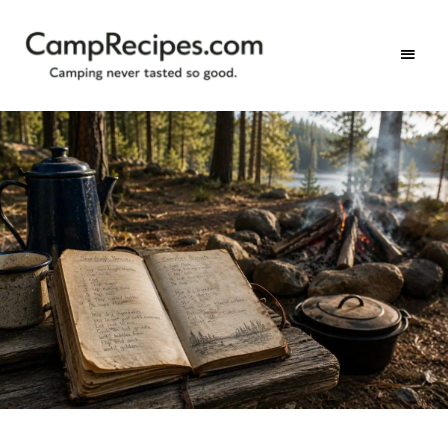
Camping
CampRecipes.com
never
tasted
so
good.