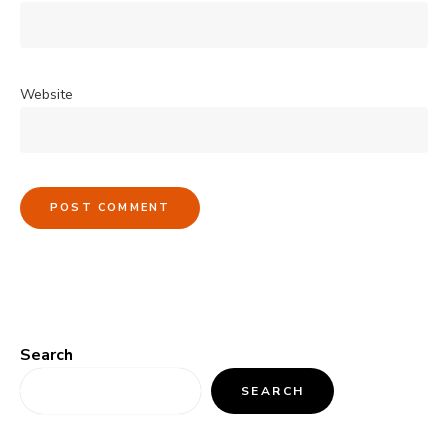
Website
Search
SEARCH