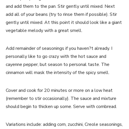
and add them to the pan. Stir gently until mixed. Next
add all of your beans (try to rinse them if possible). Stir
gently until mixed. At this point it should look like a giant
vegetable melody with a great smell.
Add remainder of seasonings if you haven?t already. I
personally like to go crazy with the hot sauce and
cayenne pepper, but season to personal taste. The
cinnamon will mask the intensity of the spicy smell.
Cover and cook for 20 minutes or more on a low heat
(remember to stir occasionally). The sauce and mixture
should begin to thicken up some. Serve with cornbread.
Variations include: adding corn, zucchini, Creole seasonings,