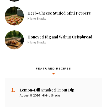
Herb-Cheese Stuffed Mini Peppers
Hiking Snacks
Honeyed Fig and Walnut Crispbread
Hiking Snacks
FEATURED RECIPES
Lemon-Dill Smoked Trout Dip
August 8, 2026
Hiking Snacks