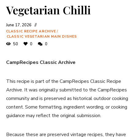
Vegetarian Chilli
June 17, 2026
CLASSIC RECIPE ARCHIVE
/
CLASSIC VEGETARIAN MAIN DISHES
50
0
0
CampRecipes Classic Archive
This recipe is part of the CampRecipes Classic Recipe
Archive. It was originally submitted to the CampRecipes
community and is preserved as historical outdoor cooking
content. Some formatting, ingredient wording, or cooking
guidance may reflect the original submission.
Because these are preserved vintage recipes, they have