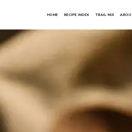
HOME
RECIPE INDEX
TRAIL MIX
ABOU