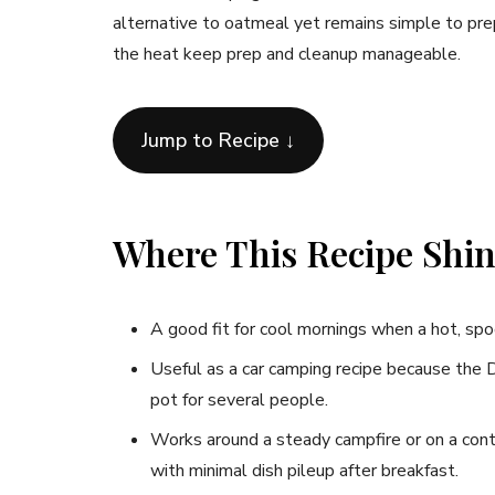
alternative to oatmeal yet remains simple to prep
the heat keep prep and cleanup manageable.
Jump to Recipe ↓
Where This Recipe Shi
A good fit for cool mornings when a hot, spo
Useful as a car camping recipe because the D
pot for several people.
Works around a steady campfire or on a con
with minimal dish pileup after breakfast.