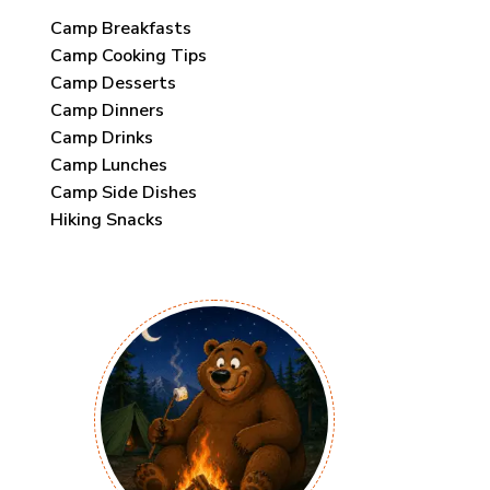
Camp Breakfasts
Camp Cooking Tips
Camp Desserts
Camp Dinners
Camp Drinks
Camp Lunches
Camp Side Dishes
Hiking Snacks