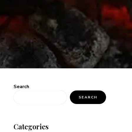
Search
SEARCH
Categories