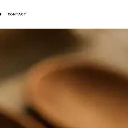
T
CONTACT