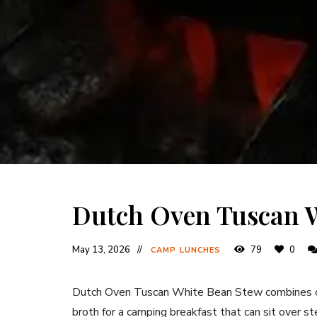
Dutch Oven Tuscan 
May 13, 2026
79
0
CAMP LUNCHES
Dutch Oven Tuscan White Bean Stew combines cr
broth for a camping breakfast that can sit over s