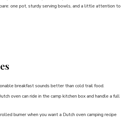
are: one pot, sturdy serving bowls, and a little attention to
nes
onable breakfast sounds better than cold trail food.
utch oven can ride in the camp kitchen box and handle a full
trolled burner when you want a Dutch oven camping recipe