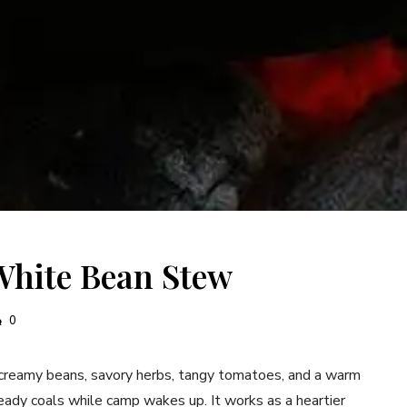
White Bean Stew
0
eamy beans, savory herbs, tangy tomatoes, and a warm
teady coals while camp wakes up. It works as a heartier