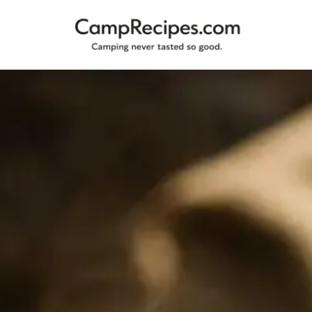
Camping
CampRecipes.com
never
tasted
so
good.