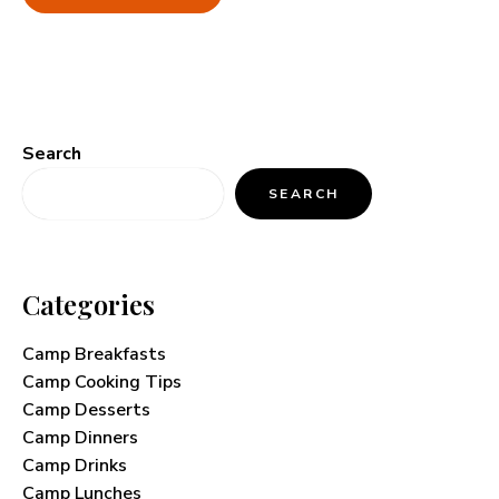
Search
SEARCH
Categories
Camp Breakfasts
Camp Cooking Tips
Camp Desserts
Camp Dinners
Camp Drinks
Camp Lunches