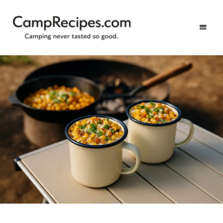
Camping
CampRecipes.com
never
tasted
so
good.