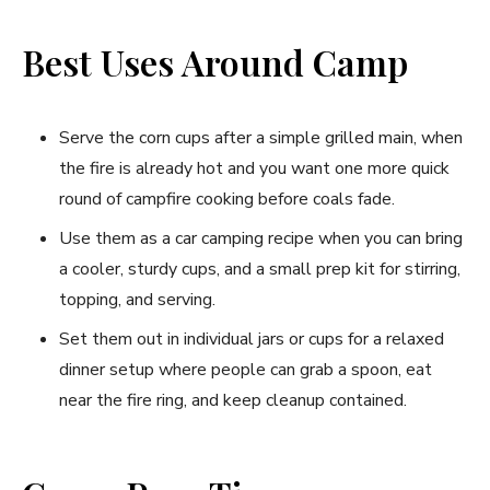
Best Uses Around Camp
Serve the corn cups after a simple grilled main, when
the fire is already hot and you want one more quick
round of campfire cooking before coals fade.
Use them as a car camping recipe when you can bring
a cooler, sturdy cups, and a small prep kit for stirring,
topping, and serving.
Set them out in individual jars or cups for a relaxed
dinner setup where people can grab a spoon, eat
near the fire ring, and keep cleanup contained.