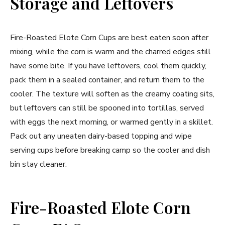
Storage and Leftovers
Fire-Roasted Elote Corn Cups are best eaten soon after
mixing, while the corn is warm and the charred edges still
have some bite. If you have leftovers, cool them quickly,
pack them in a sealed container, and return them to the
cooler. The texture will soften as the creamy coating sits,
but leftovers can still be spooned into tortillas, served
with eggs the next morning, or warmed gently in a skillet.
Pack out any uneaten dairy-based topping and wipe
serving cups before breaking camp so the cooler and dish
bin stay cleaner.
Fire-Roasted Elote Corn