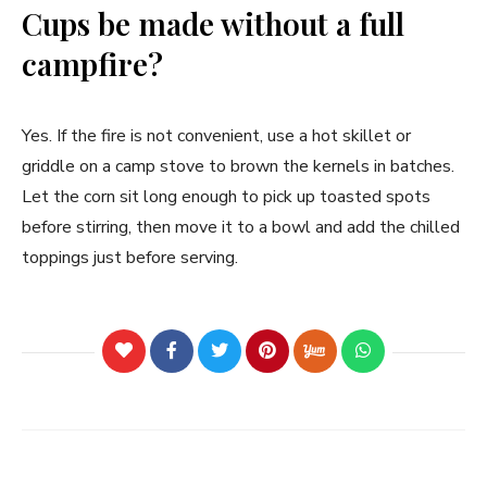
Cups be made without a full
campfire?
Yes. If the fire is not convenient, use a hot skillet or
griddle on a camp stove to brown the kernels in batches.
Let the corn sit long enough to pick up toasted spots
before stirring, then move it to a bowl and add the chilled
toppings just before serving.