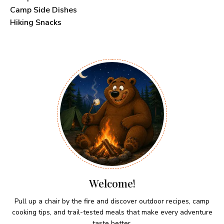
Camp Side Dishes
Hiking Snacks
Welcome!
Pull up a chair by the fire and discover outdoor recipes, camp
cooking tips, and trail-tested meals that make every adventure
taste better.