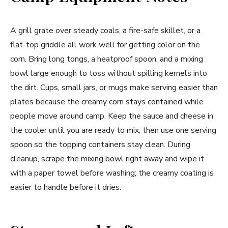
A grill grate over steady coals, a fire-safe skillet, or a
flat-top griddle all work well for getting color on the
corn. Bring long tongs, a heatproof spoon, and a mixing
bowl large enough to toss without spilling kernels into
the dirt. Cups, small jars, or mugs make serving easier than
plates because the creamy corn stays contained while
people move around camp. Keep the sauce and cheese in
the cooler until you are ready to mix, then use one serving
spoon so the topping containers stay clean. During
cleanup, scrape the mixing bowl right away and wipe it
with a paper towel before washing; the creamy coating is
easier to handle before it dries.