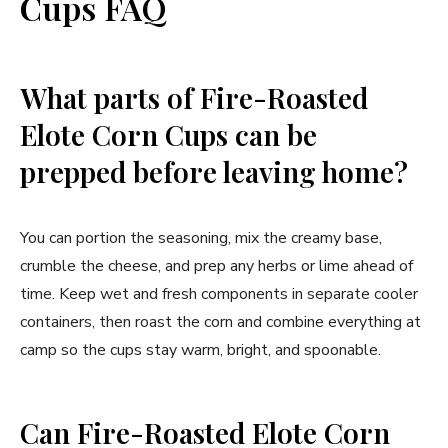
Cups FAQ
What parts of Fire-Roasted
Elote Corn Cups can be
prepped before leaving home?
You can portion the seasoning, mix the creamy base,
crumble the cheese, and prep any herbs or lime ahead of
time. Keep wet and fresh components in separate cooler
containers, then roast the corn and combine everything at
camp so the cups stay warm, bright, and spoonable.
Can Fire-Roasted Elote Corn