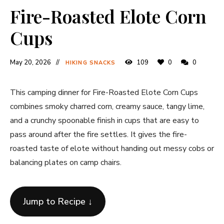
Fire-Roasted Elote Corn
Cups
May 20, 2026
109
0
0
HIKING SNACKS
This camping dinner for Fire-Roasted Elote Corn Cups
combines smoky charred corn, creamy sauce, tangy lime,
and a crunchy spoonable finish in cups that are easy to
pass around after the fire settles. It gives the fire-
roasted taste of elote without handing out messy cobs or
balancing plates on camp chairs.
Jump to Recipe ↓