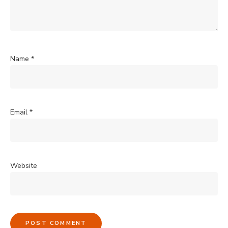
Name
*
Email
*
Website