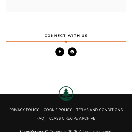
CONNECT WITH US
PRIVACY POLICY
COOKIE POLICY
TERMS AND CONDITIONS
FAQ
CLASSIC RECIPE ARCHIVE
CampRecipes © Copyright 2026. All rights reserved.