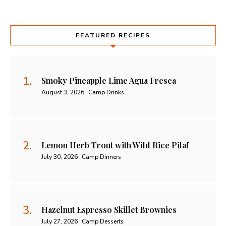
FEATURED RECIPES
Smoky Pineapple Lime Agua Fresca
August 3, 2026
Camp Drinks
Lemon Herb Trout with Wild Rice Pilaf
July 30, 2026
Camp Dinners
Hazelnut Espresso Skillet Brownies
July 27, 2026
Camp Desserts