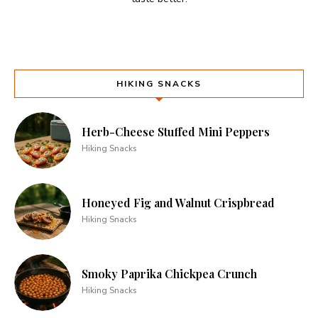
HIKING SNACKS
Herb-Cheese Stuffed Mini Peppers
Hiking Snacks
Honeyed Fig and Walnut Crispbread
Hiking Snacks
Smoky Paprika Chickpea Crunch
Hiking Snacks