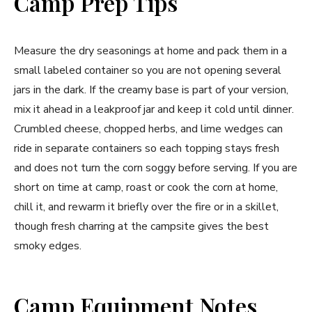
Camp Prep Tips
Measure the dry seasonings at home and pack them in a
small labeled container so you are not opening several
jars in the dark. If the creamy base is part of your version,
mix it ahead in a leakproof jar and keep it cold until dinner.
Crumbled cheese, chopped herbs, and lime wedges can
ride in separate containers so each topping stays fresh
and does not turn the corn soggy before serving. If you are
short on time at camp, roast or cook the corn at home,
chill it, and rewarm it briefly over the fire or in a skillet,
though fresh charring at the campsite gives the best
smoky edges.
Camp Equipment Notes