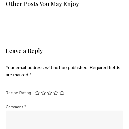
Other Posts You May Enjoy
Leave a Reply
Your email address will not be published.
Required fields
are marked
*
Recipe Rating
Comment
*