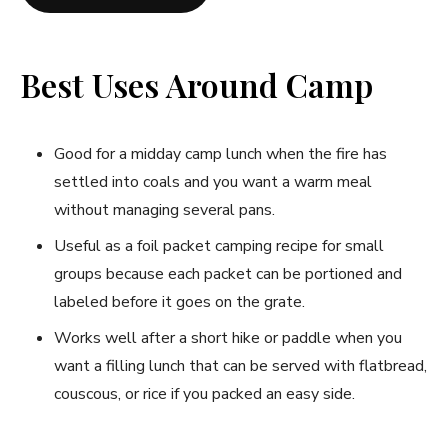
Best Uses Around Camp
Good for a midday camp lunch when the fire has
settled into coals and you want a warm meal
without managing several pans.
Useful as a foil packet camping recipe for small
groups because each packet can be portioned and
labeled before it goes on the grate.
Works well after a short hike or paddle when you
want a filling lunch that can be served with flatbread,
couscous, or rice if you packed an easy side.