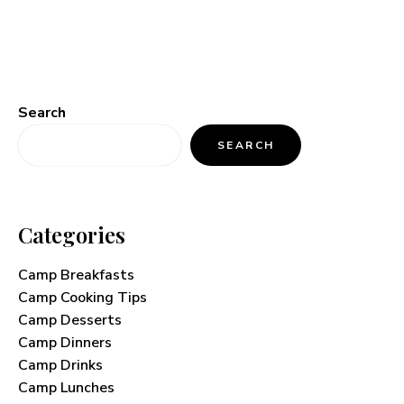
Search
SEARCH
Categories
Camp Breakfasts
Camp Cooking Tips
Camp Desserts
Camp Dinners
Camp Drinks
Camp Lunches