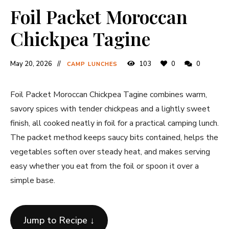
Foil Packet Moroccan
Chickpea Tagine
May 20, 2026
103
0
0
CAMP LUNCHES
Foil Packet Moroccan Chickpea Tagine combines warm,
savory spices with tender chickpeas and a lightly sweet
finish, all cooked neatly in foil for a practical camping lunch.
The packet method keeps saucy bits contained, helps the
vegetables soften over steady heat, and makes serving
easy whether you eat from the foil or spoon it over a
simple base.
Jump to Recipe ↓