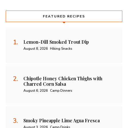
FEATURED RECIPES
Lemon-Dill Smoked Trout Dip
August 8, 2026
Hiking Snacks
Chipotle Honey Chicken Thighs with
Charred Corn Salsa
August 6, 2026
Camp Dinners
Smoky Pineapple Lime Agua Fresca
August 3, 2026
Camp Drinks