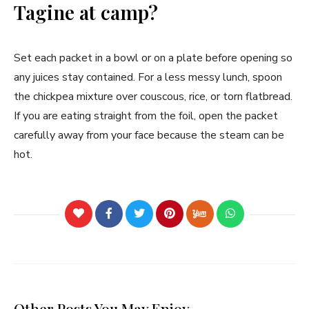
Tagine at camp?
Set each packet in a bowl or on a plate before opening so
any juices stay contained. For a less messy lunch, spoon
the chickpea mixture over couscous, rice, or torn flatbread.
If you are eating straight from the foil, open the packet
carefully away from your face because the steam can be
hot.
Other Posts You May Enjoy