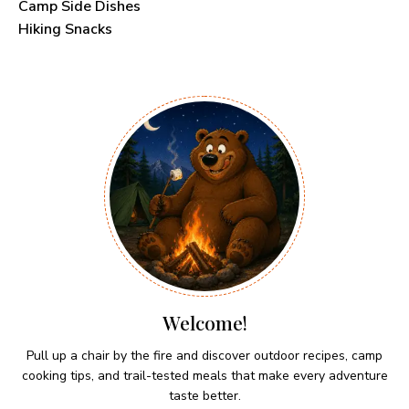
Camp Side Dishes
Hiking Snacks
Welcome!
Pull up a chair by the fire and discover outdoor recipes, camp
cooking tips, and trail-tested meals that make every adventure
taste better.