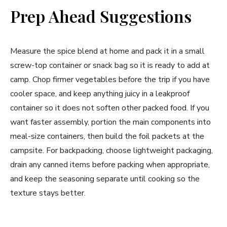
Prep Ahead Suggestions
Measure the spice blend at home and pack it in a small
screw-top container or snack bag so it is ready to add at
camp. Chop firmer vegetables before the trip if you have
cooler space, and keep anything juicy in a leakproof
container so it does not soften other packed food. If you
want faster assembly, portion the main components into
meal-size containers, then build the foil packets at the
campsite. For backpacking, choose lightweight packaging,
drain any canned items before packing when appropriate,
and keep the seasoning separate until cooking so the
texture stays better.