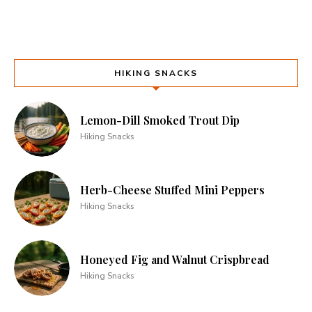
HIKING SNACKS
Lemon-Dill Smoked Trout Dip
Hiking Snacks
Herb-Cheese Stuffed Mini Peppers
Hiking Snacks
Honeyed Fig and Walnut Crispbread
Hiking Snacks