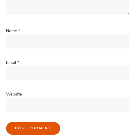
Name
*
Email
*
Website