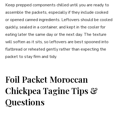
Keep prepped components chilled until you are ready to
assemble the packets, especially if they include cooked
or opened canned ingredients. Leftovers should be cooled
quickly, sealed in a container, and kept in the cooler for
eating later the same day or the next day. The texture
will soften as it sits, so leftovers are best spooned into
flatbread or reheated gently rather than expecting the
packet to stay firm and tidy.
Foil Packet Moroccan
Chickpea Tagine Tips &
Questions