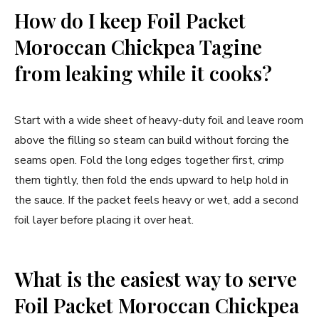
How do I keep Foil Packet
Moroccan Chickpea Tagine
from leaking while it cooks?
Start with a wide sheet of heavy-duty foil and leave room
above the filling so steam can build without forcing the
seams open. Fold the long edges together first, crimp
them tightly, then fold the ends upward to help hold in
the sauce. If the packet feels heavy or wet, add a second
foil layer before placing it over heat.
What is the easiest way to serve
Foil Packet Moroccan Chickpea