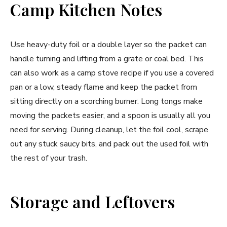
Camp Kitchen Notes
Use heavy-duty foil or a double layer so the packet can
handle turning and lifting from a grate or coal bed. This
can also work as a camp stove recipe if you use a covered
pan or a low, steady flame and keep the packet from
sitting directly on a scorching burner. Long tongs make
moving the packets easier, and a spoon is usually all you
need for serving. During cleanup, let the foil cool, scrape
out any stuck saucy bits, and pack out the used foil with
the rest of your trash.
Storage and Leftovers