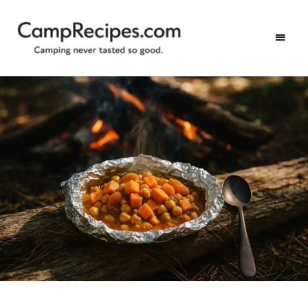
Camping
CampRecipes.com
never
tasted
so
good.