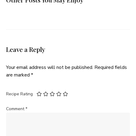
Leave a Reply
Your email address will not be published.
Required fields
are marked
*
Recipe Rating
Comment
*