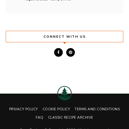
CONNECT WITH US
PRIVACY POLICY
COOKIE POLICY
TERMS AND CONDITIONS
FAQ
CLASSIC RECIPE ARCHIVE