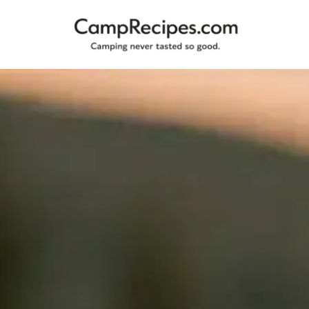
Camping
CampRecipes.com
never
tasted
so
good.