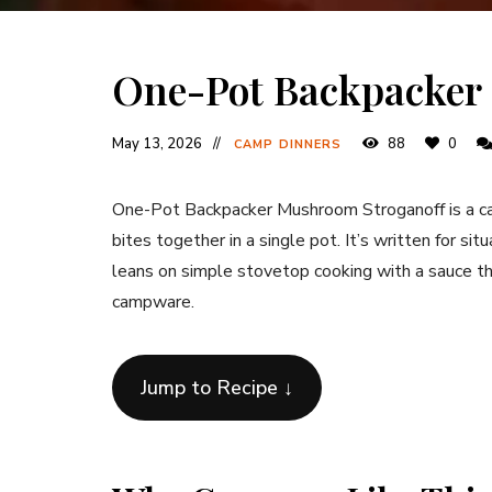
One-Pot Backpacker
May 13, 2026
88
0
CAMP DINNERS
One-Pot Backpacker Mushroom Stroganoff is a camp
bites together in a single pot. It’s written for sit
leans on simple stovetop cooking with a sauce tha
campware.
Jump to Recipe ↓