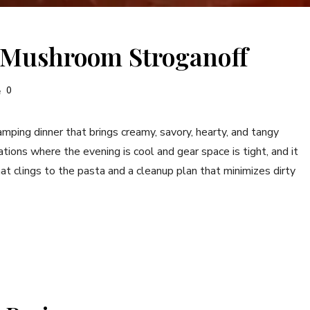
 Mushroom Stroganoff
0
ing dinner that brings creamy, savory, hearty, and tangy
uations where the evening is cool and gear space is tight, and it
t clings to the pasta and a cleanup plan that minimizes dirty