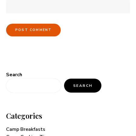
Search
SEARCH
Categories
Camp Breakfasts