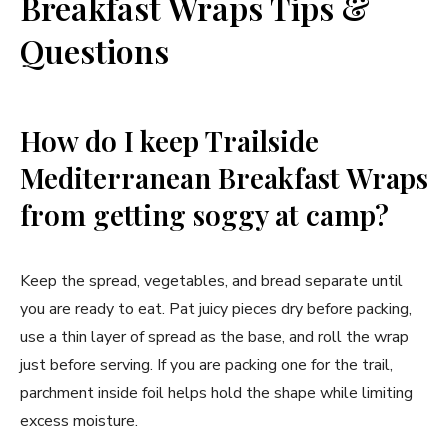
Breakfast Wraps Tips &
Questions
How do I keep Trailside
Mediterranean Breakfast Wraps
from getting soggy at camp?
Keep the spread, vegetables, and bread separate until
you are ready to eat. Pat juicy pieces dry before packing,
use a thin layer of spread as the base, and roll the wrap
just before serving. If you are packing one for the trail,
parchment inside foil helps hold the shape while limiting
excess moisture.