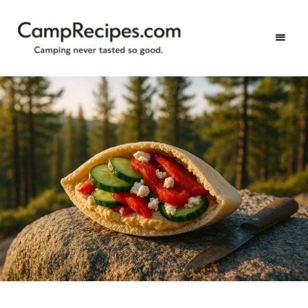
Camping
CampRecipes.com
never
tasted
so
good.