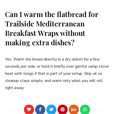
Can I warm the flatbread for
Trailside Mediterranean
Breakfast Wraps without
making extra dishes?
Yes. Warm the bread directly in a dry skillet for a few
seconds per side, or hold it briefly over gentle camp stove
heat with tongs if that is part of your setup. Skip oil so
cleanup stays simple, and warm only what you will roll
right away.