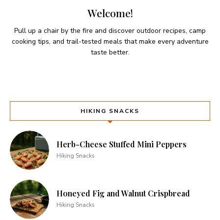
Welcome!
Pull up a chair by the fire and discover outdoor recipes, camp
cooking tips, and trail-tested meals that make every adventure
taste better.
HIKING SNACKS
Herb-Cheese Stuffed Mini Peppers
Hiking Snacks
Honeyed Fig and Walnut Crispbread
Hiking Snacks