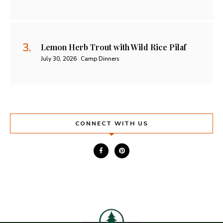
Lemon Herb Trout with Wild Rice Pilaf
July 30, 2026
Camp Dinners
CONNECT WITH US