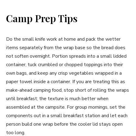
Camp Prep Tips
Do the small knife work at home and pack the wetter
items separately from the wrap base so the bread does
not soften overnight. Portion spreads into a small lidded
container, tuck crumbled or chopped toppings into their
own bags, and keep any crisp vegetables wrapped in a
paper towel inside a container. If you are treating this as
make-ahead camping food, stop short of rolling the wraps
until breakfast; the texture is much better when
assembled at the campsite. For group mornings, set the
components out in a small breakfast station and let each
person build one wrap before the cooler lid stays open
too long.