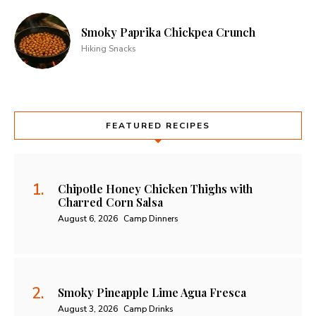
Smoky Paprika Chickpea Crunch
Hiking Snacks
FEATURED RECIPES
Chipotle Honey Chicken Thighs with
Charred Corn Salsa
August 6, 2026
Camp Dinners
Smoky Pineapple Lime Agua Fresca
August 3, 2026
Camp Drinks