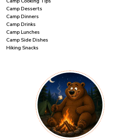
Camp Cooking Tips
Camp Desserts
Camp Dinners
Camp Drinks
Camp Lunches
Camp Side Dishes
Hiking Snacks