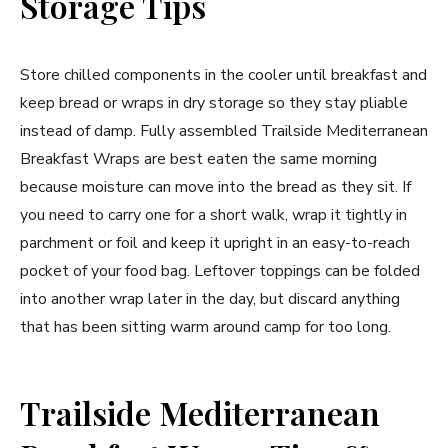
Storage Tips
Store chilled components in the cooler until breakfast and
keep bread or wraps in dry storage so they stay pliable
instead of damp. Fully assembled Trailside Mediterranean
Breakfast Wraps are best eaten the same morning
because moisture can move into the bread as they sit. If
you need to carry one for a short walk, wrap it tightly in
parchment or foil and keep it upright in an easy-to-reach
pocket of your food bag. Leftover toppings can be folded
into another wrap later in the day, but discard anything
that has been sitting warm around camp for too long.
Trailside Mediterranean