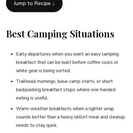
Jump to Recipe ↓
Best Camping Situations
Early departures when you want an easy camping
breakfast that can be built before coffee cools or
while gear is being sorted.
Trailhead mornings, base-camp starts, or short
backpacking breakfast stops where one-handed
eating is useful.
Warm-weather breakfasts when a lighter wrap
sounds better than a heavy skillet meal and cleanup
needs to stay quick.