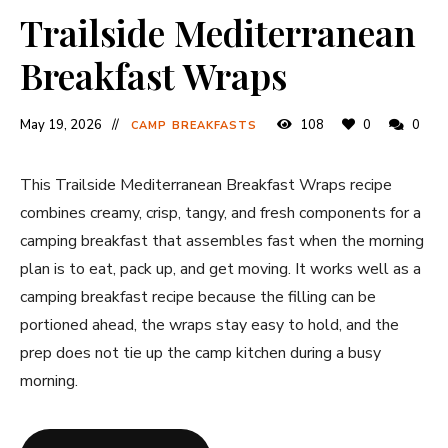
Trailside Mediterranean
Breakfast Wraps
May 19, 2026
108
0
0
CAMP BREAKFASTS
This Trailside Mediterranean Breakfast Wraps recipe
combines creamy, crisp, tangy, and fresh components for a
camping breakfast that assembles fast when the morning
plan is to eat, pack up, and get moving. It works well as a
camping breakfast recipe because the filling can be
portioned ahead, the wraps stay easy to hold, and the
prep does not tie up the camp kitchen during a busy
morning.