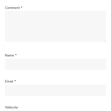
Comment
*
Name
*
Email
*
Website