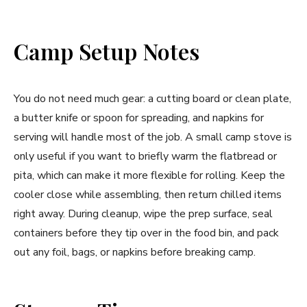
Camp Setup Notes
You do not need much gear: a cutting board or clean plate,
a butter knife or spoon for spreading, and napkins for
serving will handle most of the job. A small camp stove is
only useful if you want to briefly warm the flatbread or
pita, which can make it more flexible for rolling. Keep the
cooler close while assembling, then return chilled items
right away. During cleanup, wipe the prep surface, seal
containers before they tip over in the food bin, and pack
out any foil, bags, or napkins before breaking camp.