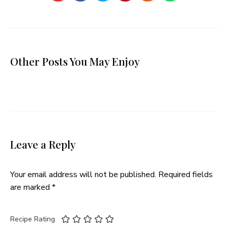
Other Posts You May Enjoy
Leave a Reply
Your email address will not be published.
Required fields
are marked
*
Recipe Rating