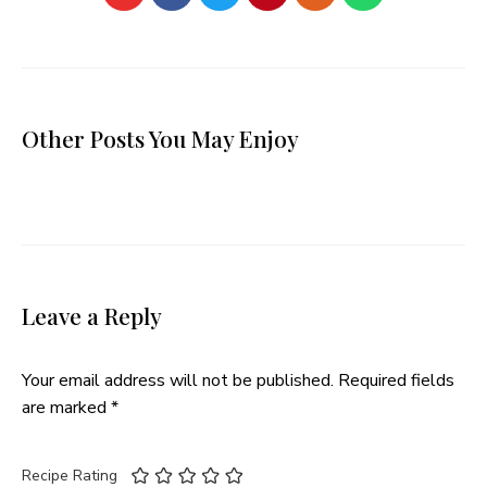
Other Posts You May Enjoy
Leave a Reply
Your email address will not be published.
Required fields
are marked
*
Recipe Rating