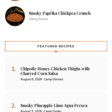
Smoky Paprika Chickpea Crunch
Hiking Snacks
FEATURED RECIPES
Chipotle Honey Chicken Thighs with
Charred Corn Salsa
August 6, 2026
Camp Dinners
Smoky Pineapple Lime Agua Fresca
August 3, 2026
Camp Drinks