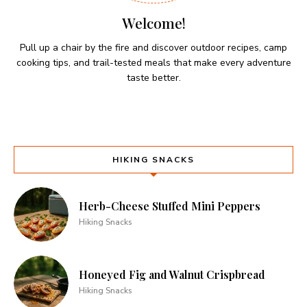
Welcome!
Pull up a chair by the fire and discover outdoor recipes, camp
cooking tips, and trail-tested meals that make every adventure
taste better.
HIKING SNACKS
Herb-Cheese Stuffed Mini Peppers
Hiking Snacks
Honeyed Fig and Walnut Crispbread
Hiking Snacks