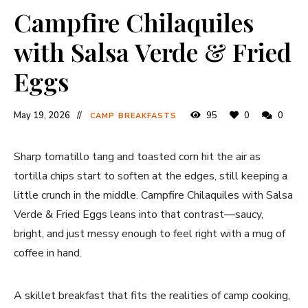
Campfire Chilaquiles
with Salsa Verde & Fried
Eggs
May 19, 2026
95
0
0
CAMP BREAKFASTS
Sharp tomatillo tang and toasted corn hit the air as
tortilla chips start to soften at the edges, still keeping a
little crunch in the middle. Campfire Chilaquiles with Salsa
Verde & Fried Eggs leans into that contrast—saucy,
bright, and just messy enough to feel right with a mug of
coffee in hand.
A skillet breakfast that fits the realities of camp cooking,