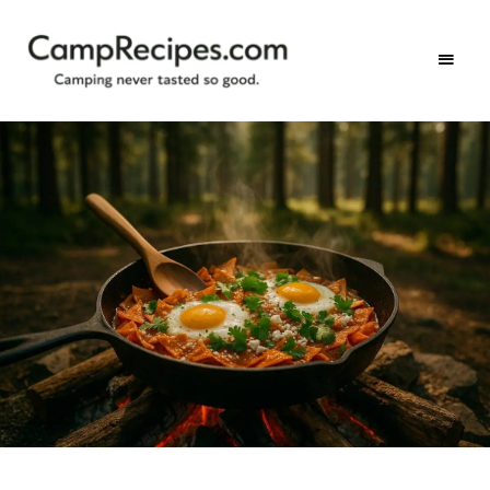
Camping
CampRecipes.com
never
tasted
so
good.