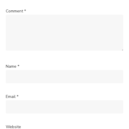
Comment
*
Name
*
Email
*
Website