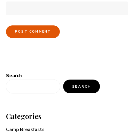
Search
SEARCH
Categories
Camp Breakfasts