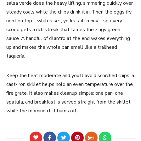
salsa verde does the heavy lifting, simmering quickly over
steady coals while the chips drink it in. Then the eggs fry
right on top—whites set, yolks still runny—so every
scoop gets a rich streak that tames the zingy green
sauce. A handful of cilantro at the end wakes everything
up and makes the whole pan smell like a trailhead
taquería.
Keep the heat moderate and you’ll avoid scorched chips; a
cast-iron skillet helps hold an even temperature over the
fire grate. It also makes cleanup simple: one pan, one
spatula, and breakfast is served straight from the skillet
while the morning chill burns off.