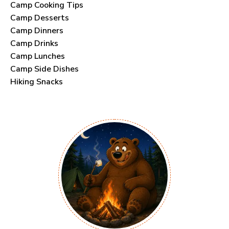
Camp Cooking Tips
Camp Desserts
Camp Dinners
Camp Drinks
Camp Lunches
Camp Side Dishes
Hiking Snacks