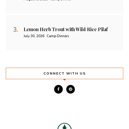
Lemon Herb Trout with Wild Rice Pilaf
July 30, 2026
Camp Dinners
CONNECT WITH US