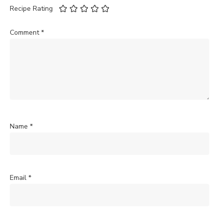
Recipe Rating
Comment
*
Name
*
Email
*