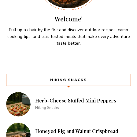
Welcome!
Pull up a chair by the fire and discover outdoor recipes, camp
cooking tips, and trail-tested meals that make every adventure
taste better.
HIKING SNACKS
Herb-Cheese Stuffed Mini Peppers
Hiking Snacks
Honeyed Fig and Walnut Crispbread