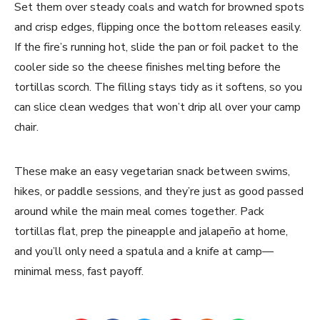
Set them over steady coals and watch for browned spots
and crisp edges, flipping once the bottom releases easily.
If the fire’s running hot, slide the pan or foil packet to the
cooler side so the cheese finishes melting before the
tortillas scorch. The filling stays tidy as it softens, so you
can slice clean wedges that won’t drip all over your camp
chair.
These make an easy vegetarian snack between swims,
hikes, or paddle sessions, and they’re just as good passed
around while the main meal comes together. Pack
tortillas flat, prep the pineapple and jalapeño at home,
and you’ll only need a spatula and a knife at camp—
minimal mess, fast payoff.