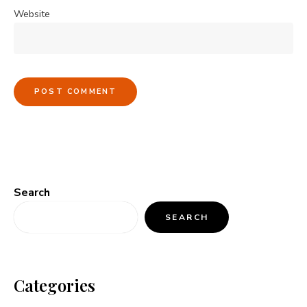
Website
Search
SEARCH
Categories