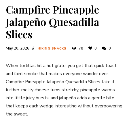
Campfire Pineapple
Jalapeño Quesadilla
Slices
May 20, 2026
78
0
0
HIKING SNACKS
When tortillas hit a hot grate, you get that quick toast
and faint smoke that makes everyone wander over.
Campfire Pineapple Jalapeño Quesadilla Slices take it
further: melty cheese turns stretchy, pineapple warms
into little juicy bursts, and jalapeño adds a gentle bite
that keeps each wedge interesting without overpowering
the sweet.