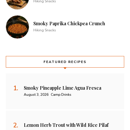
Hiking Snacks
Smoky Paprika Chickpea Crunch
Hiking Snacks
FEATURED RECIPES
Smoky Pineapple Lime Agua Fresca
August 3, 2026
Camp Drinks
Lemon Herb Trout with Wild Rice Pilaf