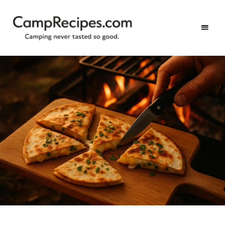
Camping
CampRecipes.com
never
tasted
so
good.