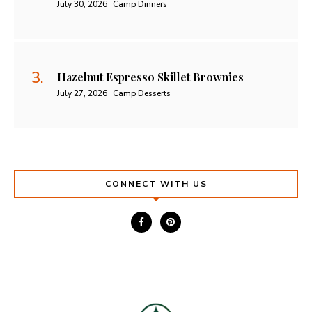
July 30, 2026
Camp Dinners
Hazelnut Espresso Skillet Brownies
July 27, 2026
Camp Desserts
CONNECT WITH US