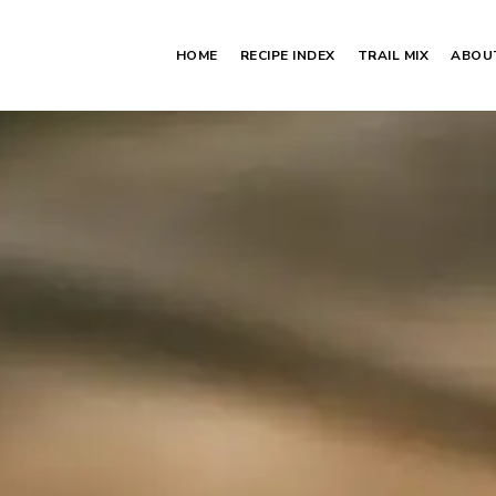
HOME
RECIPE INDEX
TRAIL MIX
ABOU