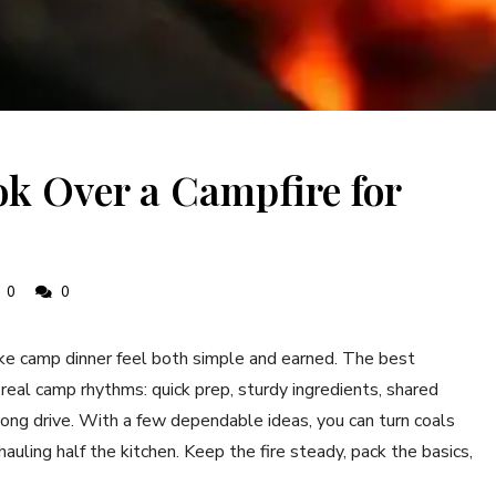
k Over a Campfire for
0
0
ake camp dinner feel both simple and earned. The best
real camp rhythms: quick prep, sturdy ingredients, shared
 long drive. With a few dependable ideas, you can turn coals
hauling half the kitchen. Keep the fire steady, pack the basics,