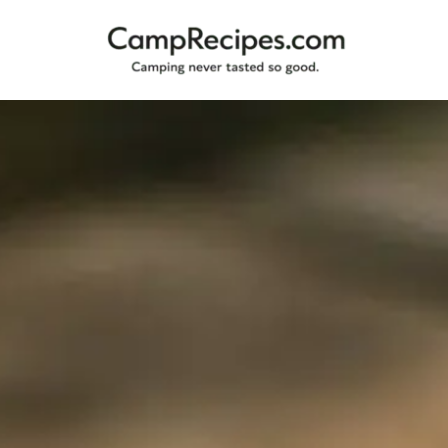
Camping
CampRecipes.com
never
tasted
so
good.