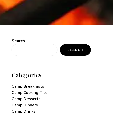
Search
SEARCH
Categories
Camp Breakfasts
Camp Cooking Tips
Camp Desserts
Camp Dinners
Camp Drinks