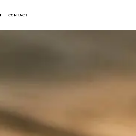
T
CONTACT