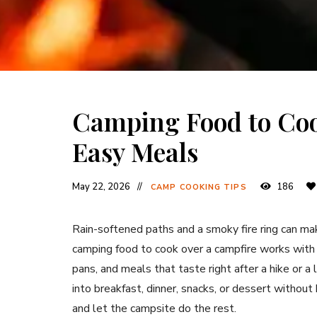
Camping Food to Coo
Easy Meals
May 22, 2026
186
CAMP COOKING TIPS
Rain-softened paths and a smoky fire ring can m
camping food to cook over a campfire works with 
pans, and meals that taste right after a hike or a
into breakfast, dinner, snacks, or dessert without 
and let the campsite do the rest.