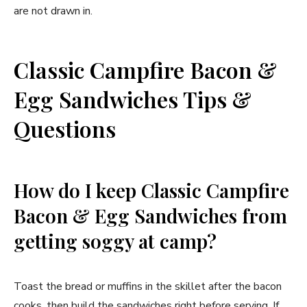
are not drawn in.
Classic Campfire Bacon &
Egg Sandwiches Tips &
Questions
How do I keep Classic Campfire
Bacon & Egg Sandwiches from
getting soggy at camp?
Toast the bread or muffins in the skillet after the bacon
cooks, then build the sandwiches right before serving. If