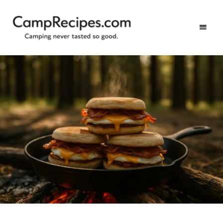
Camping
CampRecipes.com
never
tasted
so
good.