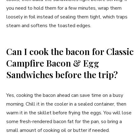
you need to hold them for a few minutes, wrap them
loosely in foil instead of sealing them tight, which traps
steam and softens the toasted edges.
Can I cook the bacon for Classic
Campfire Bacon & Egg
Sandwiches before the trip?
Yes, cooking the bacon ahead can save time on a busy
morning. Chill it in the cooler in a sealed container, then
warm it in the skillet before frying the eggs. You will lose
some fresh-rendered bacon fat for the pan, so bring a
small amount of cooking oil or butter if needed.