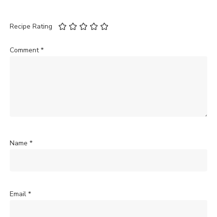
Recipe Rating
Comment
*
Name
*
Email
*