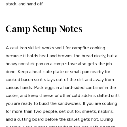
stack, and hand off.
Camp Setup Notes
A cast iron skillet works well for campfire cooking
because it holds heat and browns the bread nicely, but a
heavy nonstick pan on a camp stove also gets the job
done. Keep a heat-safe plate or small pan nearby for
cooked bacon so it stays out of the dirt and away from
curious hands. Pack eggs in a hard-sided container in the
cooler, and keep cheese or other cold add-ins chilled until
you are ready to build the sandwiches. If you are cooking
for more than two people, set out foil sheets, napkins,
and a cutting board before the skillet gets hot. During