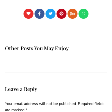
Other Posts You May Enjoy
Leave a Reply
Your email address will not be published.
Required fields
are marked
*