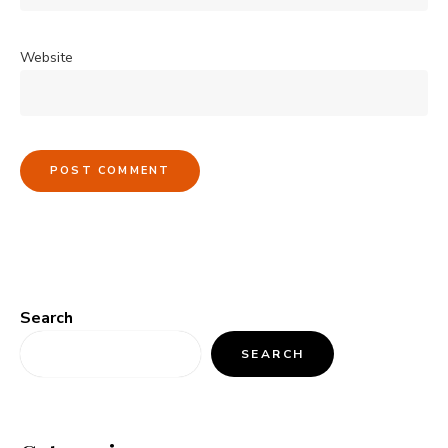
Website
Search
SEARCH