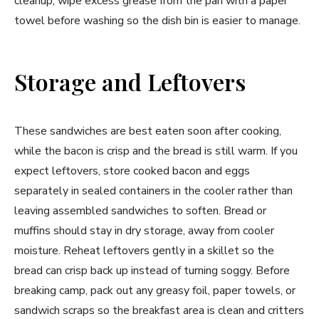
cleanup, wipe excess grease from the pan with a paper
towel before washing so the dish bin is easier to manage.
Storage and Leftovers
These sandwiches are best eaten soon after cooking,
while the bacon is crisp and the bread is still warm. If you
expect leftovers, store cooked bacon and eggs
separately in sealed containers in the cooler rather than
leaving assembled sandwiches to soften. Bread or
muffins should stay in dry storage, away from cooler
moisture. Reheat leftovers gently in a skillet so the
bread can crisp back up instead of turning soggy. Before
breaking camp, pack out any greasy foil, paper towels, or
sandwich scraps so the breakfast area is clean and critters