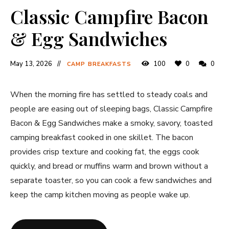
Classic Campfire Bacon
& Egg Sandwiches
May 13, 2026
100
0
0
CAMP BREAKFASTS
When the morning fire has settled to steady coals and
people are easing out of sleeping bags, Classic Campfire
Bacon & Egg Sandwiches make a smoky, savory, toasted
camping breakfast cooked in one skillet. The bacon
provides crisp texture and cooking fat, the eggs cook
quickly, and bread or muffins warm and brown without a
separate toaster, so you can cook a few sandwiches and
keep the camp kitchen moving as people wake up.