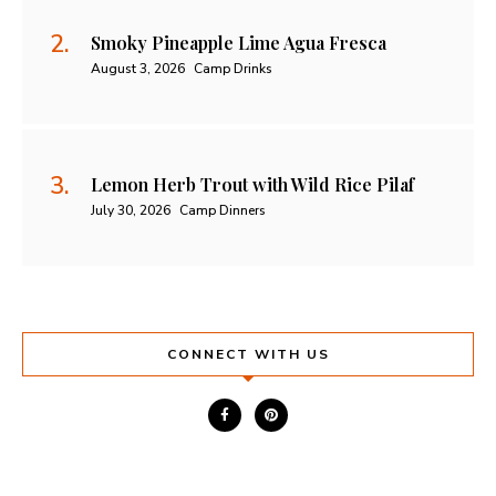
Smoky Pineapple Lime Agua Fresca
August 3, 2026
Camp Drinks
Lemon Herb Trout with Wild Rice Pilaf
July 30, 2026
Camp Dinners
CONNECT WITH US