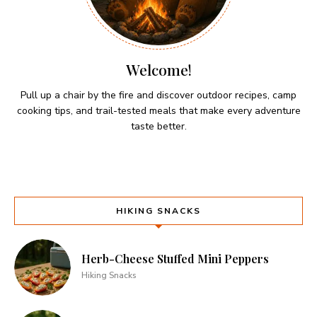
Welcome!
Pull up a chair by the fire and discover outdoor recipes, camp
cooking tips, and trail-tested meals that make every adventure
taste better.
HIKING SNACKS
Herb-Cheese Stuffed Mini Peppers
Hiking Snacks