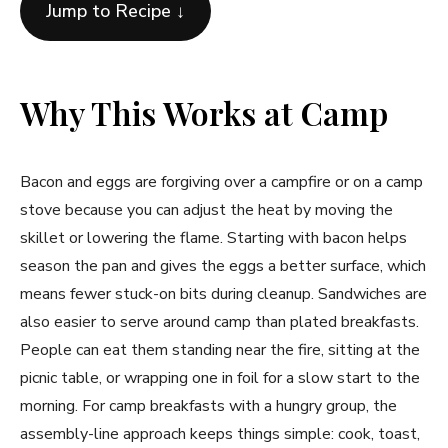
Jump to Recipe ↓
Why This Works at Camp
Bacon and eggs are forgiving over a campfire or on a camp
stove because you can adjust the heat by moving the
skillet or lowering the flame. Starting with bacon helps
season the pan and gives the eggs a better surface, which
means fewer stuck-on bits during cleanup. Sandwiches are
also easier to serve around camp than plated breakfasts.
People can eat them standing near the fire, sitting at the
picnic table, or wrapping one in foil for a slow start to the
morning. For camp breakfasts with a hungry group, the
assembly-line approach keeps things simple: cook, toast,