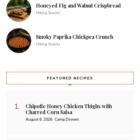
Honeyed Fig and Walnut Crispbread
Hiking Snacks
Smoky Paprika Chickpea Crunch
Hiking Snacks
FEATURED RECIPES
Chipotle Honey Chicken Thighs with
Charred Corn Salsa
August 6, 2026
Camp Dinners