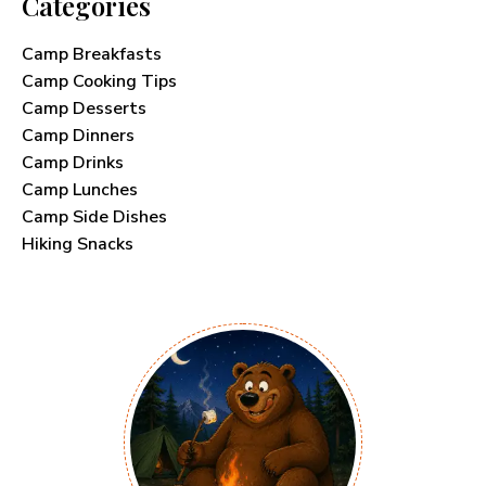
Categories
Camp Breakfasts
Camp Cooking Tips
Camp Desserts
Camp Dinners
Camp Drinks
Camp Lunches
Camp Side Dishes
Hiking Snacks