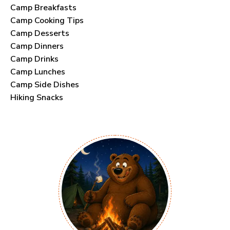
Camp Breakfasts
Camp Cooking Tips
Camp Desserts
Camp Dinners
Camp Drinks
Camp Lunches
Camp Side Dishes
Hiking Snacks