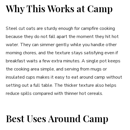
Why This Works at Camp
Steel cut oats are sturdy enough for campfire cooking
because they do not fall apart the moment they hit hot
water. They can simmer gently while you handle other
morning chores, and the texture stays satisfying even if
breakfast waits a few extra minutes. A single pot keeps
the cooking area simple, and serving from mugs or
insulated cups makes it easy to eat around camp without
setting out a full table. The thicker texture also helps
reduce spills compared with thinner hot cereals.
Best Uses Around Camp