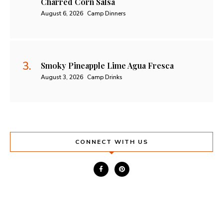
Charred Corn Salsa
August 6, 2026
Camp Dinners
Smoky Pineapple Lime Agua Fresca
August 3, 2026
Camp Drinks
CONNECT WITH US