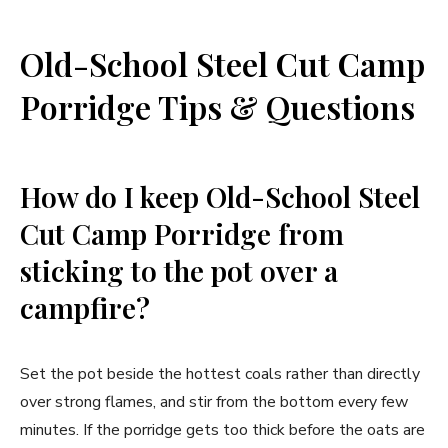
Old-School Steel Cut Camp
Porridge Tips & Questions
How do I keep Old-School Steel
Cut Camp Porridge from
sticking to the pot over a
campfire?
Set the pot beside the hottest coals rather than directly
over strong flames, and stir from the bottom every few
minutes. If the porridge gets too thick before the oats are