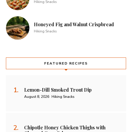
Hiking Snacks
Honeyed Fig and Walnut Crispbread
Hiking Snacks
FEATURED RECIPES
Lemon-Dill Smoked Trout Dip
August 8, 2026
Hiking Snacks
Chipotle Honey Chicken Thighs with