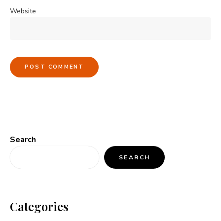
Website
Search
SEARCH
Categories