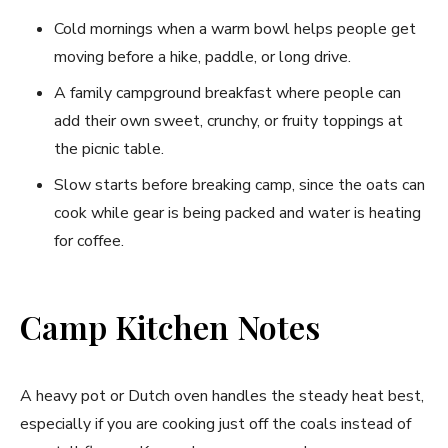
Cold mornings when a warm bowl helps people get
moving before a hike, paddle, or long drive.
A family campground breakfast where people can
add their own sweet, crunchy, or fruity toppings at
the picnic table.
Slow starts before breaking camp, since the oats can
cook while gear is being packed and water is heating
for coffee.
Camp Kitchen Notes
A heavy pot or Dutch oven handles the steady heat best,
especially if you are cooking just off the coals instead of