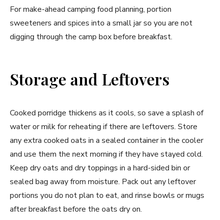
For make-ahead camping food planning, portion
sweeteners and spices into a small jar so you are not
digging through the camp box before breakfast.
Storage and Leftovers
Cooked porridge thickens as it cools, so save a splash of
water or milk for reheating if there are leftovers. Store
any extra cooked oats in a sealed container in the cooler
and use them the next morning if they have stayed cold.
Keep dry oats and dry toppings in a hard-sided bin or
sealed bag away from moisture. Pack out any leftover
portions you do not plan to eat, and rinse bowls or mugs
after breakfast before the oats dry on.