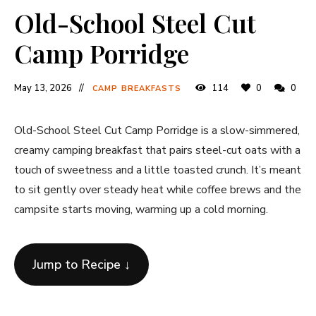
Old-School Steel Cut
Camp Porridge
May 13, 2026
114
0
0
CAMP BREAKFASTS
Old-School Steel Cut Camp Porridge is a slow-simmered,
creamy camping breakfast that pairs steel-cut oats with a
touch of sweetness and a little toasted crunch. It’s meant
to sit gently over steady heat while coffee brews and the
campsite starts moving, warming up a cold morning.
Jump to Recipe ↓