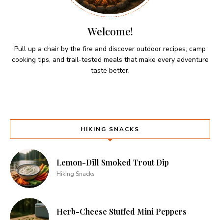
Welcome!
Pull up a chair by the fire and discover outdoor recipes, camp
cooking tips, and trail-tested meals that make every adventure
taste better.
HIKING SNACKS
Lemon-Dill Smoked Trout Dip
Hiking Snacks
Herb-Cheese Stuffed Mini Peppers