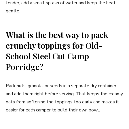
tender, add a small splash of water and keep the heat
gentle.
What is the best way to pack
crunchy toppings for Old-
School Steel Cut Camp
Porridge?
Pack nuts, granola, or seeds in a separate dry container
and add them right before serving. That keeps the creamy
oats from softening the toppings too early and makes it
easier for each camper to build their own bowl.