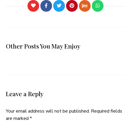
Other Posts You May Enjoy
Leave a Reply
Your email address will not be published.
Required fields
are marked
*