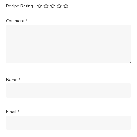
Recipe Rating
Comment
*
Name
*
Email
*