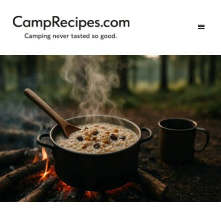
Camping
CampRecipes.com
never
tasted
so
good.