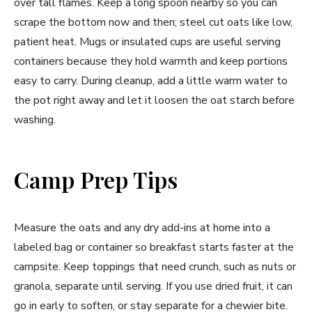
over tall flames. Keep a long spoon nearby so you can
scrape the bottom now and then; steel cut oats like low,
patient heat. Mugs or insulated cups are useful serving
containers because they hold warmth and keep portions
easy to carry. During cleanup, add a little warm water to
the pot right away and let it loosen the oat starch before
washing.
Camp Prep Tips
Measure the oats and any dry add-ins at home into a
labeled bag or container so breakfast starts faster at the
campsite. Keep toppings that need crunch, such as nuts or
granola, separate until serving. If you use dried fruit, it can
go in early to soften, or stay separate for a chewier bite.