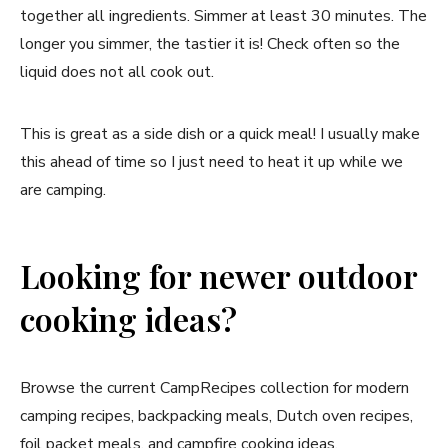
together all ingredients. Simmer at least 30 minutes. The
longer you simmer, the tastier it is! Check often so the
liquid does not all cook out.
This is great as a side dish or a quick meal! I usually make
this ahead of time so I just need to heat it up while we
are camping.
Looking for newer outdoor
cooking ideas?
Browse the current CampRecipes collection for modern
camping recipes, backpacking meals, Dutch oven recipes,
foil packet meals, and campfire cooking ideas.