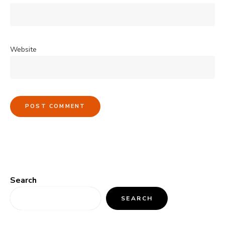
Website
Search
SEARCH