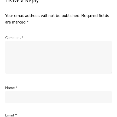
Leave a Reply
Your email address will not be published.
Required fields
are marked
*
Comment
*
Name
*
Email
*