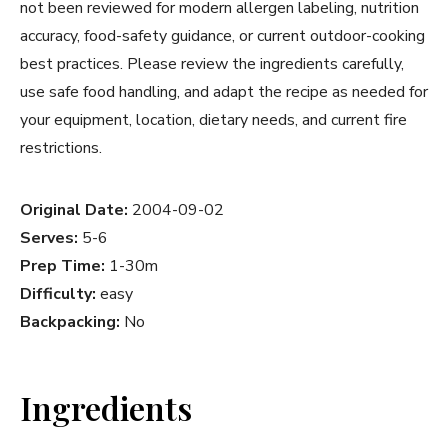
not been reviewed for modern allergen labeling, nutrition
accuracy, food-safety guidance, or current outdoor-cooking
best practices. Please review the ingredients carefully,
use safe food handling, and adapt the recipe as needed for
your equipment, location, dietary needs, and current fire
restrictions.
Original Date:
2004-09-02
Serves:
5-6
Prep Time:
1-30m
Difficulty:
easy
Backpacking:
No
Ingredients