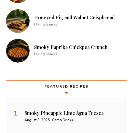
Honeyed Fig and Walnut Crispbread
Hiking Snacks
Smoky Paprika Chickpea Crunch
Hiking Snacks
FEATURED RECIPES
Smoky Pineapple Lime Agua Fresca
August 3, 2026
Camp Drinks