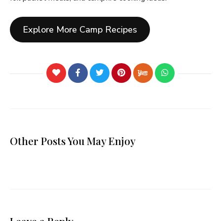
Explore More Camp Recipes
Other Posts You May Enjoy