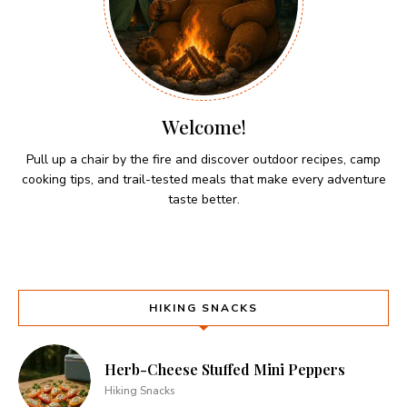
Welcome!
Pull up a chair by the fire and discover outdoor recipes, camp
cooking tips, and trail-tested meals that make every adventure
taste better.
HIKING SNACKS
Herb-Cheese Stuffed Mini Peppers
Hiking Snacks