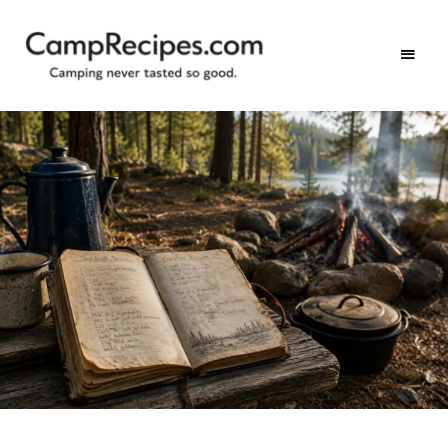
Camping
CampRecipes.com
never
tasted
so
good.