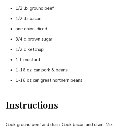
1/2 lb. ground beef
1/2 lb. bacon
one onion, diced
3/4 c. brown sugar
1/2 c. ketchup
1 t. mustard
1-16 oz. can pork & beans
1-16 oz can great northern beans
Instructions
Cook ground beef and drain. Cook bacon and drain. Mix