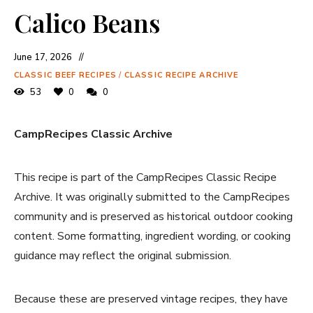
Calico Beans
June 17, 2026
CLASSIC BEEF RECIPES
/
CLASSIC RECIPE ARCHIVE
53
0
0
CampRecipes Classic Archive
This recipe is part of the CampRecipes Classic Recipe
Archive. It was originally submitted to the CampRecipes
community and is preserved as historical outdoor cooking
content. Some formatting, ingredient wording, or cooking
guidance may reflect the original submission.
Because these are preserved vintage recipes, they have