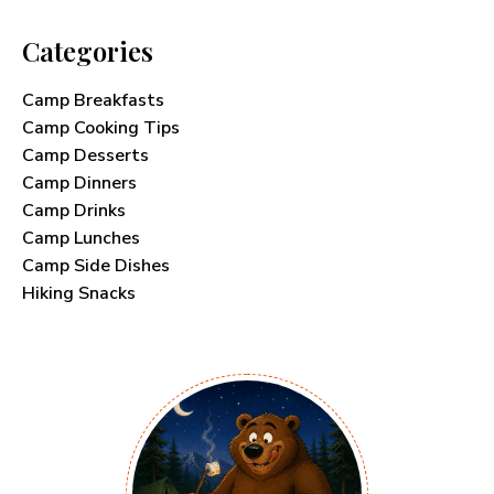
Categories
Camp Breakfasts
Camp Cooking Tips
Camp Desserts
Camp Dinners
Camp Drinks
Camp Lunches
Camp Side Dishes
Hiking Snacks