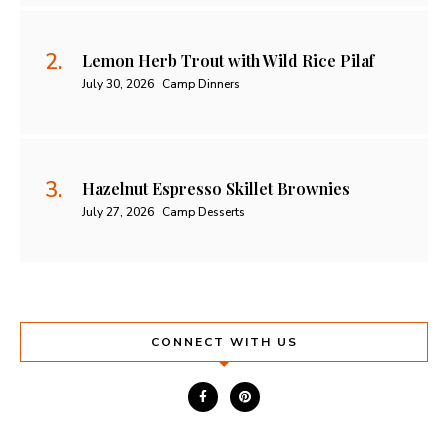
Lemon Herb Trout with Wild Rice Pilaf
July 30, 2026
Camp Dinners
Hazelnut Espresso Skillet Brownies
July 27, 2026
Camp Desserts
CONNECT WITH US