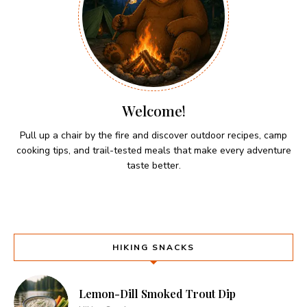
Welcome!
Pull up a chair by the fire and discover outdoor recipes, camp
cooking tips, and trail-tested meals that make every adventure
taste better.
HIKING SNACKS
Lemon-Dill Smoked Trout Dip