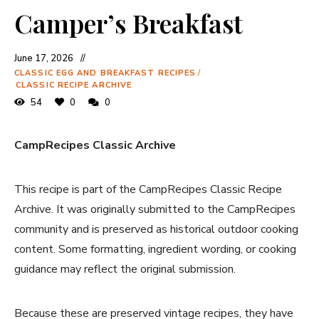
Camper’s Breakfast
June 17, 2026
CLASSIC EGG AND BREAKFAST RECIPES
/
CLASSIC RECIPE ARCHIVE
54
0
0
CampRecipes Classic Archive
This recipe is part of the CampRecipes Classic Recipe
Archive. It was originally submitted to the CampRecipes
community and is preserved as historical outdoor cooking
content. Some formatting, ingredient wording, or cooking
guidance may reflect the original submission.
Because these are preserved vintage recipes, they have