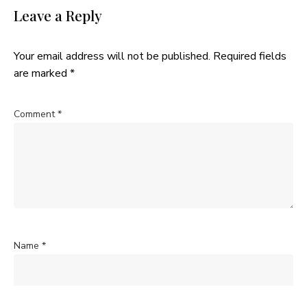
Leave a Reply
Your email address will not be published.
Required fields
are marked
*
Comment
*
Name
*