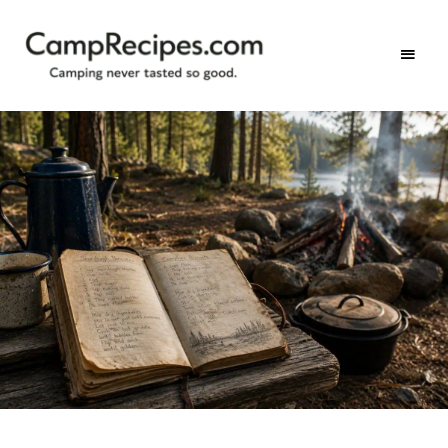
Camping
CampRecipes.com
never
tasted
so
good.