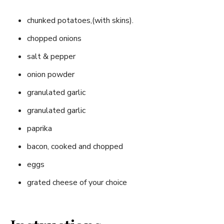
chunked potatoes,(with skins).
chopped onions
salt & pepper
onion powder
granulated garlic
granulated garlic
paprika
bacon, cooked and chopped
eggs
grated cheese of your choice