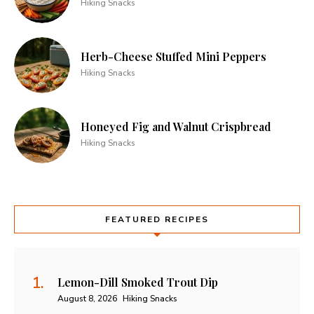
Hiking Snacks
Herb-Cheese Stuffed Mini Peppers
Hiking Snacks
Honeyed Fig and Walnut Crispbread
Hiking Snacks
FEATURED RECIPES
Lemon-Dill Smoked Trout Dip
August 8, 2026
Hiking Snacks