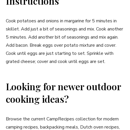
Instructions
Cook potatoes and onions in margarine for 5 minutes in
skillet. Add just a bit of seasonings and mix. Cook another
5 minutes. Add another bit of seasonings and mix again.
Add bacon. Break eggs over potato mixture and cover.
Cook until eggs are just starting to set. Sprinkle with
grated cheese; cover and cook until eggs are set.
Looking for newer outdoor
cooking ideas?
Browse the current CampRecipes collection for modern
camping recipes, backpacking meals, Dutch oven recipes,