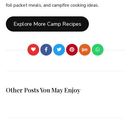
foil packet meals, and campfire cooking ideas.
Explore More Camp Recipes
Other Posts You May Enjoy