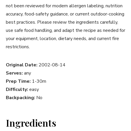
not been reviewed for modern allergen labeling, nutrition
accuracy, food-safety guidance, or current outdoor-cooking
best practices. Please review the ingredients carefully,
use safe food handling, and adapt the recipe as needed for
your equipment, location, dietary needs, and current fire
restrictions.
Original Date:
2002-08-14
Serves:
any
Prep Time:
1-30m
Difficulty:
easy
Backpacking:
No
Ingredients