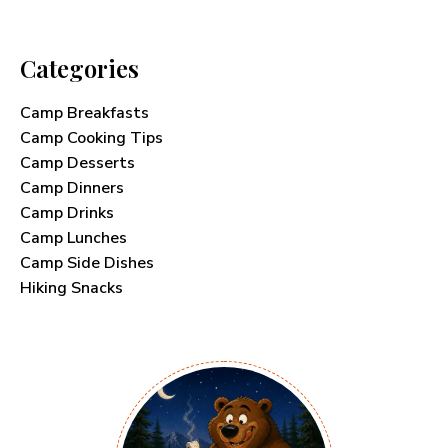
Categories
Camp Breakfasts
Camp Cooking Tips
Camp Desserts
Camp Dinners
Camp Drinks
Camp Lunches
Camp Side Dishes
Hiking Snacks