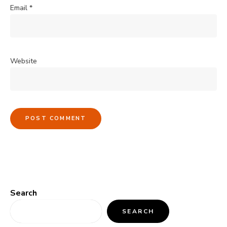
Email
*
Website
Search
SEARCH