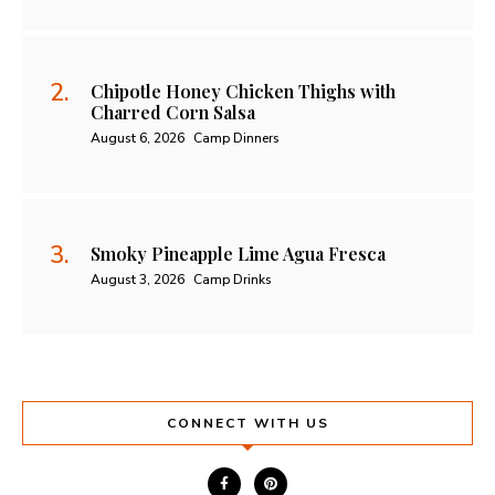
Chipotle Honey Chicken Thighs with
Charred Corn Salsa
August 6, 2026
Camp Dinners
Smoky Pineapple Lime Agua Fresca
August 3, 2026
Camp Drinks
CONNECT WITH US