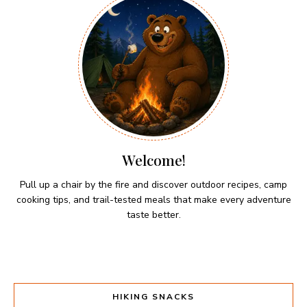
Welcome!
Pull up a chair by the fire and discover outdoor recipes, camp
cooking tips, and trail-tested meals that make every adventure
taste better.
HIKING SNACKS