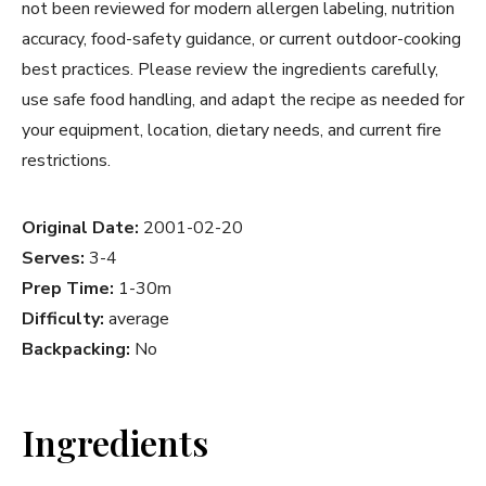
not been reviewed for modern allergen labeling, nutrition
accuracy, food-safety guidance, or current outdoor-cooking
best practices. Please review the ingredients carefully,
use safe food handling, and adapt the recipe as needed for
your equipment, location, dietary needs, and current fire
restrictions.
Original Date:
2001-02-20
Serves:
3-4
Prep Time:
1-30m
Difficulty:
average
Backpacking:
No
Ingredients