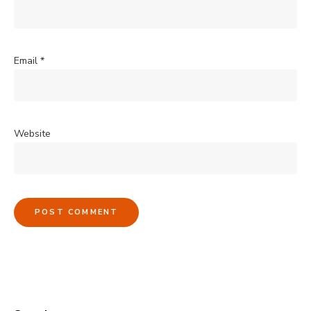
Email
*
Website