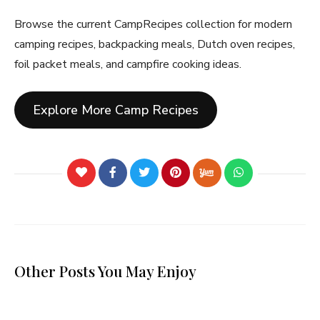
Browse the current CampRecipes collection for modern
camping recipes, backpacking meals, Dutch oven recipes,
foil packet meals, and campfire cooking ideas.
Explore More Camp Recipes
Other Posts You May Enjoy