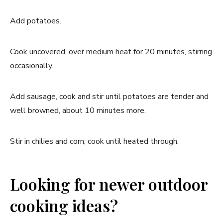
Add potatoes.
Cook uncovered, over medium heat for 20 minutes, stirring
occasionally.
Add sausage, cook and stir until potatoes are tender and
well browned, about 10 minutes more.
Stir in chilies and corn; cook until heated through.
Looking for newer outdoor
cooking ideas?