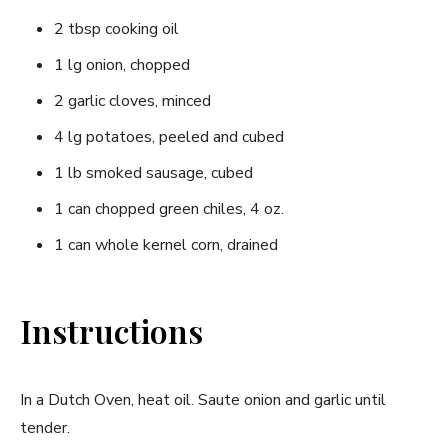
2 tbsp cooking oil
1 lg onion, chopped
2 garlic cloves, minced
4 lg potatoes, peeled and cubed
1 lb smoked sausage, cubed
1 can chopped green chiles, 4 oz.
1 can whole kernel corn, drained
Instructions
In a Dutch Oven, heat oil. Saute onion and garlic until
tender.