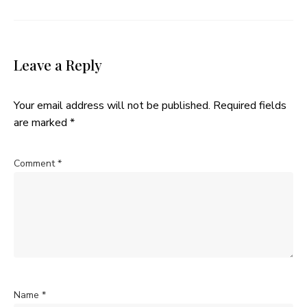
Leave a Reply
Your email address will not be published.
Required fields
are marked
*
Comment
*
Name
*