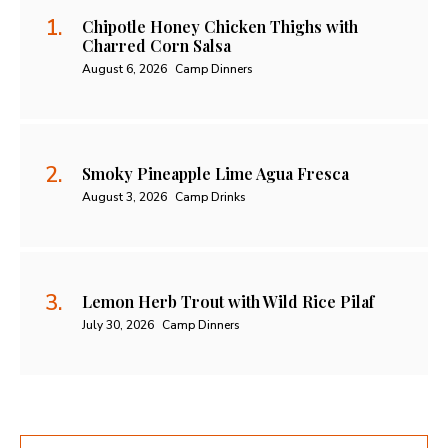
Chipotle Honey Chicken Thighs with
Charred Corn Salsa
August 6, 2026
Camp Dinners
Smoky Pineapple Lime Agua Fresca
August 3, 2026
Camp Drinks
Lemon Herb Trout with Wild Rice Pilaf
July 30, 2026
Camp Dinners