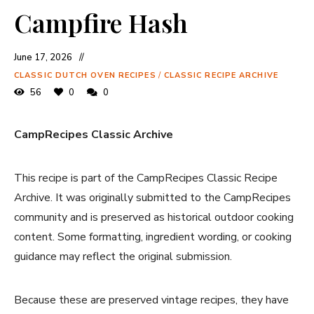
Campfire Hash
June 17, 2026
CLASSIC DUTCH OVEN RECIPES
/
CLASSIC RECIPE ARCHIVE
56
0
0
CampRecipes Classic Archive
This recipe is part of the CampRecipes Classic Recipe
Archive. It was originally submitted to the CampRecipes
community and is preserved as historical outdoor cooking
content. Some formatting, ingredient wording, or cooking
guidance may reflect the original submission.
Because these are preserved vintage recipes, they have