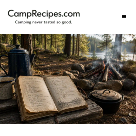
Camping
CampRecipes.com
never
tasted
so
good.