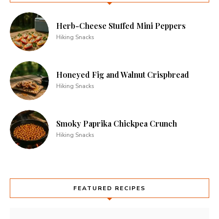
Herb-Cheese Stuffed Mini Peppers
Hiking Snacks
Honeyed Fig and Walnut Crispbread
Hiking Snacks
Smoky Paprika Chickpea Crunch
Hiking Snacks
FEATURED RECIPES