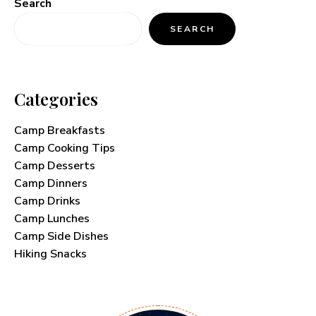
Search
SEARCH
Categories
Camp Breakfasts
Camp Cooking Tips
Camp Desserts
Camp Dinners
Camp Drinks
Camp Lunches
Camp Side Dishes
Hiking Snacks