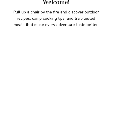
Welcome!
Pull up a chair by the fire and discover outdoor
recipes, camp cooking tips, and trail-tested
meals that make every adventure taste better.
HIKING SNACKS
Herb-Cheese Stuffed Mini
Peppers
Hiking Snacks
Honeyed Fig and Walnut
Crispbread
Hiking Snacks