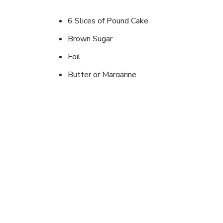
6 Slices of Pound Cake
Brown Sugar
Foil
Butter or Margarine
Can of Pineapple Slices
Instructions
Place pound cake slice on top of foil. Smear with 
and top with a slice of pineapple. Put into hot co