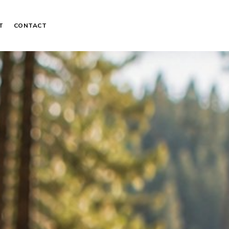
T
CONTACT