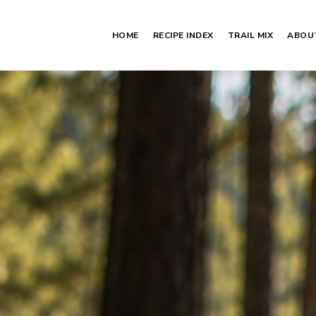
HOME
RECIPE INDEX
TRAIL MIX
ABOU