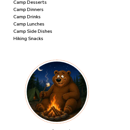
Camp Desserts
Camp Dinners
Camp Drinks
Camp Lunches
Camp Side Dishes
Hiking Snacks