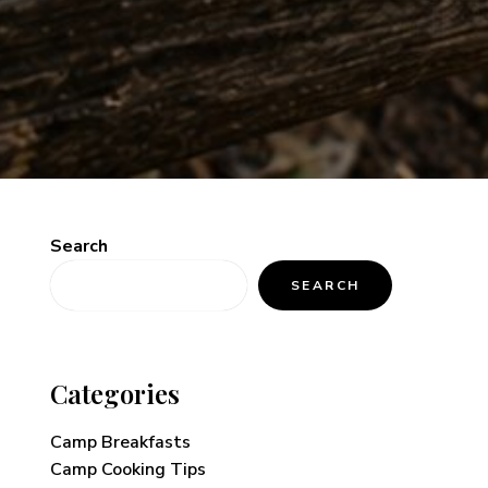
Search
SEARCH
Categories
Camp Breakfasts
Camp Cooking Tips