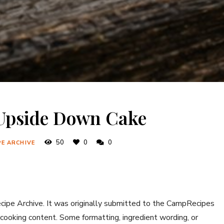
 Upside Down Cake
50
0
0
PE ARCHIVE
ecipe Archive. It was originally submitted to the CampRecipes
 cooking content. Some formatting, ingredient wording, or