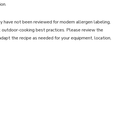
ion.
y have not been reviewed for modern allergen labeling,
ent outdoor-cooking best practices. Please review the
 adapt the recipe as needed for your equipment, location,