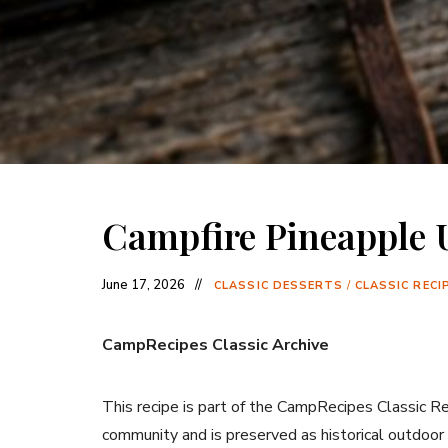
Campfire Pineapple
June 17, 2026
CLASSIC DESSERTS
/
CLASSIC RECI
CampRecipes Classic Archive
This recipe is part of the CampRecipes Classic R
community and is preserved as historical outdoor