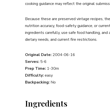
cooking guidance may reflect the original submiss
Because these are preserved vintage recipes, the
nutrition accuracy, food-safety guidance, or curr
ingredients carefully, use safe food handling, and
dietary needs, and current fire restrictions.
Original Date:
2004-06-16
Serves:
5-6
Prep Time:
1-30m
Difficulty:
easy
Backpacking:
No
Ingredients