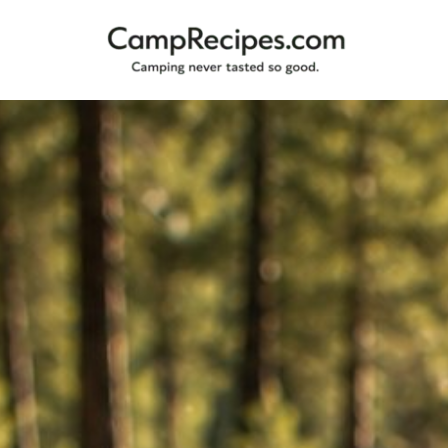
Camping
CampRecipes.com
never
tasted
so
good.