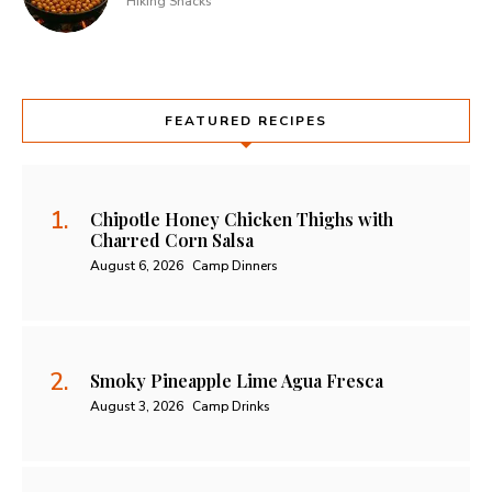
Hiking Snacks
FEATURED RECIPES
Chipotle Honey Chicken Thighs with
Charred Corn Salsa
August 6, 2026
Camp Dinners
Smoky Pineapple Lime Agua Fresca
August 3, 2026
Camp Drinks