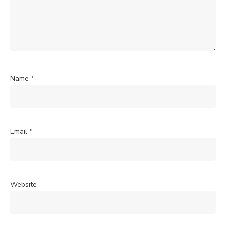
Name
*
Email
*
Website