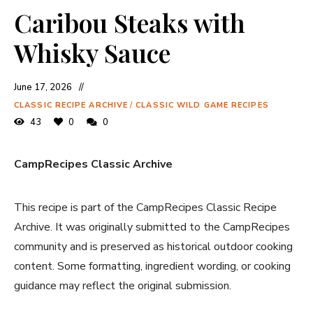
Caribou Steaks with
Whisky Sauce
June 17, 2026
CLASSIC RECIPE ARCHIVE
/
CLASSIC WILD GAME RECIPES
43
0
0
CampRecipes Classic Archive
This recipe is part of the CampRecipes Classic Recipe
Archive. It was originally submitted to the CampRecipes
community and is preserved as historical outdoor cooking
content. Some formatting, ingredient wording, or cooking
guidance may reflect the original submission.