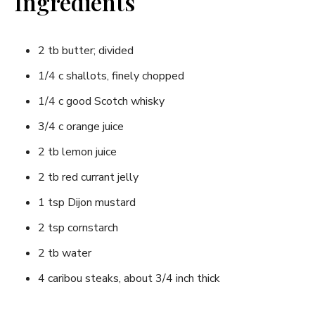
Ingredients
2 tb butter; divided
1/4 c shallots, finely chopped
1/4 c good Scotch whisky
3/4 c orange juice
2 tb lemon juice
2 tb red currant jelly
1 tsp Dijon mustard
2 tsp cornstarch
2 tb water
4 caribou steaks, about 3/4 inch thick