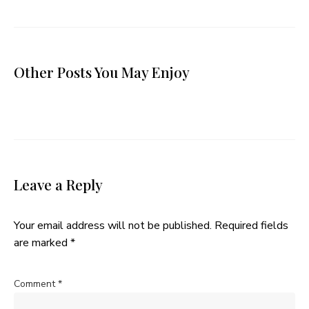
Other Posts You May Enjoy
Leave a Reply
Your email address will not be published.
Required fields
are marked
*
Comment
*