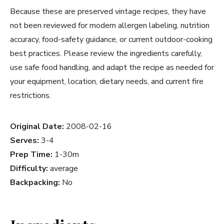
Because these are preserved vintage recipes, they have
not been reviewed for modern allergen labeling, nutrition
accuracy, food-safety guidance, or current outdoor-cooking
best practices. Please review the ingredients carefully,
use safe food handling, and adapt the recipe as needed for
your equipment, location, dietary needs, and current fire
restrictions.
Original Date:
2008-02-16
Serves:
3-4
Prep Time:
1-30m
Difficulty:
average
Backpacking:
No