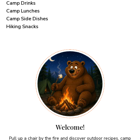
Camp Drinks
Camp Lunches
Camp Side Dishes
Hiking Snacks
Welcome!
Pull up a chair by the fire and discover outdoor recipes, camp