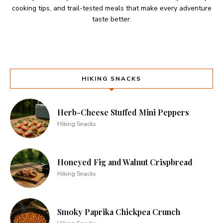
cooking tips, and trail-tested meals that make every adventure
taste better.
HIKING SNACKS
Herb-Cheese Stuffed Mini Peppers
Hiking Snacks
Honeyed Fig and Walnut Crispbread
Hiking Snacks
Smoky Paprika Chickpea Crunch