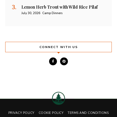
Lemon Herb Trout with Wild Rice Pilaf
July 30, 2026
Camp Dinners
CONNECT WITH US
PRIVACY POLICY
COOKIE POLICY
TERMS AND CONDITIONS