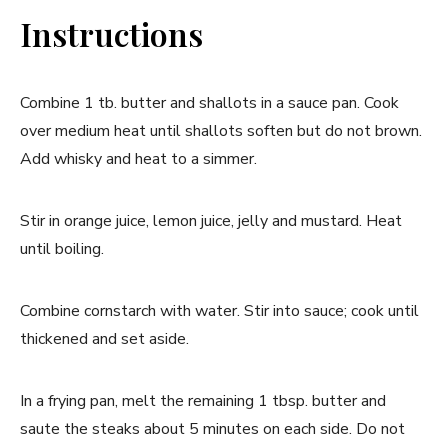
Instructions
Combine 1 tb. butter and shallots in a sauce pan. Cook
over medium heat until shallots soften but do not brown.
Add whisky and heat to a simmer.
Stir in orange juice, lemon juice, jelly and mustard. Heat
until boiling.
Combine cornstarch with water. Stir into sauce; cook until
thickened and set aside.
In a frying pan, melt the remaining 1 tbsp. butter and
saute the steaks about 5 minutes on each side. Do not