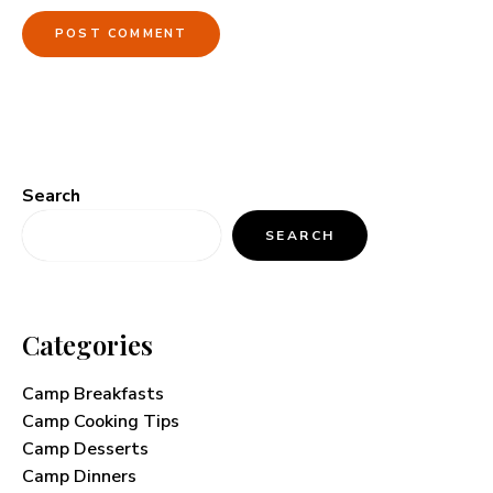
Search
SEARCH
Categories
Camp Breakfasts
Camp Cooking Tips
Camp Desserts
Camp Dinners