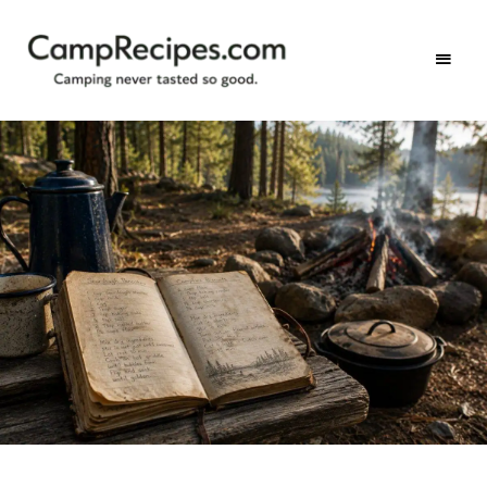
Camping
CampRecipes.com
never
tasted
so
good.