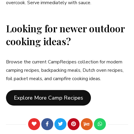
overcook. Serve immediately with sauce.
Looking for newer outdoor
cooking ideas?
Browse the current CampRecipes collection for modern
camping recipes, backpacking meals, Dutch oven recipes,
foil packet meals, and campfire cooking ideas.
Explore More Camp Recipes