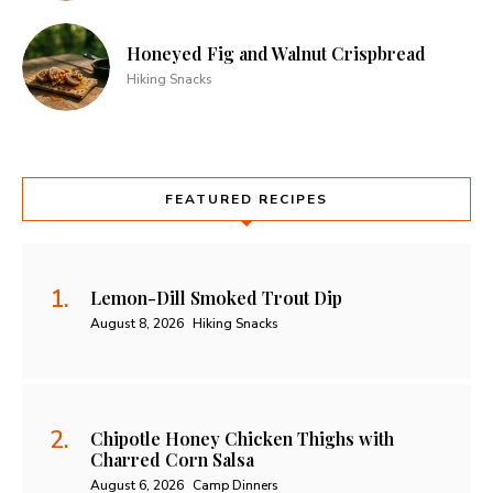
Honeyed Fig and Walnut Crispbread
Hiking Snacks
FEATURED RECIPES
Lemon-Dill Smoked Trout Dip
August 8, 2026
Hiking Snacks
Chipotle Honey Chicken Thighs with
Charred Corn Salsa
August 6, 2026
Camp Dinners