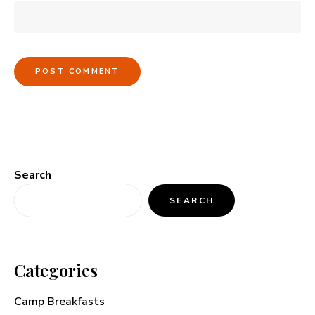
Search
SEARCH
Categories
Camp Breakfasts