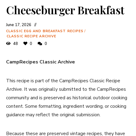
Cheeseburger Breakfast
June 17, 2026
CLASSIC EGG AND BREAKFAST RECIPES
/
CLASSIC RECIPE ARCHIVE
48
0
0
CampRecipes Classic Archive
This recipe is part of the CampRecipes Classic Recipe
Archive. It was originally submitted to the CampRecipes
community and is preserved as historical outdoor cooking
content. Some formatting, ingredient wording, or cooking
guidance may reflect the original submission.
Because these are preserved vintage recipes, they have