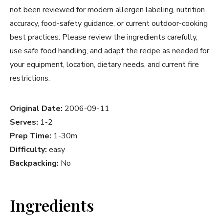
not been reviewed for modern allergen labeling, nutrition
accuracy, food-safety guidance, or current outdoor-cooking
best practices. Please review the ingredients carefully,
use safe food handling, and adapt the recipe as needed for
your equipment, location, dietary needs, and current fire
restrictions.
Original Date:
2006-09-11
Serves:
1-2
Prep Time:
1-30m
Difficulty:
easy
Backpacking:
No
Ingredients