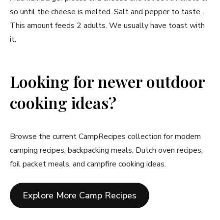
so until the cheese is melted. Salt and pepper to taste.
This amount feeds 2 adults. We usually have toast with
it.
Looking for newer outdoor
cooking ideas?
Browse the current CampRecipes collection for modern
camping recipes, backpacking meals, Dutch oven recipes,
foil packet meals, and campfire cooking ideas.
Explore More Camp Recipes