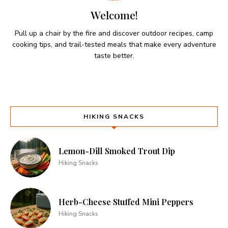
Welcome!
Pull up a chair by the fire and discover outdoor recipes, camp
cooking tips, and trail-tested meals that make every adventure
taste better.
HIKING SNACKS
Lemon-Dill Smoked Trout Dip
Hiking Snacks
Herb-Cheese Stuffed Mini Peppers
Hiking Snacks