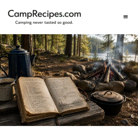
Camping
CampRecipes.com
never
tasted
so
good.