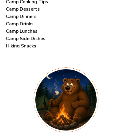
Camp Cooking Tips
Camp Desserts
Camp Dinners
Camp Drinks
Camp Lunches
Camp Side Dishes
Hiking Snacks