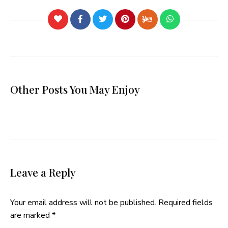
Other Posts You May Enjoy
Leave a Reply
Your email address will not be published.
Required fields
are marked
*