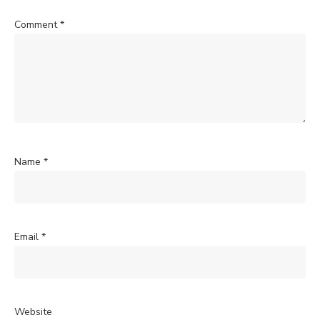
Comment
*
Name
*
Email
*
Website