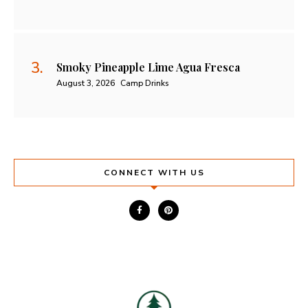
Smoky Pineapple Lime Agua Fresca
August 3, 2026
Camp Drinks
CONNECT WITH US