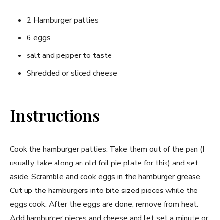
2 Hamburger patties
6 eggs
salt and pepper to taste
Shredded or sliced cheese
Instructions
Cook the hamburger patties. Take them out of the pan (I
usually take along an old foil pie plate for this) and set
aside. Scramble and cook eggs in the hamburger grease.
Cut up the hamburgers into bite sized pieces while the
eggs cook. After the eggs are done, remove from heat.
Add hamburger pieces and cheese and let set a minute or