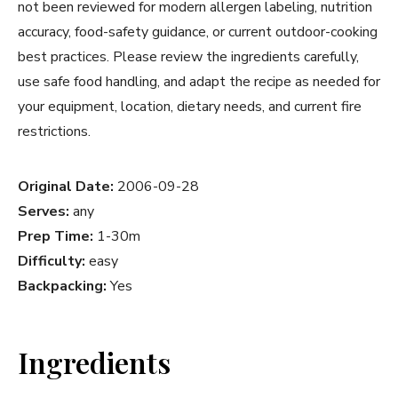
not been reviewed for modern allergen labeling, nutrition
accuracy, food-safety guidance, or current outdoor-cooking
best practices. Please review the ingredients carefully,
use safe food handling, and adapt the recipe as needed for
your equipment, location, dietary needs, and current fire
restrictions.
Original Date:
2006-09-28
Serves:
any
Prep Time:
1-30m
Difficulty:
easy
Backpacking:
Yes
Ingredients