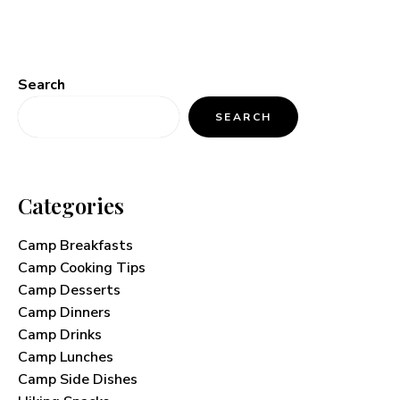
Search
SEARCH
Categories
Camp Breakfasts
Camp Cooking Tips
Camp Desserts
Camp Dinners
Camp Drinks
Camp Lunches
Camp Side Dishes