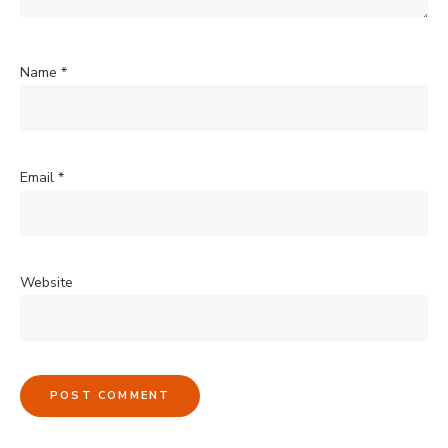
Name
*
Email
*
Website