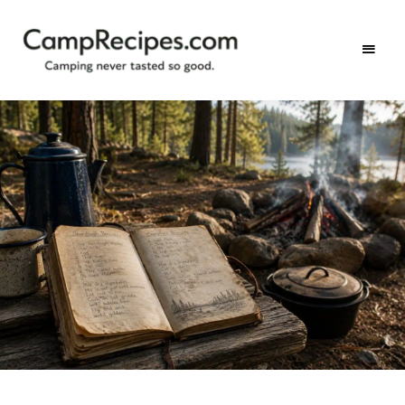
Camping
CampRecipes.com
never
tasted
so
good.