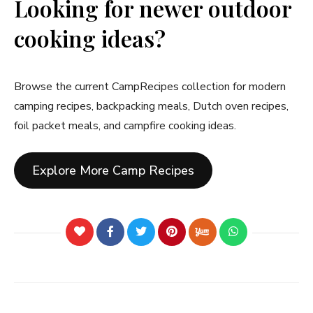
Looking for newer outdoor
cooking ideas?
Browse the current CampRecipes collection for modern
camping recipes, backpacking meals, Dutch oven recipes,
foil packet meals, and campfire cooking ideas.
Explore More Camp Recipes