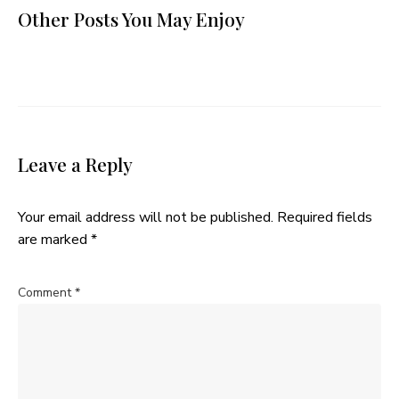
Other Posts You May Enjoy
Leave a Reply
Your email address will not be published.
Required fields
are marked
*
Comment
*