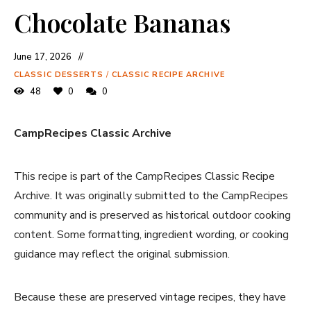
Chocolate Bananas
June 17, 2026
CLASSIC DESSERTS
/
CLASSIC RECIPE ARCHIVE
48
0
0
CampRecipes Classic Archive
This recipe is part of the CampRecipes Classic Recipe
Archive. It was originally submitted to the CampRecipes
community and is preserved as historical outdoor cooking
content. Some formatting, ingredient wording, or cooking
guidance may reflect the original submission.
Because these are preserved vintage recipes, they have