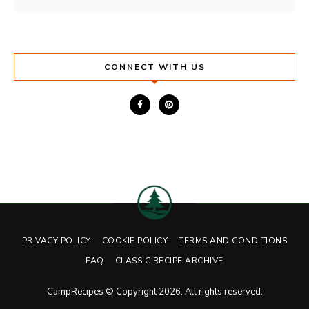
CONNECT WITH US
PRIVACY POLICY
COOKIE POLICY
TERMS AND CONDITIONS
FAQ
CLASSIC RECIPE ARCHIVE
CampRecipes © Copyright 2026. All rights reserved.