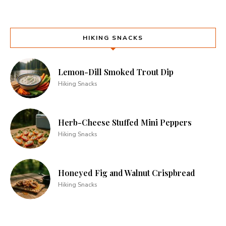
HIKING SNACKS
Lemon-Dill Smoked Trout Dip
Hiking Snacks
Herb-Cheese Stuffed Mini Peppers
Hiking Snacks
Honeyed Fig and Walnut Crispbread
Hiking Snacks