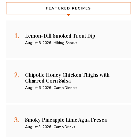
FEATURED RECIPES
Lemon-Dill Smoked Trout Dip
August 8, 2026
Hiking Snacks
Chipotle Honey Chicken Thighs with
Charred Corn Salsa
August 6, 2026
Camp Dinners
Smoky Pineapple Lime Agua Fresca
August 3, 2026
Camp Drinks