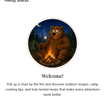
Hiking Snacks
Welcome!
Pull up a chair by the fire and discover outdoor recipes, camp
cooking tips, and trail-tested meals that make every adventure
taste better.