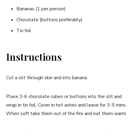
Bananas (1 per person)
Chocolate (buttons preferably)
Tin foil
Instructions
Cut a slit through skin and into banana.
Place 3-6 chocolate cubes or buttons into the slit and
wrap in tin foil. Cover in hot ashes and leave for 3-5 mins.
When soft take them out of the fire and eat them warm.