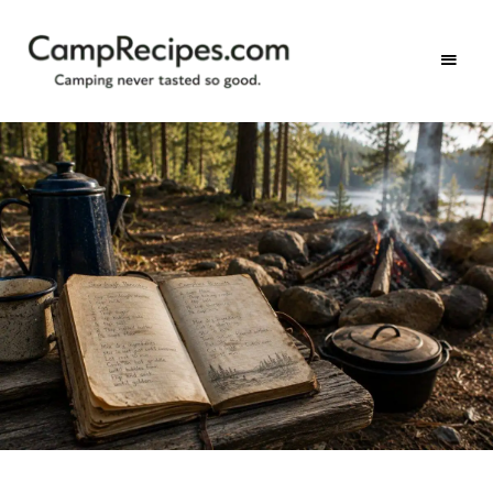
Camping
CampRecipes.com
never
tasted
so
good.