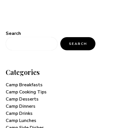
Search
SEARCH
Categories
Camp Breakfasts
Camp Cooking Tips
Camp Desserts
Camp Dinners
Camp Drinks
Camp Lunches
Camp Side Dishes