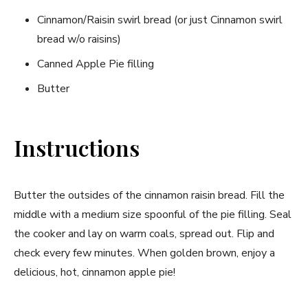
Cinnamon/Raisin swirl bread (or just Cinnamon swirl
bread w/o raisins)
Canned Apple Pie filling
Butter
Instructions
Butter the outsides of the cinnamon raisin bread. Fill the
middle with a medium size spoonful of the pie filling. Seal
the cooker and lay on warm coals, spread out. Flip and
check every few minutes. When golden brown, enjoy a
delicious, hot, cinnamon apple pie!