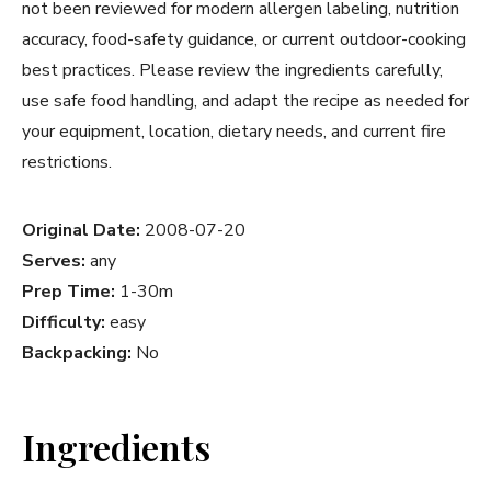
not been reviewed for modern allergen labeling, nutrition
accuracy, food-safety guidance, or current outdoor-cooking
best practices. Please review the ingredients carefully,
use safe food handling, and adapt the recipe as needed for
your equipment, location, dietary needs, and current fire
restrictions.
Original Date:
2008-07-20
Serves:
any
Prep Time:
1-30m
Difficulty:
easy
Backpacking:
No
Ingredients