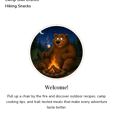
Hiking Snacks
Welcome!
Pull up a chair by the fire and discover outdoor recipes, camp
cooking tips, and trail-tested meals that make every adventure
taste better.