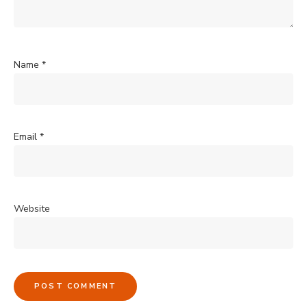
Name
*
Email
*
Website