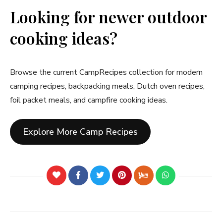
Looking for newer outdoor
cooking ideas?
Browse the current CampRecipes collection for modern
camping recipes, backpacking meals, Dutch oven recipes,
foil packet meals, and campfire cooking ideas.
Explore More Camp Recipes