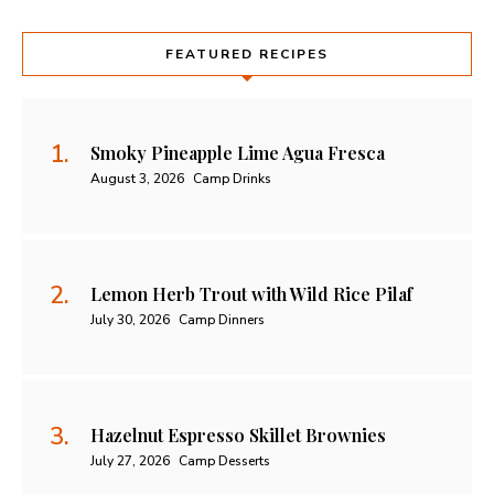
FEATURED RECIPES
Smoky Pineapple Lime Agua Fresca
August 3, 2026
Camp Drinks
Lemon Herb Trout with Wild Rice Pilaf
July 30, 2026
Camp Dinners
Hazelnut Espresso Skillet Brownies
July 27, 2026
Camp Desserts