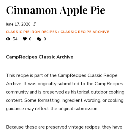
Cinnamon Apple Pie
June 17, 2026
CLASSIC PIE IRON RECIPES
/
CLASSIC RECIPE ARCHIVE
54
0
0
CampRecipes Classic Archive
This recipe is part of the CampRecipes Classic Recipe
Archive. It was originally submitted to the CampRecipes
community and is preserved as historical outdoor cooking
content. Some formatting, ingredient wording, or cooking
guidance may reflect the original submission.
Because these are preserved vintage recipes, they have