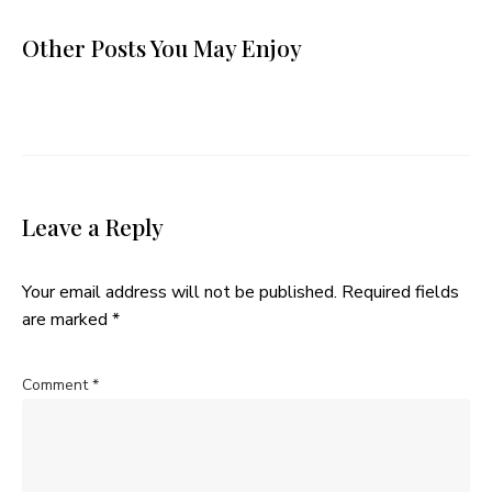
Other Posts You May Enjoy
Leave a Reply
Your email address will not be published.
Required fields
are marked
*
Comment
*