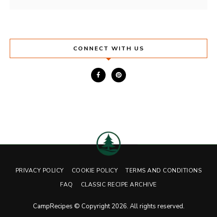
CONNECT WITH US
PRIVACY POLICY
COOKIE POLICY
TERMS AND CONDITIONS
FAQ
CLASSIC RECIPE ARCHIVE
CampRecipes © Copyright 2026. All rights reserved.