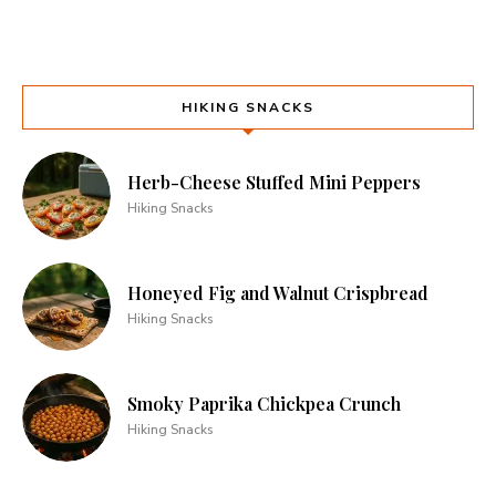
HIKING SNACKS
Herb-Cheese Stuffed Mini Peppers
Hiking Snacks
Honeyed Fig and Walnut Crispbread
Hiking Snacks
Smoky Paprika Chickpea Crunch
Hiking Snacks