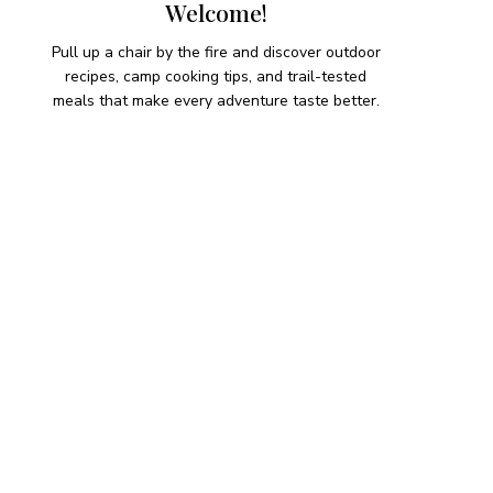
Welcome!
Pull up a chair by the fire and discover outdoor
recipes, camp cooking tips, and trail-tested
meals that make every adventure taste better.
HIKING SNACKS
Herb-Cheese Stuffed Mini
Peppers
Hiking Snacks
Honeyed Fig and Walnut
Crispbread
Hiking Snacks