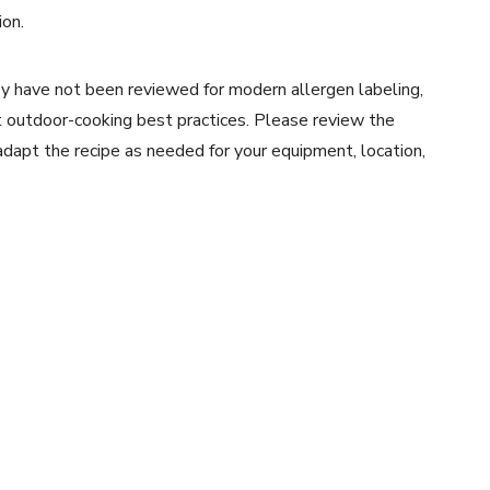
ion.
y have not been reviewed for modern allergen labeling,
ent outdoor-cooking best practices. Please review the
 adapt the recipe as needed for your equipment, location,