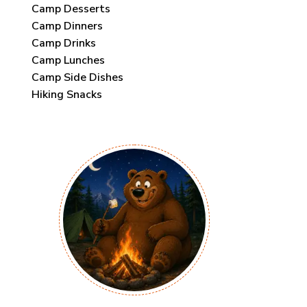
Camp Desserts
Camp Dinners
Camp Drinks
Camp Lunches
Camp Side Dishes
Hiking Snacks