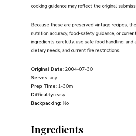
cooking guidance may reflect the original submiss
Because these are preserved vintage recipes, the
nutrition accuracy, food-safety guidance, or curr
ingredients carefully, use safe food handling, and
dietary needs, and current fire restrictions.
Original Date:
2004-07-30
Serves:
any
Prep Time:
1-30m
Difficulty:
easy
Backpacking:
No
Ingredients