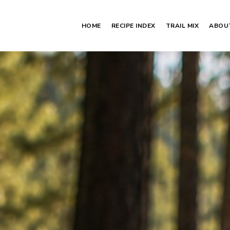
HOME
RECIPE INDEX
TRAIL MIX
ABOU