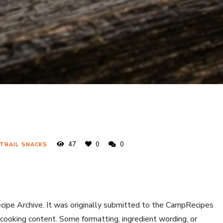
47
0
0
 TRAIL SNACKS
ecipe Archive. It was originally submitted to the CampRecipes
 cooking content. Some formatting, ingredient wording, or