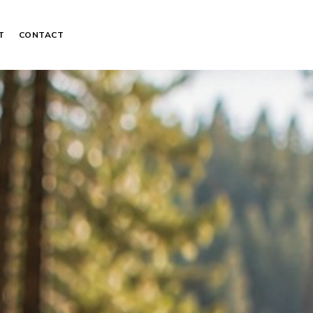
T
CONTACT