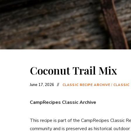
Coconut Trail Mix
June 17, 2026
CLASSIC RECIPE ARCHIVE
/
CLASSIC
CampRecipes Classic Archive
This recipe is part of the CampRecipes Classic R
community and is preserved as historical outdoor