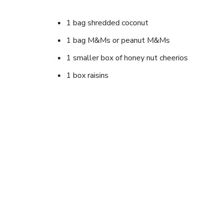
1 bag shredded coconut
1 bag M&Ms or peanut M&Ms
1 smaller box of honey nut cheerios
1 box raisins
1 small can cashews (or peanuts) or both
Dried banana chips (optional)
Instructions
Mix all together and serve. Very good when hea