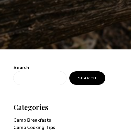
Search
SEARCH
Categories
Camp Breakfasts
Camp Cooking Tips