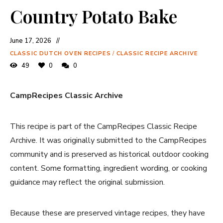
Country Potato Bake
June 17, 2026
CLASSIC DUTCH OVEN RECIPES
/
CLASSIC RECIPE ARCHIVE
49
0
0
CampRecipes Classic Archive
This recipe is part of the CampRecipes Classic Recipe
Archive. It was originally submitted to the CampRecipes
community and is preserved as historical outdoor cooking
content. Some formatting, ingredient wording, or cooking
guidance may reflect the original submission.
Because these are preserved vintage recipes, they have