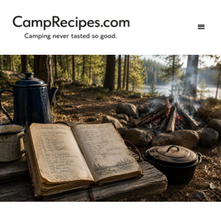
Camping
CampRecipes.com
never
tasted
so
good.