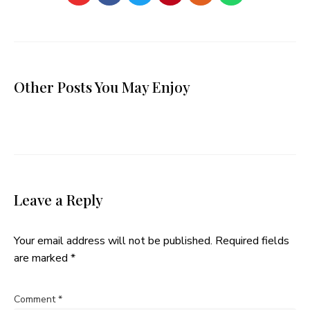
Other Posts You May Enjoy
Leave a Reply
Your email address will not be published.
Required fields
are marked
*
Comment
*