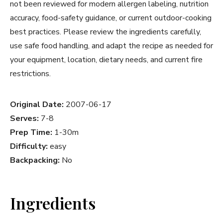
not been reviewed for modern allergen labeling, nutrition
accuracy, food-safety guidance, or current outdoor-cooking
best practices. Please review the ingredients carefully,
use safe food handling, and adapt the recipe as needed for
your equipment, location, dietary needs, and current fire
restrictions.
Original Date:
2007-06-17
Serves:
7-8
Prep Time:
1-30m
Difficulty:
easy
Backpacking:
No
Ingredients