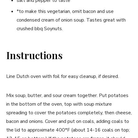
salt and pepper to taste
*to make this vegetarian, omit bacon and use
condensed cream of onion soup. Tastes great with
crushed bbq Soynuts.
Instructions
Line Dutch oven with foil for easy cleanup, if desired.
Mix soup, butter, and sour cream together. Put potatoes
in the bottom of the oven, top with soup mixture
spreading to cover the potatoes completely, then cheese,
bacon and onions. Cover and put on coals, adding coals to
the lid to approximate 400*F (about 14-16 coals on top;