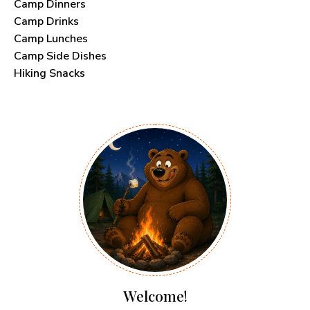
Camp Dinners
Camp Drinks
Camp Lunches
Camp Side Dishes
Hiking Snacks
Welcome!