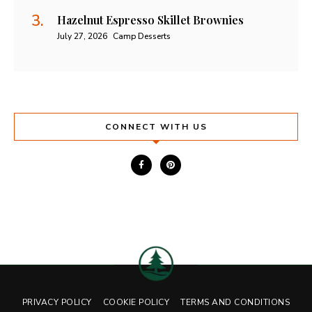
Hazelnut Espresso Skillet Brownies
July 27, 2026
Camp Desserts
CONNECT WITH US
PRIVACY POLICY
COOKIE POLICY
TERMS AND CONDITIONS