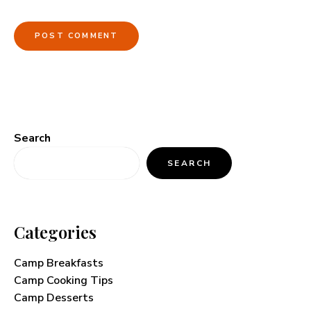
Search
SEARCH
Categories
Camp Breakfasts
Camp Cooking Tips
Camp Desserts