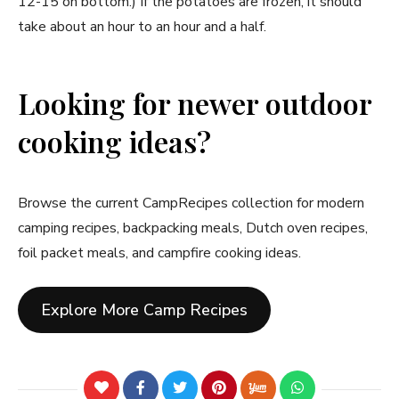
12-15 on bottom.) If the potatoes are frozen, it should
take about an hour to an hour and a half.
Looking for newer outdoor
cooking ideas?
Browse the current CampRecipes collection for modern
camping recipes, backpacking meals, Dutch oven recipes,
foil packet meals, and campfire cooking ideas.
Explore More Camp Recipes