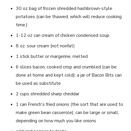
30 oz bag of frozen shredded hashbrown-style
potatoes (can be thawed, which will reduce cooking
time.)
1-12 oz can cream of chicken condensed soup
8 oz. sour cream (not nonfat)
1 stick butter or margerine, melted
6 slices bacon, cooked crisp and crumbled (can be
done at home and kept cold); a jar of Bacon Bits can
be used as substitute
2 cups shredded sharp cheddar
1 can French's fried onions (the sort that are used to
make green bean casserole); can be large or small,
depending on how much you like onions