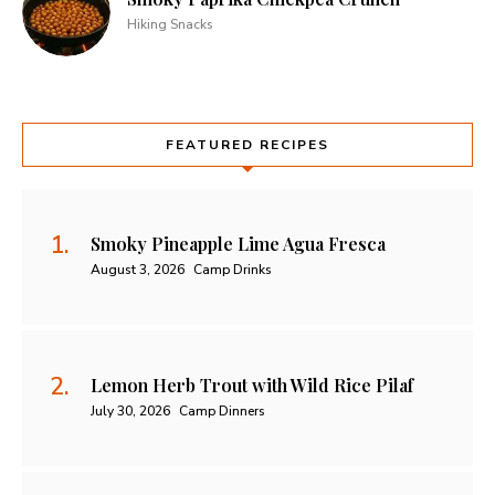
Hiking Snacks
FEATURED RECIPES
Smoky Pineapple Lime Agua Fresca
August 3, 2026
Camp Drinks
Lemon Herb Trout with Wild Rice Pilaf
July 30, 2026
Camp Dinners