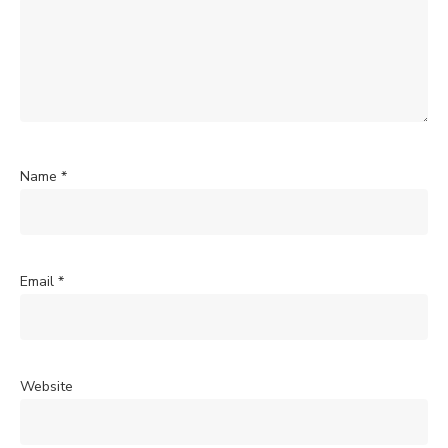
Name
*
Email
*
Website