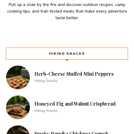
Pull up a chair by the fire and discover outdoor recipes, camp
cooking tips, and trail-tested meals that make every adventure
taste better.
HIKING SNACKS
Herb-Cheese Stuffed Mini Peppers
Hiking Snacks
Honeyed Fig and Walnut Crispbread
Hiking Snacks
Smoky Paprika Chickpea Crunch