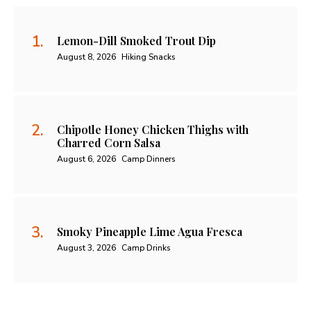
Lemon-Dill Smoked Trout Dip
August 8, 2026
Hiking Snacks
Chipotle Honey Chicken Thighs with
Charred Corn Salsa
August 6, 2026
Camp Dinners
Smoky Pineapple Lime Agua Fresca
August 3, 2026
Camp Drinks