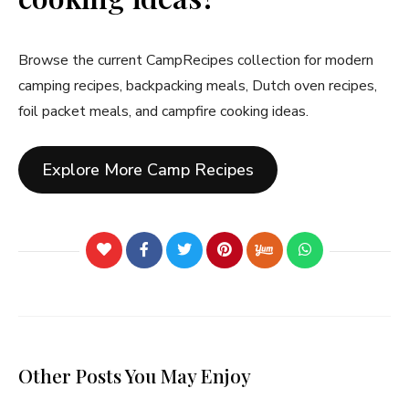
Browse the current CampRecipes collection for modern
camping recipes, backpacking meals, Dutch oven recipes,
foil packet meals, and campfire cooking ideas.
Explore More Camp Recipes
Other Posts You May Enjoy