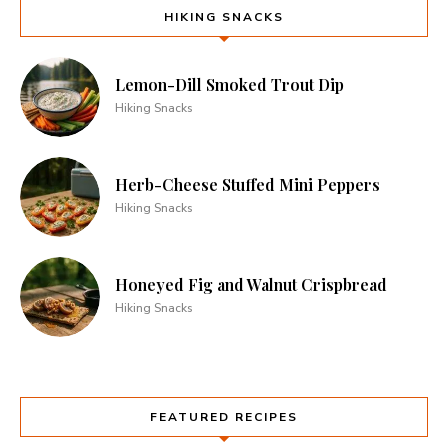
HIKING SNACKS
Lemon-Dill Smoked Trout Dip
Hiking Snacks
Herb-Cheese Stuffed Mini Peppers
Hiking Snacks
Honeyed Fig and Walnut Crispbread
Hiking Snacks
FEATURED RECIPES