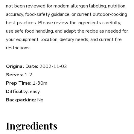
not been reviewed for modern allergen labeling, nutrition
accuracy, food-safety guidance, or current outdoor-cooking
best practices. Please review the ingredients carefully,
use safe food handling, and adapt the recipe as needed for
your equipment, location, dietary needs, and current fire
restrictions.
Original Date:
2002-11-02
Serves:
1-2
Prep Time:
1-30m
Difficulty:
easy
Backpacking:
No
Ingredients