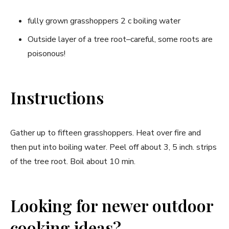
fully grown grasshoppers 2 c boiling water
Outside layer of a tree root–careful, some roots are
poisonous!
Instructions
Gather up to fifteen grasshoppers. Heat over fire and
then put into boiling water. Peel off about 3, 5 inch. strips
of the tree root. Boil about 10 min.
Looking for newer outdoor
cooking ideas?