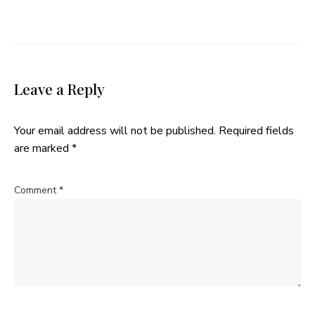
Leave a Reply
Your email address will not be published.
Required fields
are marked
*
Comment
*