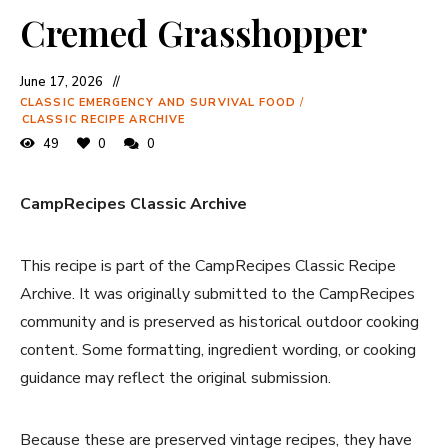
Cremed Grasshopper
June 17, 2026
CLASSIC EMERGENCY AND SURVIVAL FOOD
/
CLASSIC RECIPE ARCHIVE
49
0
0
CampRecipes Classic Archive
This recipe is part of the CampRecipes Classic Recipe
Archive. It was originally submitted to the CampRecipes
community and is preserved as historical outdoor cooking
content. Some formatting, ingredient wording, or cooking
guidance may reflect the original submission.
Because these are preserved vintage recipes, they have