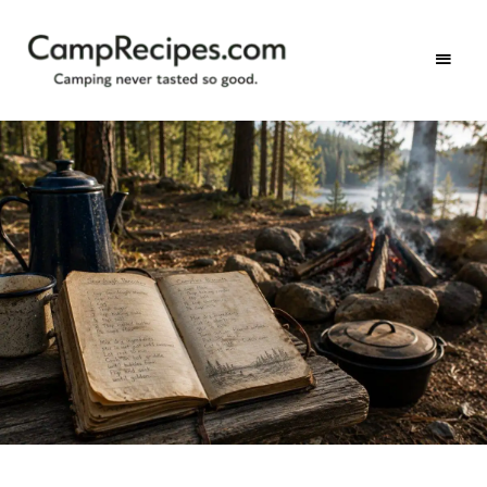
Camping
CampRecipes.com
never
tasted
so
good.