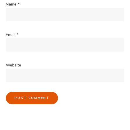
Name
*
Email
*
Website