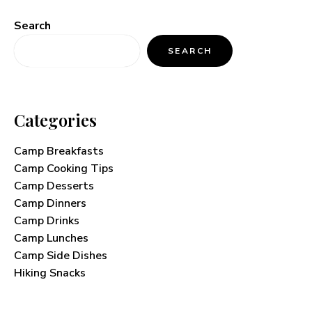
Search
SEARCH
Categories
Camp Breakfasts
Camp Cooking Tips
Camp Desserts
Camp Dinners
Camp Drinks
Camp Lunches
Camp Side Dishes
Hiking Snacks