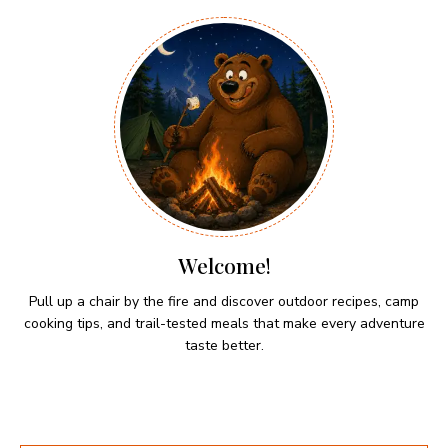
Welcome!
Pull up a chair by the fire and discover outdoor recipes, camp
cooking tips, and trail-tested meals that make every adventure
taste better.