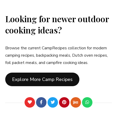
Looking for newer outdoor
cooking ideas?
Browse the current CampRecipes collection for modern
camping recipes, backpacking meals, Dutch oven recipes,
foil packet meals, and campfire cooking ideas.
Explore More Camp Recipes