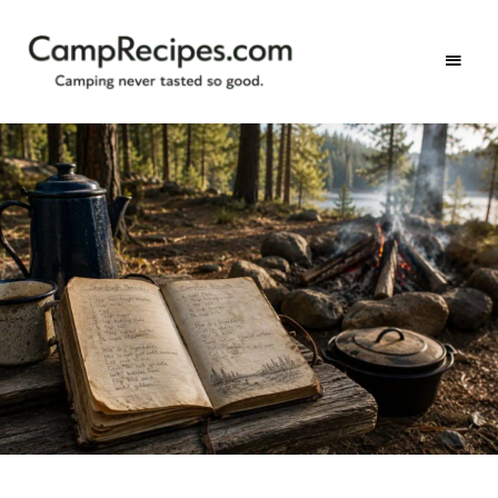
Camping
CampRecipes.com
never
tasted
so
good.