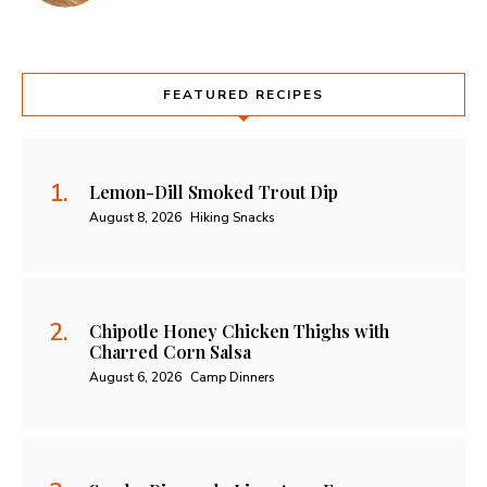
FEATURED RECIPES
Lemon-Dill Smoked Trout Dip
August 8, 2026
Hiking Snacks
Chipotle Honey Chicken Thighs with
Charred Corn Salsa
August 6, 2026
Camp Dinners