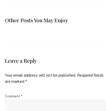
Other Posts You May Enjoy
Leave a Reply
Your email address will not be published.
Required fields
are marked
*
Comment
*