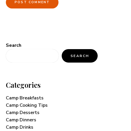
Search
SEARCH
Categories
Camp Breakfasts
Camp Cooking Tips
Camp Desserts
Camp Dinners
Camp Drinks