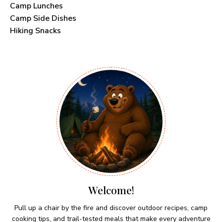
Camp Lunches
Camp Side Dishes
Hiking Snacks
Welcome!
Pull up a chair by the fire and discover outdoor recipes, camp
cooking tips, and trail-tested meals that make every adventure