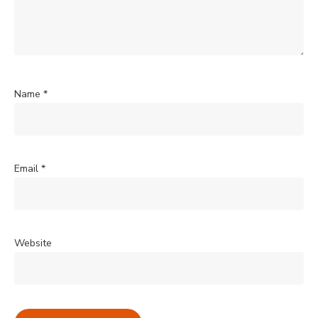
Name
*
Email
*
Website