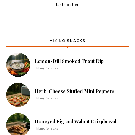
taste better.
HIKING SNACKS
Lemon-Dill Smoked Trout Dip
Hiking Snacks
Herb-Cheese Stuffed Mini Peppers
Hiking Snacks
Honeyed Fig and Walnut Crispbread
Hiking Snacks