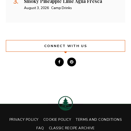
Smoky Pineapple Lime Agua Fresca
August 3, 2026
Camp Drinks
CONNECT WITH US
PRIVACY POLICY
COOKIE POLICY
TERMS AND CONDITIONS
FAQ
CLASSIC RECIPE ARCHIVE