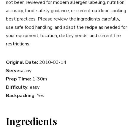
not been reviewed for modern allergen labeling, nutrition
accuracy, food-safety guidance, or current outdoor-cooking
best practices. Please review the ingredients carefully,
use safe food handling, and adapt the recipe as needed for
your equipment, location, dietary needs, and current fire
restrictions.
Original Date:
2010-03-14
Serves:
any
Prep Time:
1-30m
Difficulty:
easy
Backpacking:
Yes
Ingredients