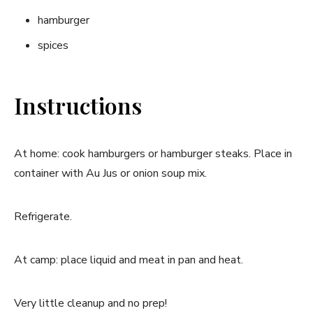
hamburger
spices
Instructions
At home: cook hamburgers or hamburger steaks. Place in
container with Au Jus or onion soup mix.
Refrigerate.
At camp: place liquid and meat in pan and heat.
Very little cleanup and no prep!