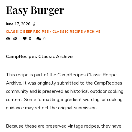
Easy Burger
June 17, 2026
CLASSIC BEEF RECIPES
/
CLASSIC RECIPE ARCHIVE
48
0
0
CampRecipes Classic Archive
This recipe is part of the CampRecipes Classic Recipe
Archive. It was originally submitted to the CampRecipes
community and is preserved as historical outdoor cooking
content. Some formatting, ingredient wording, or cooking
guidance may reflect the original submission.
Because these are preserved vintage recipes, they have