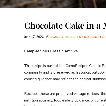
Chocolate Cake in a
June 17, 2026
CLASSIC DESSERTS
/
CLASSIC RECI
CampRecipes Classic Archive
This recipe is part of the CampRecipes Classic R
community and is preserved as historical outdoor
cooking guidance may reflect the original submiss
Because these are preserved vintage recipes, the
nutrition accuracy, food-safety guidance, or curr