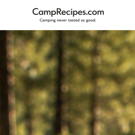
Camping
CampRecipes.com
never
tasted
so
good.