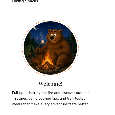
Hiking Snacks
Welcome!
Pull up a chair by the fire and discover outdoor
recipes, camp cooking tips, and trail-tested
meals that make every adventure taste better.