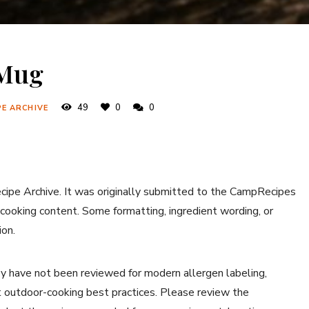
 Mug
49
0
0
PE ARCHIVE
ecipe Archive. It was originally submitted to the CampRecipes
 cooking content. Some formatting, ingredient wording, or
ion.
y have not been reviewed for modern allergen labeling,
ent outdoor-cooking best practices. Please review the