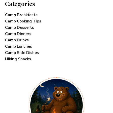
Categories
Camp Breakfasts
Camp Cooking Tips
Camp Desserts
Camp Dinners
Camp Drinks
Camp Lunches
Camp Side Dishes
Hiking Snacks