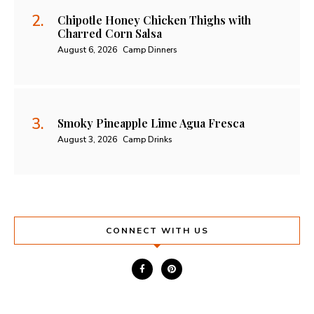
Chipotle Honey Chicken Thighs with
Charred Corn Salsa
August 6, 2026
Camp Dinners
Smoky Pineapple Lime Agua Fresca
August 3, 2026
Camp Drinks
CONNECT WITH US