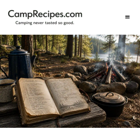
Camping
CampRecipes.com
never
tasted
so
good.