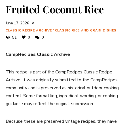
Fruited Coconut Rice
June 17, 2026
CLASSIC RECIPE ARCHIVE
/
CLASSIC RICE AND GRAIN DISHES
51
0
0
CampRecipes Classic Archive
This recipe is part of the CampRecipes Classic Recipe
Archive. It was originally submitted to the CampRecipes
community and is preserved as historical outdoor cooking
content. Some formatting, ingredient wording, or cooking
guidance may reflect the original submission.
Because these are preserved vintage recipes, they have