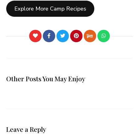
Explore More Camp Recipes
Other Posts You May Enjoy
Leave a Reply