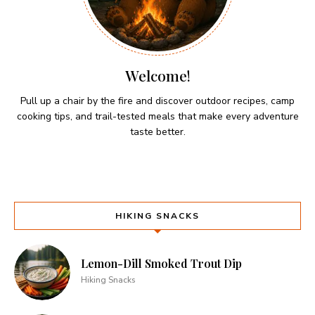
Welcome!
Pull up a chair by the fire and discover outdoor recipes, camp
cooking tips, and trail-tested meals that make every adventure
taste better.
HIKING SNACKS
Lemon-Dill Smoked Trout Dip
Hiking Snacks