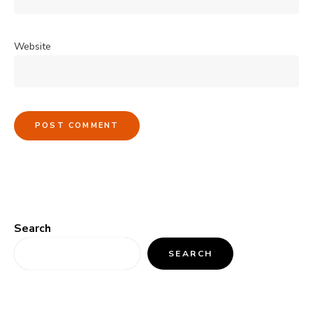
Website
Search
SEARCH