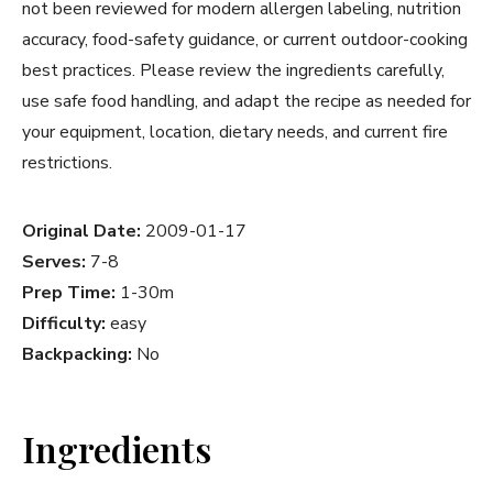
not been reviewed for modern allergen labeling, nutrition
accuracy, food-safety guidance, or current outdoor-cooking
best practices. Please review the ingredients carefully,
use safe food handling, and adapt the recipe as needed for
your equipment, location, dietary needs, and current fire
restrictions.
Original Date:
2009-01-17
Serves:
7-8
Prep Time:
1-30m
Difficulty:
easy
Backpacking:
No
Ingredients