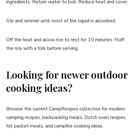
ingredients. Return water to boil. Reduce heat and cover.
Stir and simmer until most of the liquid is absorbed.
Off the heat and allow rice to rest for 10 minutes. Fluff
the rice with a fork before serving.
Looking for newer outdoor
cooking ideas?
Browse the current CampRecipes collection for modern
camping recipes, backpacking meals, Dutch oven recipes,
foil packet meals, and campfire cooking ideas.