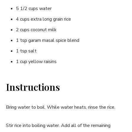
5 1/2 cups water
4 cups extra long grain rice
2 cups coconut milk
1 tsp garam masal spice blend
1 tsp salt
1 cup yellow raisins
Instructions
Bring water to boil. While water heats, rinse the rice.
Stir rice into boiling water. Add all of the remaining