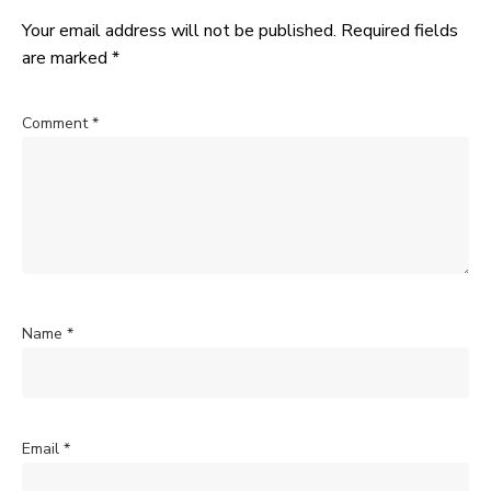
Your email address will not be published.
Required fields
are marked
*
Comment
*
Name
*
Email
*