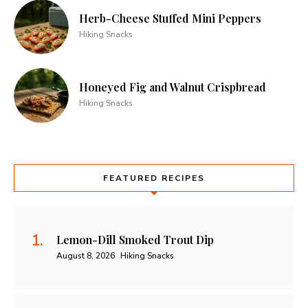
Herb-Cheese Stuffed Mini Peppers
Hiking Snacks
Honeyed Fig and Walnut Crispbread
Hiking Snacks
FEATURED RECIPES
Lemon-Dill Smoked Trout Dip
August 8, 2026
Hiking Snacks