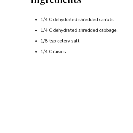
1/4 C dehydrated shredded carrots.
1/4 C dehydrated shredded cabbage.
1/8 tsp celery salt
1/4 C raisins
2 T oil/vinegar dressing
Instructions
20-30 minutes before serving, rehydrate the carr
Drain the excess moisture (into pot for cooking ent