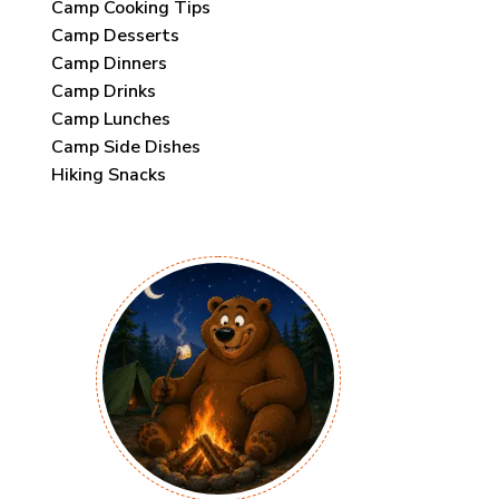
Camp Cooking Tips
Camp Desserts
Camp Dinners
Camp Drinks
Camp Lunches
Camp Side Dishes
Hiking Snacks