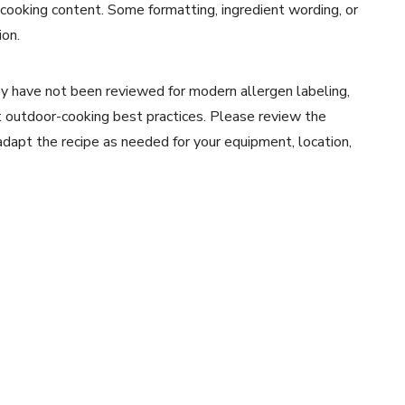
 cooking content. Some formatting, ingredient wording, or
ion.
y have not been reviewed for modern allergen labeling,
ent outdoor-cooking best practices. Please review the
 adapt the recipe as needed for your equipment, location,