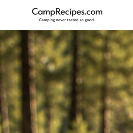
Camping
CampRecipes.com
never
tasted
so
good.