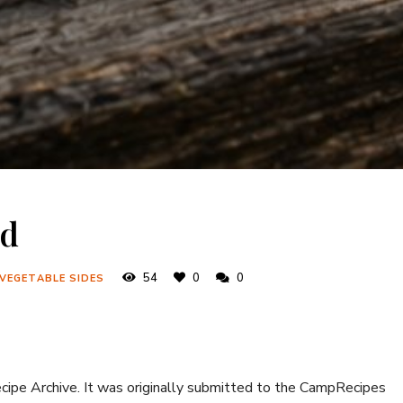
ad
54
0
0
 VEGETABLE SIDES
ecipe Archive. It was originally submitted to the CampRecipes