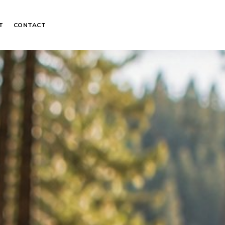
T
CONTACT