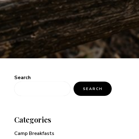
Search
SEARCH
Categories
Camp Breakfasts