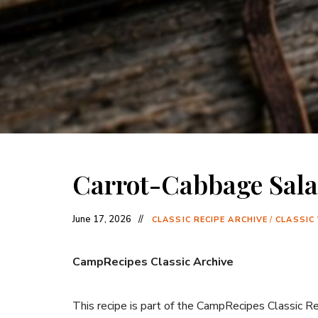
Carrot-Cabbage Sal
June 17, 2026
CLASSIC RECIPE ARCHIVE
/
CLASSIC
CampRecipes Classic Archive
This recipe is part of the CampRecipes Classic R