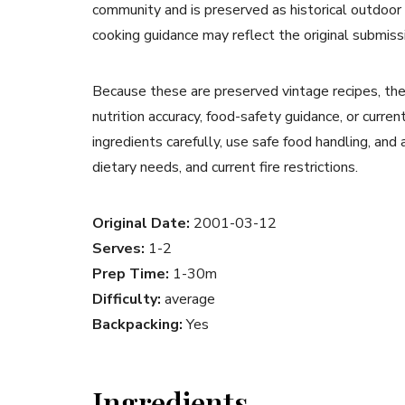
community and is preserved as historical outdoor
cooking guidance may reflect the original submiss
Because these are preserved vintage recipes, the
nutrition accuracy, food-safety guidance, or curr
ingredients carefully, use safe food handling, and
dietary needs, and current fire restrictions.
Original Date:
2001-03-12
Serves:
1-2
Prep Time:
1-30m
Difficulty:
average
Backpacking:
Yes
Ingredients