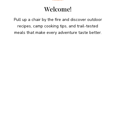
Welcome!
Pull up a chair by the fire and discover outdoor
recipes, camp cooking tips, and trail-tested
meals that make every adventure taste better.
HIKING SNACKS
Lemon-Dill Smoked Trout
Dip
Hiking Snacks
Herb-Cheese Stuffed Mini
Peppers
Hiking Snacks