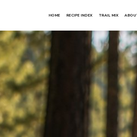
HOME
RECIPE INDEX
TRAIL MIX
ABOU