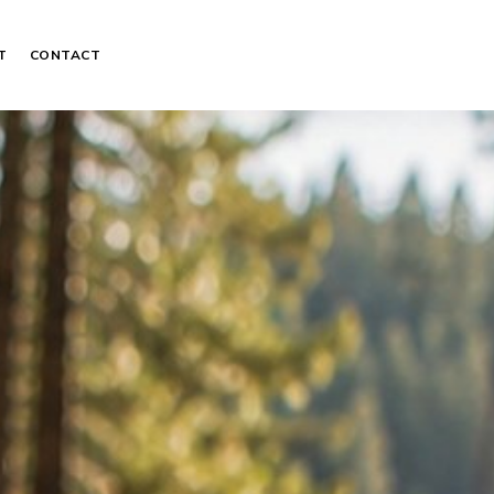
T
CONTACT