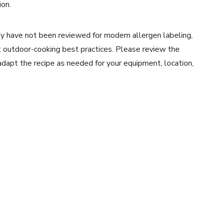
ion.
y have not been reviewed for modern allergen labeling,
ent outdoor-cooking best practices. Please review the
 adapt the recipe as needed for your equipment, location,