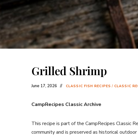
Grilled Shrimp
June 17, 2026
CLASSIC FISH RECIPES
/
CLASSIC RE
CampRecipes Classic Archive
This recipe is part of the CampRecipes Classic R
community and is preserved as historical outdoor