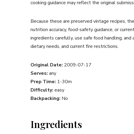
cooking guidance may reflect the original submiss
Because these are preserved vintage recipes, the
nutrition accuracy, food-safety guidance, or curr
ingredients carefully, use safe food handling, and
dietary needs, and current fire restrictions.
Original Date:
2009-07-17
Serves:
any
Prep Time:
1-30m
Difficulty:
easy
Backpacking:
No
Ingredients