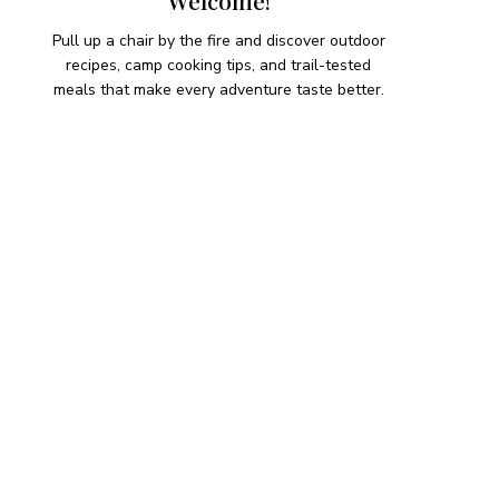
Welcome!
Pull up a chair by the fire and discover outdoor
recipes, camp cooking tips, and trail-tested
meals that make every adventure taste better.
HIKING SNACKS
Herb-Cheese Stuffed Mini
Peppers
Hiking Snacks
Honeyed Fig and Walnut
Crispbread
Hiking Snacks