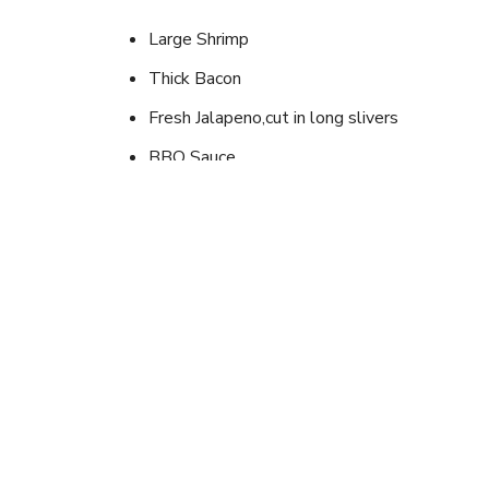
Large Shrimp
Thick Bacon
Fresh Jalapeno,cut in long slivers
BBQ Sauce
Instructions
One large shrimp, devined and peeled, split in mid
and wrap with bacon. Thread up to six on screwer
place on grill, turning once, cook just until bacon 
Looking for newer outd