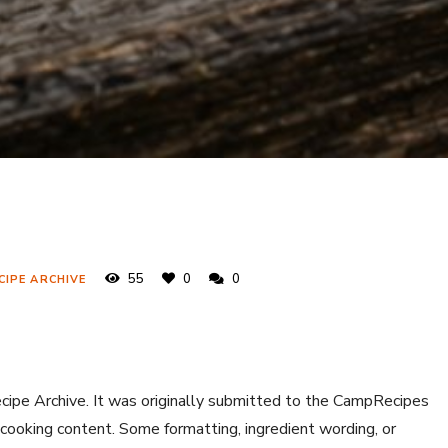
55
0
0
CIPE ARCHIVE
ecipe Archive. It was originally submitted to the CampRecipes
 cooking content. Some formatting, ingredient wording, or