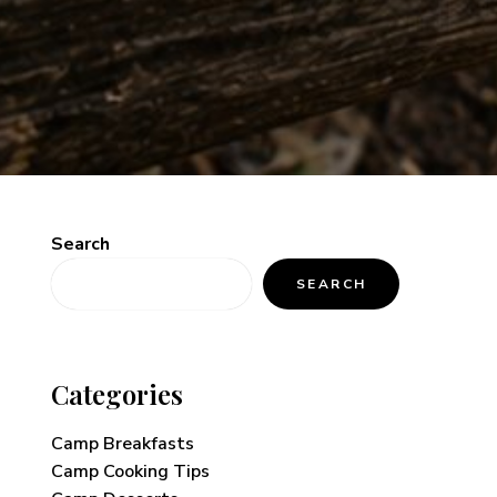
Search
SEARCH
Categories
Camp Breakfasts
Camp Cooking Tips