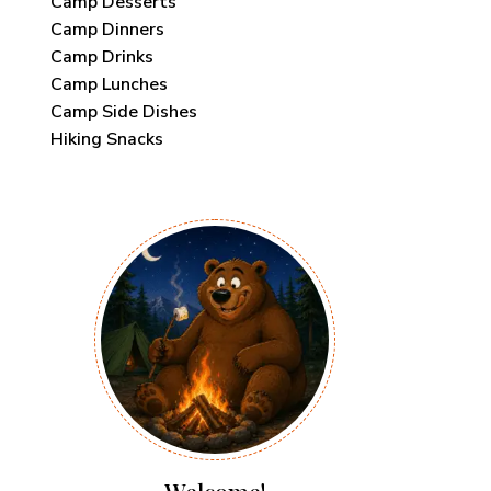
Camp Desserts
Camp Dinners
Camp Drinks
Camp Lunches
Camp Side Dishes
Hiking Snacks