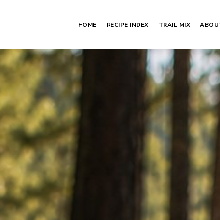
HOME
RECIPE INDEX
TRAIL MIX
ABOU