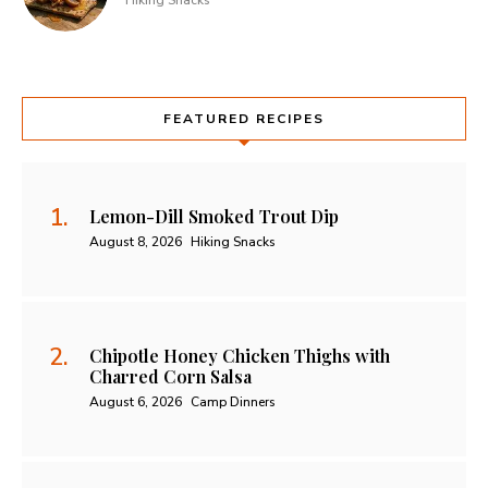
Hiking Snacks
FEATURED RECIPES
Lemon-Dill Smoked Trout Dip
August 8, 2026
Hiking Snacks
Chipotle Honey Chicken Thighs with
Charred Corn Salsa
August 6, 2026
Camp Dinners