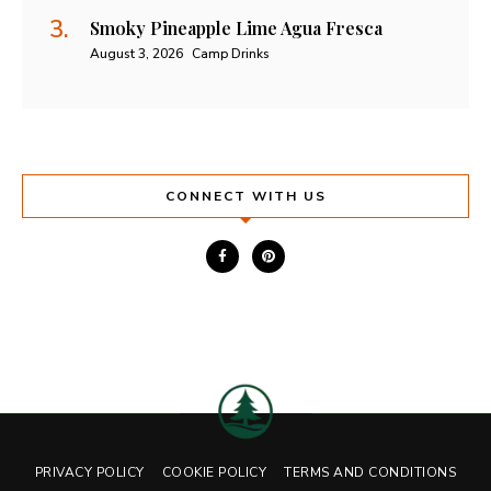
Smoky Pineapple Lime Agua Fresca
August 3, 2026
Camp Drinks
CONNECT WITH US
PRIVACY POLICY
COOKIE POLICY
TERMS AND CONDITIONS