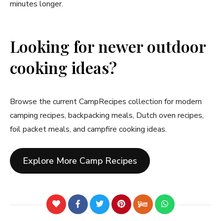
minutes longer.
Looking for newer outdoor
cooking ideas?
Browse the current CampRecipes collection for modern
camping recipes, backpacking meals, Dutch oven recipes,
foil packet meals, and campfire cooking ideas.
Explore More Camp Recipes