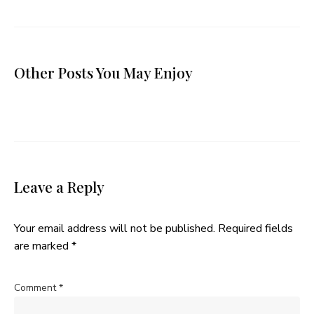
Other Posts You May Enjoy
Leave a Reply
Your email address will not be published.
Required fields
are marked
*
Comment
*