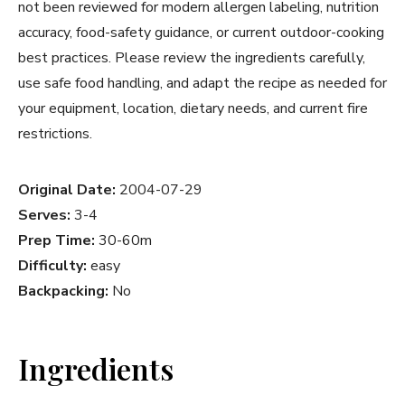
not been reviewed for modern allergen labeling, nutrition
accuracy, food-safety guidance, or current outdoor-cooking
best practices. Please review the ingredients carefully,
use safe food handling, and adapt the recipe as needed for
your equipment, location, dietary needs, and current fire
restrictions.
Original Date:
2004-07-29
Serves:
3-4
Prep Time:
30-60m
Difficulty:
easy
Backpacking:
No
Ingredients