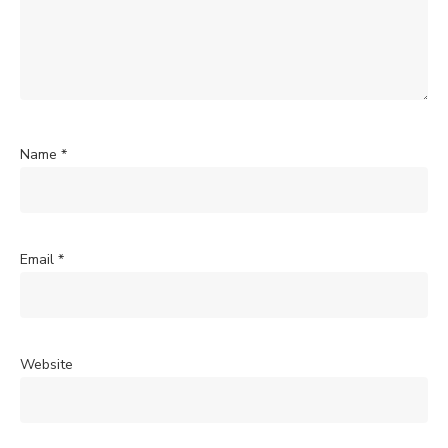
Name
*
Email
*
Website