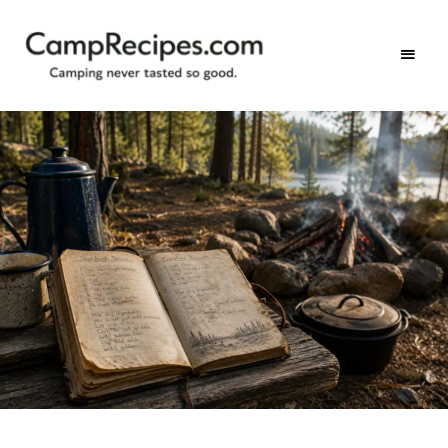
Camping
CampRecipes.com
never
tasted
so
good.