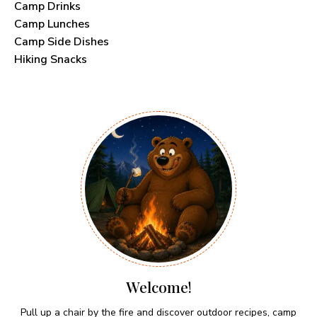
Camp Drinks
Camp Lunches
Camp Side Dishes
Hiking Snacks
Welcome!
Pull up a chair by the fire and discover outdoor recipes, camp