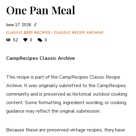
One Pan Meal
June 17, 2026
CLASSIC BEEF RECIPES
/
CLASSIC RECIPE ARCHIVE
52
0
0
CampRecipes Classic Archive
This recipe is part of the CampRecipes Classic Recipe
Archive. It was originally submitted to the CampRecipes
community and is preserved as historical outdoor cooking
content. Some formatting, ingredient wording, or cooking
guidance may reflect the original submission.
Because these are preserved vintage recipes, they have