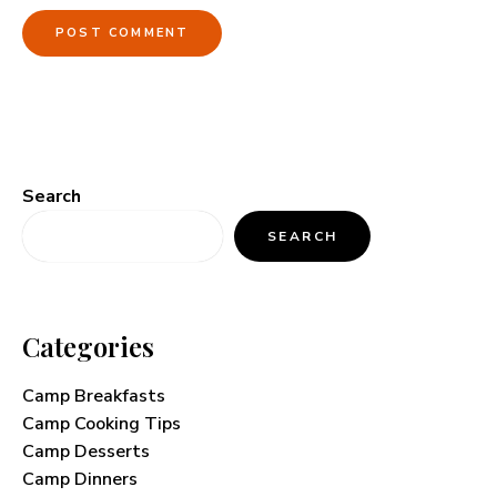
Search
SEARCH
Categories
Camp Breakfasts
Camp Cooking Tips
Camp Desserts
Camp Dinners