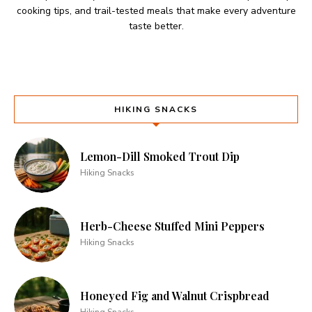
cooking tips, and trail-tested meals that make every adventure
taste better.
HIKING SNACKS
Lemon-Dill Smoked Trout Dip
Hiking Snacks
Herb-Cheese Stuffed Mini Peppers
Hiking Snacks
Honeyed Fig and Walnut Crispbread