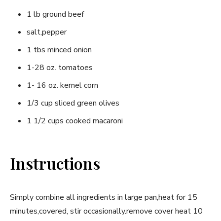
1 lb ground beef
salt,pepper
1 tbs minced onion
1-28 oz. tomatoes
1- 16 oz. kernel corn
1/3 cup sliced green olives
1 1/2 cups cooked macaroni
Instructions
Simply combine all ingredients in large pan,heat for 15
minutes,covered, stir occasionally.remove cover heat 10