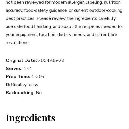
not been reviewed for modern allergen labeling, nutrition
accuracy, food-safety guidance, or current outdoor-cooking
best practices. Please review the ingredients carefully,
use safe food handling, and adapt the recipe as needed for
your equipment, location, dietary needs, and current fire
restrictions.
Original Date:
2004-05-28
Serves:
1-2
Prep Time:
1-30m
Difficulty:
easy
Backpacking:
No
Ingredients