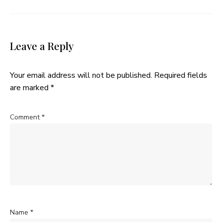
Leave a Reply
Your email address will not be published.
Required fields
are marked
*
Comment
*
Name
*