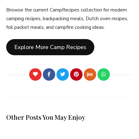
Browse the current CampRecipes collection for modern
camping recipes, backpacking meals, Dutch oven recipes,
foil packet meals, and campfire cooking ideas.
Explore More Camp Recipes
Other Posts You May Enjoy