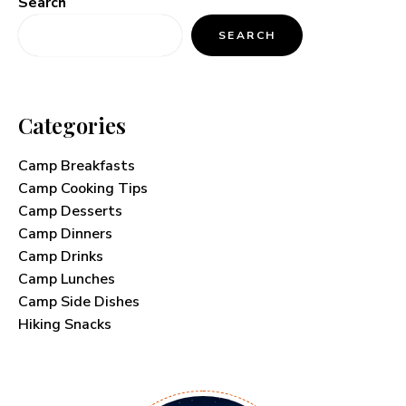
Search
SEARCH
Categories
Camp Breakfasts
Camp Cooking Tips
Camp Desserts
Camp Dinners
Camp Drinks
Camp Lunches
Camp Side Dishes
Hiking Snacks