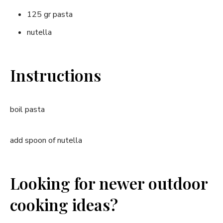
125 gr pasta
nutella
Instructions
boil pasta
add spoon of nutella
Looking for newer outdoor
cooking ideas?