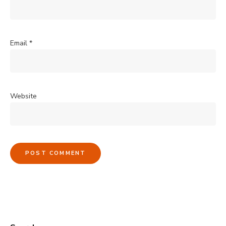
Email
*
Website