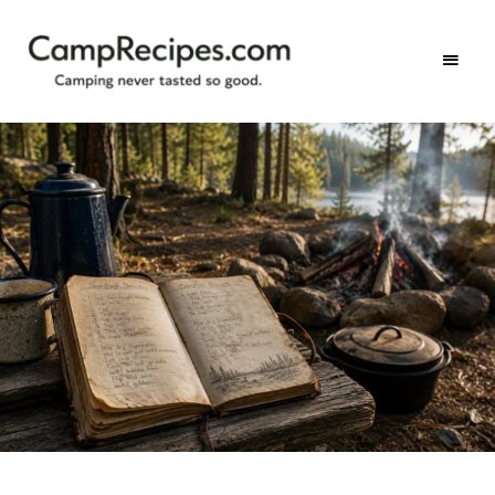
Camping
CampRecipes.com
never
tasted
so
good.