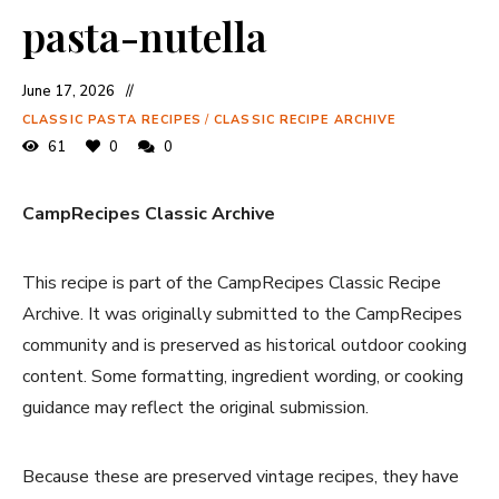
pasta-nutella
June 17, 2026
CLASSIC PASTA RECIPES
/
CLASSIC RECIPE ARCHIVE
61
0
0
CampRecipes Classic Archive
This recipe is part of the CampRecipes Classic Recipe
Archive. It was originally submitted to the CampRecipes
community and is preserved as historical outdoor cooking
content. Some formatting, ingredient wording, or cooking
guidance may reflect the original submission.
Because these are preserved vintage recipes, they have