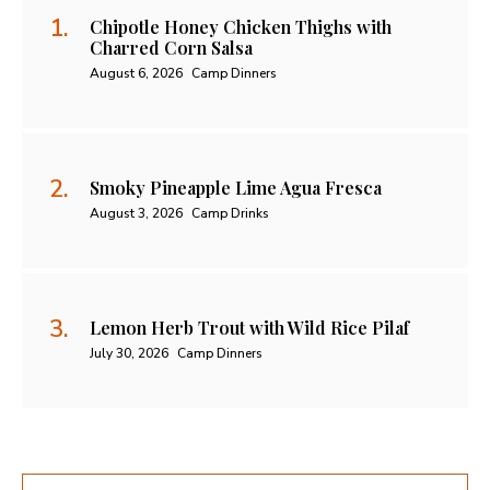
Chipotle Honey Chicken Thighs with
Charred Corn Salsa
August 6, 2026
Camp Dinners
Smoky Pineapple Lime Agua Fresca
August 3, 2026
Camp Drinks
Lemon Herb Trout with Wild Rice Pilaf
July 30, 2026
Camp Dinners