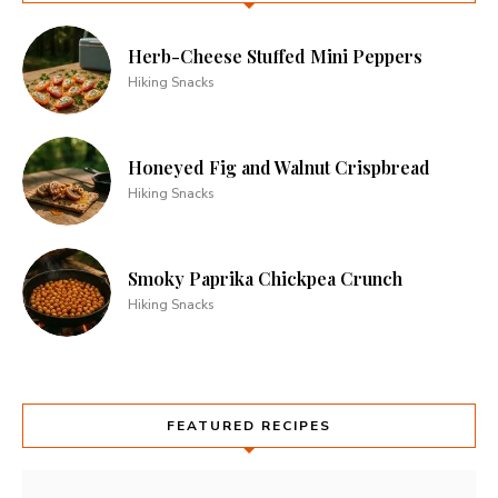
Herb-Cheese Stuffed Mini Peppers
Hiking Snacks
Honeyed Fig and Walnut Crispbread
Hiking Snacks
Smoky Paprika Chickpea Crunch
Hiking Snacks
FEATURED RECIPES