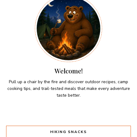
Welcome!
Pull up a chair by the fire and discover outdoor recipes, camp
cooking tips, and trail-tested meals that make every adventure
taste better.
HIKING SNACKS