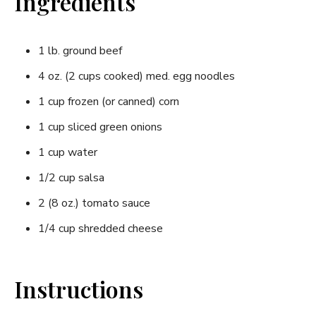
Ingredients
1 lb. ground beef
4 oz. (2 cups cooked) med. egg noodles
1 cup frozen (or canned) corn
1 cup sliced green onions
1 cup water
1/2 cup salsa
2 (8 oz.) tomato sauce
1/4 cup shredded cheese
Instructions