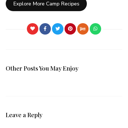
Explore More Camp Recipes
Other Posts You May Enjoy
Leave a Reply