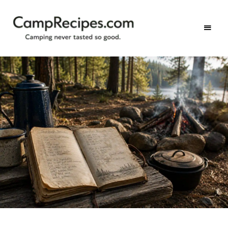
Camping
CampRecipes.com
never
tasted
so
good.