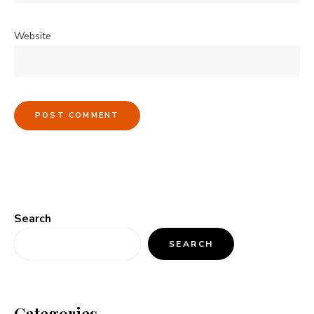
Website
Search
SEARCH
Categories