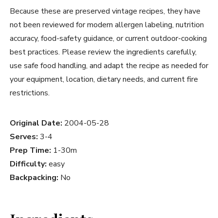
Because these are preserved vintage recipes, they have
not been reviewed for modern allergen labeling, nutrition
accuracy, food-safety guidance, or current outdoor-cooking
best practices. Please review the ingredients carefully,
use safe food handling, and adapt the recipe as needed for
your equipment, location, dietary needs, and current fire
restrictions.
Original Date:
2004-05-28
Serves:
3-4
Prep Time:
1-30m
Difficulty:
easy
Backpacking:
No