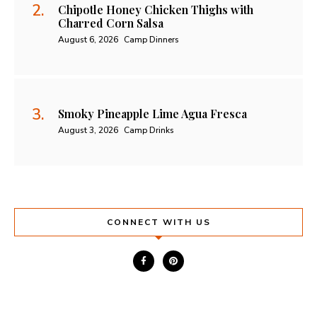
Chipotle Honey Chicken Thighs with
Charred Corn Salsa
August 6, 2026
Camp Dinners
Smoky Pineapple Lime Agua Fresca
August 3, 2026
Camp Drinks
CONNECT WITH US