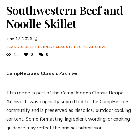
Southwestern Beef and
Noodle Skillet
June 17, 2026
CLASSIC BEEF RECIPES
/
CLASSIC RECIPE ARCHIVE
41
0
0
CampRecipes Classic Archive
This recipe is part of the CampRecipes Classic Recipe
Archive. It was originally submitted to the CampRecipes
community and is preserved as historical outdoor cooking
content. Some formatting, ingredient wording, or cooking
guidance may reflect the original submission.