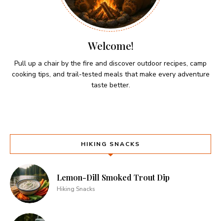
Welcome!
Pull up a chair by the fire and discover outdoor recipes, camp
cooking tips, and trail-tested meals that make every adventure
taste better.
HIKING SNACKS
Lemon-Dill Smoked Trout Dip
Hiking Snacks