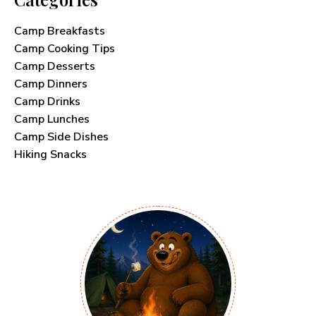
Camp Breakfasts
Camp Cooking Tips
Camp Desserts
Camp Dinners
Camp Drinks
Camp Lunches
Camp Side Dishes
Hiking Snacks