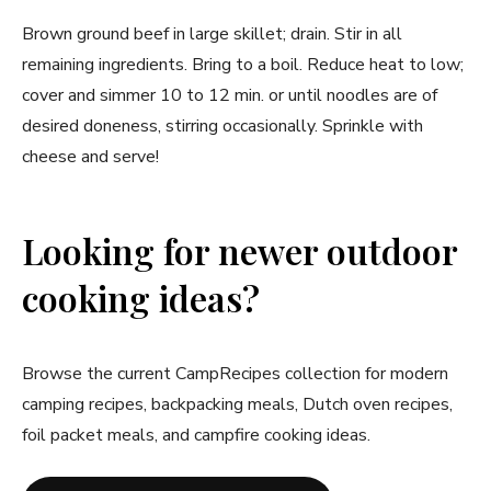
Brown ground beef in large skillet; drain. Stir in all
remaining ingredients. Bring to a boil. Reduce heat to low;
cover and simmer 10 to 12 min. or until noodles are of
desired doneness, stirring occasionally. Sprinkle with
cheese and serve!
Looking for newer outdoor
cooking ideas?
Browse the current CampRecipes collection for modern
camping recipes, backpacking meals, Dutch oven recipes,
foil packet meals, and campfire cooking ideas.