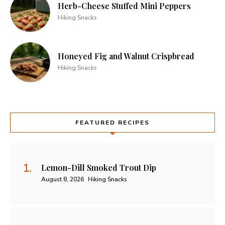
Herb-Cheese Stuffed Mini Peppers
Hiking Snacks
Honeyed Fig and Walnut Crispbread
Hiking Snacks
FEATURED RECIPES
Lemon-Dill Smoked Trout Dip
August 8, 2026
Hiking Snacks