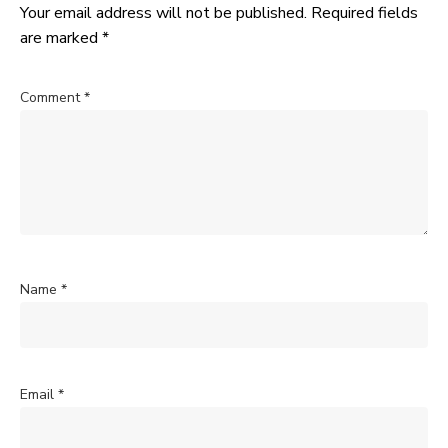
Your email address will not be published.
Required fields
are marked
*
Comment
*
Name
*
Email
*